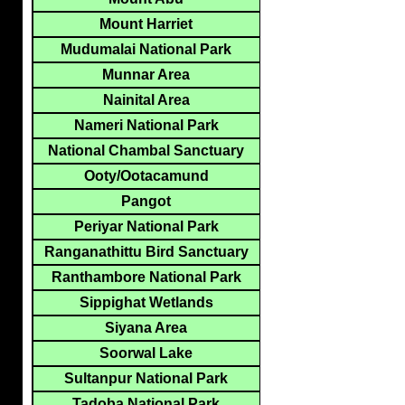
Mount Harriet
Mudumalai National Park
Munnar Area
Nainital Area
Nameri National Park
National Chambal Sanctuary
Ooty/Ootacamund
Pangot
Periyar National Park
Ranganathittu Bird Sanctuary
Ranthambore National Park
Sippighat Wetlands
Siyana Area
Soorwal Lake
Sultanpur National Park
Tadoba National Park