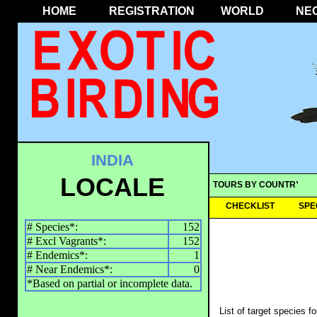
HOME
REGISTRATION
WORLD
NE
INDIA
LOCALE
TOURS BY COUNTRY
CHECKLIST
SPE
# Species*:
152
# Excl Vagrants*:
152
# Endemics*:
1
# Near Endemics*:
0
*Based on partial or incomplete data.
List of target species f