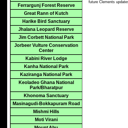
future Clements update
Ferrargunj Forest Reserve
Great Rann of Kutch
Harike Bird Sanctuary
Jhalana Leopard Reserve
Jim Corbett National Park
Jorbeer Vulture Conservation
Center
Kabini River Lodge
Kanha National Park
Kaziranga National Park
Keoladeo Ghana National
Park/Bharatpur
Khonoma Sanctuary
Masinagudi-Bokkapuram Road
Mishmi Hills
Moti Virani
Mount Abu