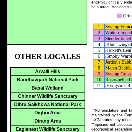
endemic, critically end
be a target. Accidentals
1
Swamp Franco
2
White-rumped
3
Slender-billed
4
/Blunt-winged
5
/Tickell's Lea
OTHER LOCALES
6
/Smoky Warbl
7
Jerdon's Babb
8
Marsh Babble
Arvalli Hills
9
Swamp Grass 
10
Rusty-bellied
Bandhavgarh National Park
11
/Hodgson's Re
Basai Wetland
Chinnar Wildlife Sanctuary
Dibru-Saikhowa National Park
*Nomenclature and tax
Digboi Area
maintained by the Corn
IUCN status may reflect
Dirang Area
**Species not accepte
Eaglenest Wildlife Sanctuary
geographical separation