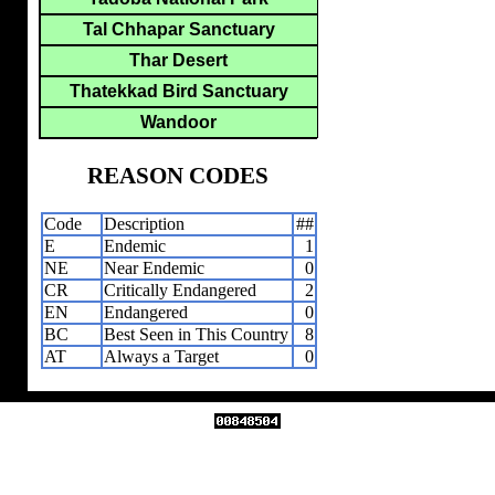
Tal Chhapar Sanctuary
Thar Desert
Thatekkad Bird Sanctuary
Wandoor
REASON CODES
Code
Description
##
E
Endemic
1
NE
Near Endemic
0
CR
Critically Endangered
2
EN
Endangered
0
BC
Best Seen in This Country
8
AT
Always a Target
0