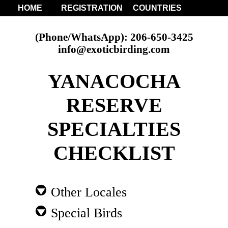
HOME
REGISTRATION
COUNTRIES
(Phone/WhatsApp): 206-650-3425
info@exoticbirding.com
YANACOCHA
RESERVE
SPECIALTIES
CHECKLIST
Other Locales
Special Birds