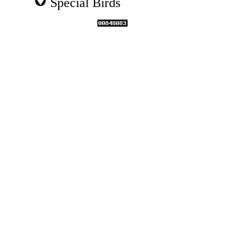
Special Birds