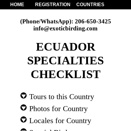
HOME
REGISTRATION
COUNTRIES
(Phone/WhatsApp): 206-650-3425
info@exoticbirding.com
ECUADOR
SPECIALTIES
CHECKLIST
Tours to this Country
Photos for Country
Locales for Country