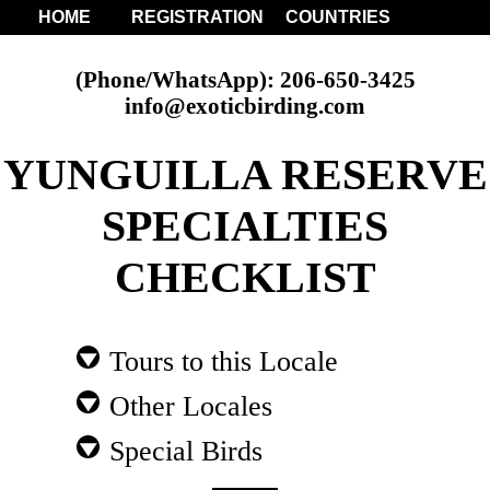
HOME
REGISTRATION
COUNTRIES
(Phone/WhatsApp): 206-650-3425
info@exoticbirding.com
YUNGUILLA RESERVE
SPECIALTIES
CHECKLIST
Tours to this Locale
Other Locales
Special Birds