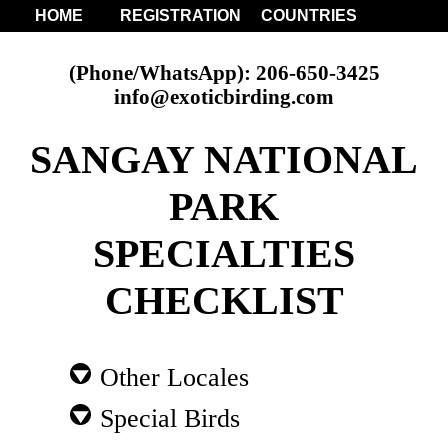
HOME
REGISTRATION
COUNTRIES
(Phone/WhatsApp): 206-650-3425
info@exoticbirding.com
SANGAY NATIONAL
PARK
SPECIALTIES
CHECKLIST
Other Locales
Special Birds