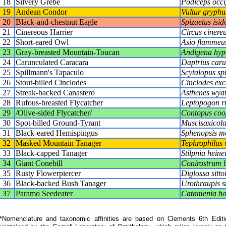
18
Silvery Grebe
Podiceps occip
19
Andean Condor
Vultur gryphu
20
Black-and-chestnut Eagle
Spizaetus isid
21
Cinereous Harrier
Circus cinere
22
Short-eared Owl
Asio flammeu
23
Gray-breasted Mountain-Toucan
Andigena hyp
24
Carunculated Caracara
Daptrius caru
25
Spillmann's Tapaculo
Scytalopus sp
26
Stout-billed Cinclodes
Cinclodes exc
27
Streak-backed Canastero
Asthenes wyat
28
Rufous-breasted Flycatcher
Leptopogon ru
29
/Olive-sided Flycatcher/
Contopus coo
30
Spot-billed Ground-Tyrant
Muscisaxicola
31
Black-eared Hemispingus
Sphenopsis me
32
Masked Mountain Tanager
Tephrophilus 
33
Black-capped Tanager
Stilpnia heine
34
Giant Conebill
Conirostrum 
35
Rusty Flowerpiercer
Diglossa sitto
36
Black-backed Bush Tanager
Urothraupis s
37
Paramo Seedeater
Catamenia h
Nomenclature and taxonomic affinities are based on Clements 6th Editi