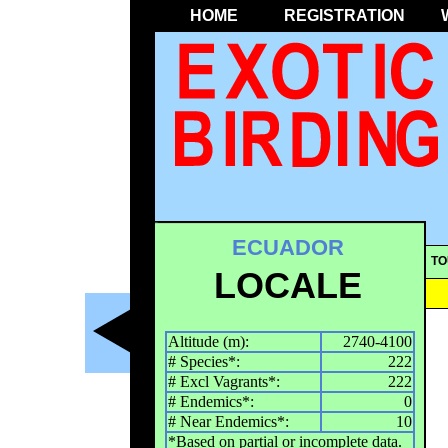
HOME
REGISTRATION
ECUADOR
TO
LOCALE
Altitude (m):
2740-4100
# Species*:
222
# Excl Vagrants*:
222
# Endemics*:
0
# Near Endemics*:
10
*Based on partial or incomplete data.