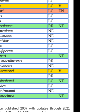
italis
LC
s
LC
V
ori
LC
EN
us
LC
s
LC
oglauca
RR
NT
nculatus
NE
illmanni
NE
elsior
NE
ti
LC
fipectus
LC
peri
NT
 maculirostris
RR
lanotis
NE
wetmorei
LC
V
i
RR
binghami
LC
NT
ides
LC
tolzmanni
NE
omochroa
NT
on published 2007 with updates through 2021