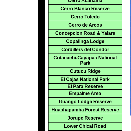
Cerro Acanama
Cerro Blanco Reserve
Cerro Toledo
Cerro de Arcos
Concepcion Road & Yalare
Copalinga Lodge
Cordillers del Condor
Cotacachi-Cayapas National
Park
Cutucu Ridge
El Cajas National Park
El Para Reserve
Empalme Area
Guango Lodge Reserve
Huashapamba Forest Reserve
Jorupe Reserve
Lower Chical Road
*