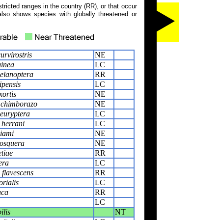
tricted ranges in the country (RR), or that occur
also shows species with globally threatened or
urvirostris
NE
ginea
LC
elanoptera
RR
ipensis
LC
xortis
NE
 chimborazo
NE
euryptera
LC
 herrani
LC
liami
NE
osquera
NE
tiae
RR
era
LC
flavescens
RR
rialis
LC
aca
RR
LC
ilis
NT