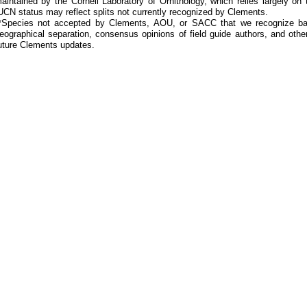
aintained by the Cornell Laboratory of Ornithology, which relies largely
UCN status may reflect splits not currently recognized by Clements.
*Species not accepted by Clements, AOU, or SACC that we recognize bas
eographical separation, consensus opinions of field guide authors, and other
uture Clements updates.