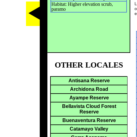
Habitat: Higher elevation scrub,
L
paramo
o
e
OTHER LOCALES
Antisana Reserve
Archidona Road
Ayampe Reserve
Bellavista Cloud Forest
Reserve
Buenaventura Reserve
Catamayo Valley