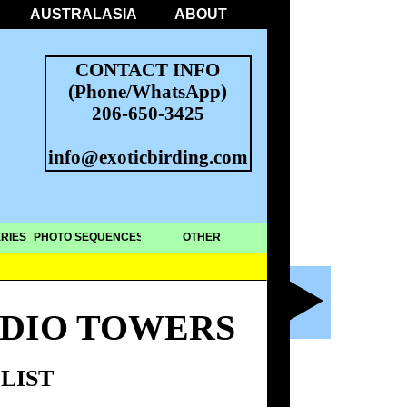
AUSTRALASIA
ABOUT
CONTACT INFO
(Phone/WhatsApp)
206-650-3425
info@exoticbirding.com
RIES
PHOTO SEQUENCES
OTHER
ADIO TOWERS
LIST