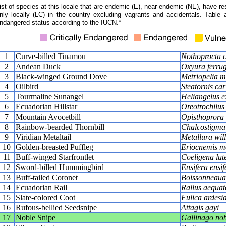
ist of species at this locale that are endemic (E), near-endemic (NE), have res
nly locally (LC) in the country excluding vagrants and accidentals. Table 
ndangered status according to the IUCN.*
1
Curve-billed Tinamou
Nothoprocta c
2
Andean Duck
Oxyura ferru
3
Black-winged Ground Dove
Metriopelia m
4
Oilbird
Steatornis car
5
Tourmaline Sunangel
Heliangelus e
6
Ecuadorian Hillstar
Oreotrochilus
7
Mountain Avocetbill
Opisthoprora 
8
Rainbow-bearded Thornbill
Chalcostigma
9
Viridian Metaltail
Metallura wil
10
Golden-breasted Puffleg
Eriocnemis m
11
Buff-winged Starfrontlet
Coeligena lute
12
Sword-billed Hummingbird
Ensifera ensif
13
Buff-tailed Coronet
Boissonneaua 
14
Ecuadorian Rail
Rallus aequato
15
Slate-colored Coot
Fulica ardesi
16
Rufous-bellied Seedsnipe
Attagis gayi
17
Noble Snipe
Gallinago nob