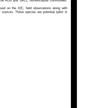
 on the AOU and SACC nomenclature committees.
ed on the IOC, field observations along with
 sources. These species are potential splits in