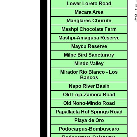
m
Lower Loreto Road
I
*
Macara Area
g
f
Manglares-Churute
Mashpi Chocolate Farm
Mashpi-Amagusa Reserve
Maycu Reserve
Milpe Bird Sancturary
Mindo Valley
Mirador Rio Blanco - Los
Bancos
Napo River Basin
Old Loja-Zamora Road
Old Nono-Mindo Road
Papallacta Hot Springs Road
Playa de Oro
Podocarpus-Bombuscaro