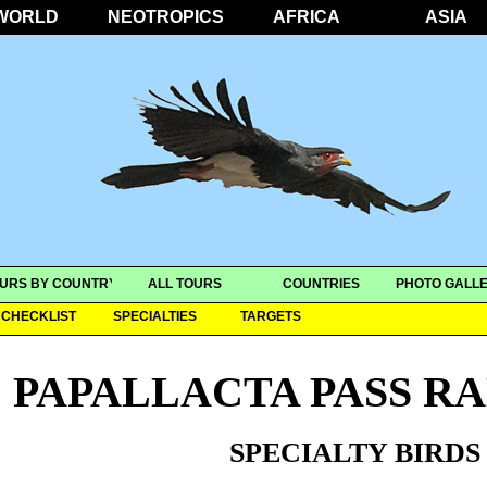
WORLD
NEOTROPICS
AFRICA
ASIA
URS BY COUNTRY
ALL TOURS
COUNTRIES
PHOTO GALLE
CHECKLIST
SPECIALTIES
TARGETS
PAPALLACTA PASS R
SPECIALTY BIRDS 