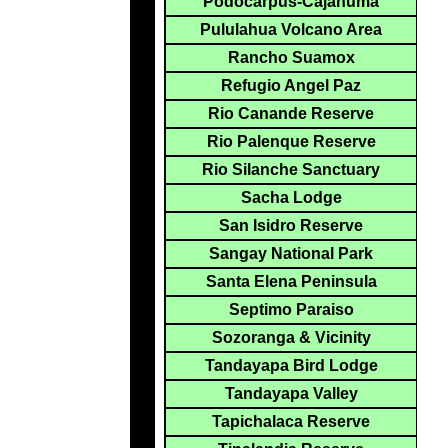
Podocarpus-Cajanuma
Pululahua Volcano Area
Rancho Suamox
Refugio Angel Paz
Rio Canande Reserve
Rio Palenque Reserve
Rio Silanche Sanctuary
Sacha Lodge
San Isidro Reserve
Sangay National Park
Santa Elena Peninsula
Septimo Paraiso
Sozoranga & Vicinity
Tandayapa Bird Lodge
Tandayapa Valley
Tapichalaca Reserve