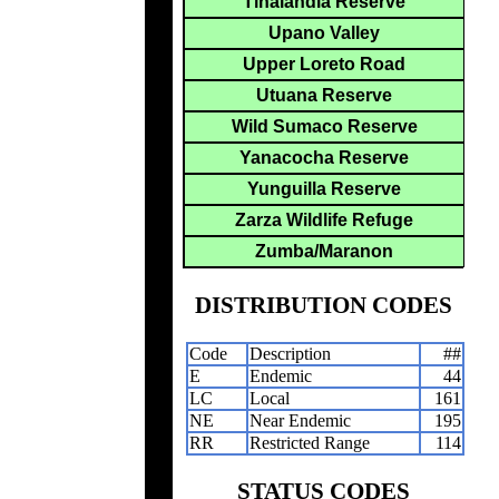
Tinalandia Reserve
Upano Valley
Upper Loreto Road
Utuana Reserve
Wild Sumaco Reserve
Yanacocha Reserve
Yunguilla Reserve
Zarza Wildlife Refuge
Zumba/Maranon
DISTRIBUTION CODES
Code
Description
##
E
Endemic
44
LC
Local
161
NE
Near Endemic
195
RR
Restricted Range
114
STATUS CODES