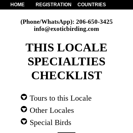
HOME
REGISTRATION
COUNTRIES
(Phone/WhatsApp): 206-650-3425
info@exoticbirding.com
THIS LOCALE
SPECIALTIES
CHECKLIST
Tours to this Locale
Other Locales
Special Birds