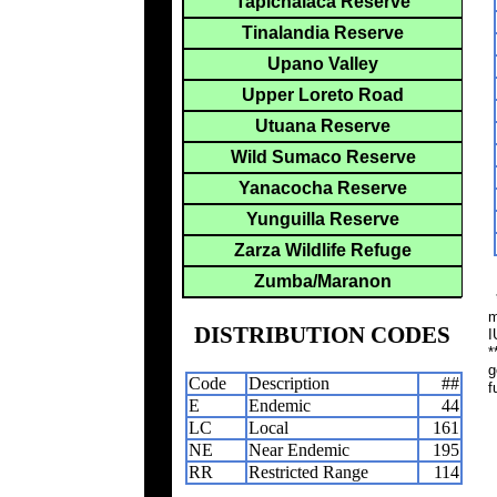
Tapichalaca Reserve
Tinalandia Reserve
Upano Valley
Upper Loreto Road
Utuana Reserve
Wild Sumaco Reserve
Yanacocha Reserve
Yunguilla Reserve
Zarza Wildlife Refuge
Zumba/Maranon
*
m
DISTRIBUTION CODES
I
*
g
Code
Description
##
f
E
Endemic
44
LC
Local
161
NE
Near Endemic
195
RR
Restricted Range
114