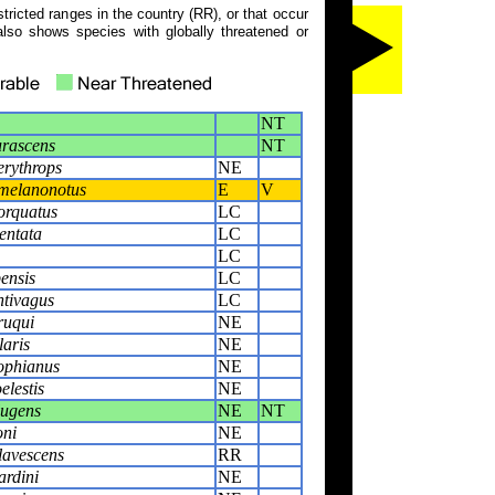
tricted ranges in the country (RR), or that occur
also shows species with globally threatened or
NT
rascens
NT
rythrops
NE
melanonotus
E
V
orquatus
LC
entata
LC
LC
pensis
LC
tivagus
LC
ruqui
NE
laris
NE
rophianus
NE
elestis
NE
lugens
NE
NT
oni
NE
lavescens
RR
ardini
NE