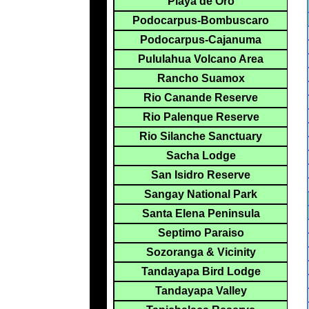
Playa de Oro
Podocarpus-Bombuscaro
Podocarpus-Cajanuma
Pululahua Volcano Area
Rancho Suamox
Rio Canande Reserve
Rio Palenque Reserve
Rio Silanche Sanctuary
Sacha Lodge
San Isidro Reserve
Sangay National Park
Santa Elena Peninsula
Septimo Paraiso
Sozoranga & Vicinity
Tandayapa Bird Lodge
Tandayapa Valley