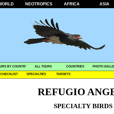
WORLD
NEOTROPICS
AFRICA
ASIA
URS BY COUNTRY
ALL TOURS
COUNTRIES
PHOTO GALLE
CHECKLIST
SPECIALTIES
TARGETS
REFUGIO ANGE
SPECIALTY BIRDS 