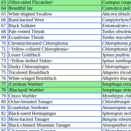
63
/Olive-sided Flycatcher/
Contopus coope
64
Beautiful Jay
Cyanolyca pul
65
White-thighed Swallow
Atticora tibialis
66
Band-backed Wren
Campylorhynch
67
Black Solitaire
Entomodestes c
68
Pale-vented Thrush
Turdus obsoletu
69
Ecuadorian Thrush
Turdus maculiro
70
Chestnut-breasted Chlorophonia
Chlorophonia p
71
<Yellow-collared Chlorophonia>
Chlorophonia fl
72
Lesser Goldfinch
Spinus psaltria
73
<Yellow-bellied Siskin>
Spinus xanthog
74
Dusky Chlorospingus
Chlorospingus 
75
Tricolored Brushfinch
Atlapetes tricol
76
White-winged Brushfinch
Atlapetes leuco
77
/Cerulean Warbler/
Setophaga ceru
78
/Blackpoll Warbler/
Setophaga stria
79
Choco Warbler
Myiothlypis chl
80
Ochre-breasted Tanager
Chlorothraupis
81
Ecuadorian Seedeater
Amaurospiza ae
82
Black-eared Hemispingus
Sphenopsis mel
83
Moss-backed Tanager
Bangsia edward
84
Black-chinned Mountain Tanager
Anisognathus no
85
Glistening-green Tanager
Chlorochrysa p