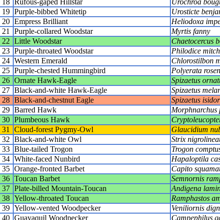
18
Rufous-gaped Hillstar
Urochroa boug
19
Purple-bibbed Whitetip
Urosticte benja
20
Empress Brilliant
Heliodoxa impe
21
Purple-collared Woodstar
Myrtis fanny
22
Little Woodstar
Chaetocercus 
23
Purple-throated Woodstar
Philodice mitche
24
Western Emerald
Chlorostilbon 
25
Purple-chested Hummingbird
Polyerata rosen
26
Ornate Hawk-Eagle
Spizaetus ornat
27
Black-and-white Hawk-Eagle
Spizaetus mela
28
Black-and-chestnut Eagle
Spizaetus isidor
29
Barred Hawk
Morphnarchus 
30
Plumbeous Hawk
Cryptoleucopte
31
Cloud-forest Pygmy-Owl
Glaucidium nub
32
Black-and-white Owl
Strix nigrolinea
33
Blue-tailed Trogon
Trogon comptu
34
White-faced Nunbird
Hapaloptila ca
35
Orange-fronted Barbet
Capito squama
36
Toucan Barbet
Semnornis ram
37
Plate-billed Mountain-Toucan
Andigena lamini
38
Yellow-throated Toucan
Ramphastos am
39
Yellow-vented Woodpecker
Veniliornis dig
40
Guayaquil Woodpecker
Campephilus ga