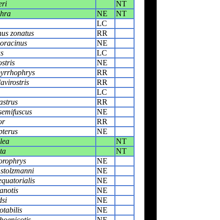
ri
NT
chra
NE
NT
LC
us zonatus
RR
oracinus
NE
s
LC
stris
NE
yrrhophrys
RR
avirostris
RR
LC
astrus
RR
semifuscus
NE
or
RR
pterus
NE
lea
NT
ta
NT
orophrys
NE
 stolzmanni
NE
quatorialis
NE
anotis
NE
si
NE
tabilis
NE
hoenicotis
NE