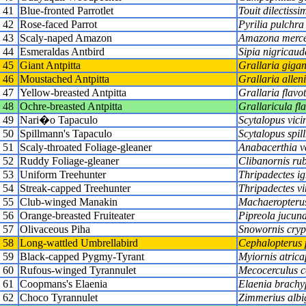
41
Blue-fronted Parrotlet
Touit dilectissi
42
Rose-faced Parrot
Pyrilia pulchra
43
Scaly-naped Amazon
Amazona merce
44
Esmeraldas Antbird
Sipia nigricaud
45
Giant Antpitta
Grallaria gigan
46
Moustached Antpitta
Grallaria alleni
47
Yellow-breasted Antpitta
Grallaria flavot
48
Ochre-breasted Antpitta
Grallaricula fla
49
Nari�o Tapaculo
Scytalopus vici
50
Spillmann's Tapaculo
Scytalopus spil
51
Scaly-throated Foliage-gleaner
Anabacerthia v
52
Ruddy Foliage-gleaner
Clibanornis ru
53
Uniform Treehunter
Thripadectes ig
54
Streak-capped Treehunter
Thripadectes vi
55
Club-winged Manakin
Machaeropterus
56
Orange-breasted Fruiteater
Pipreola jucun
57
Olivaceous Piha
Snowornis cryp
58
Long-wattled Umbrellabird
Cephalopterus 
59
Black-capped Pygmy-Tyrant
Myiornis atrica
60
Rufous-winged Tyrannulet
Mecocerculus c
61
Coopmans's Elaenia
Elaenia brachy
62
Choco Tyrannulet
Zimmerius albi