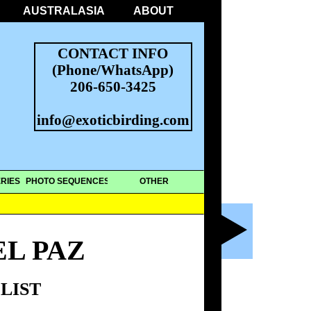
AUSTRALASIA
ABOUT
CONTACT INFO
(Phone/WhatsApp)
206-650-3425
info@exoticbirding.com
RIES
PHOTO SEQUENCES
OTHER
L PAZ
LIST