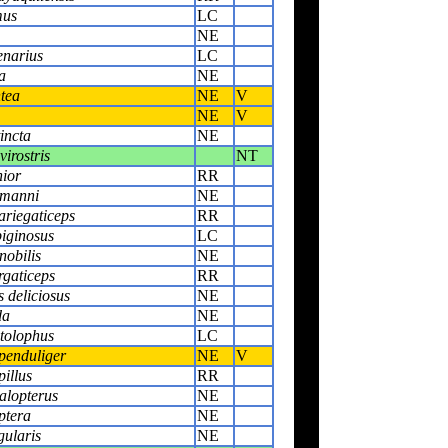
mus
LC
NE
narius
LC
a
NE
tea
NE
V
NE
V
incta
NE
virostris
NT
nior
RR
lmanni
NE
ariegaticeps
RR
biginosus
LC
nobilis
NE
rgaticeps
RR
 deliciosus
NE
da
NE
tolophus
LC
penduliger
NE
V
pillus
RR
alopterus
NE
ptera
NE
gularis
NE