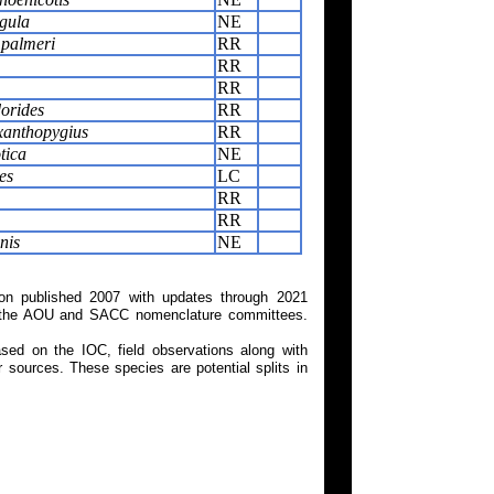
igula
NE
 palmeri
RR
RR
RR
orides
RR
xanthopygius
RR
tica
NE
es
LC
RR
RR
nis
NE
on published 2007 with updates through 2021
 on the AOU and SACC nomenclature committees.
ed on the IOC, field observations along with
 sources. These species are potential splits in