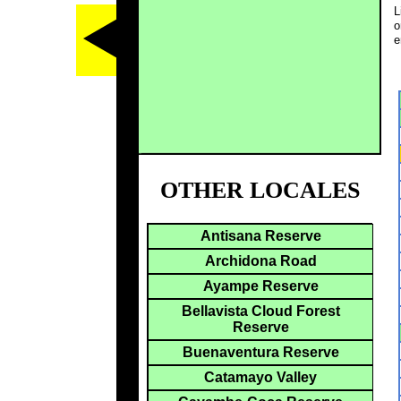
L
o
e
OTHER LOCALES
Antisana Reserve
Archidona Road
Ayampe Reserve
Bellavista Cloud Forest
Reserve
Buenaventura Reserve
Catamayo Valley