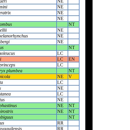
ueri
NE
mini
NE
ratrix
NE
NE
bombus
NT
llii
NE
melanorhynchus
NE
bergi
NE
us
NT
noleucus
LC
i
LC
EN
princeps
LC
ryx plumbea
NT
icola
NE
V
ta
LC
s
NE
stanea
LC
tus
NE
phastinus
NE
NT
rostris
NE
NT
biguus
NT
nus
RR
yaquilensis
RR