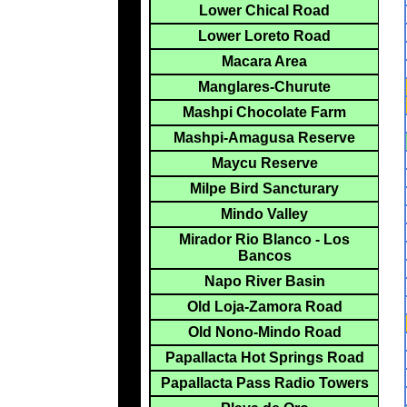
Lower Chical Road
Lower Loreto Road
Macara Area
Manglares-Churute
Mashpi Chocolate Farm
Mashpi-Amagusa Reserve
Maycu Reserve
Milpe Bird Sancturary
Mindo Valley
Mirador Rio Blanco - Los
Bancos
Napo River Basin
Old Loja-Zamora Road
Old Nono-Mindo Road
Papallacta Hot Springs Road
Papallacta Pass Radio Towers