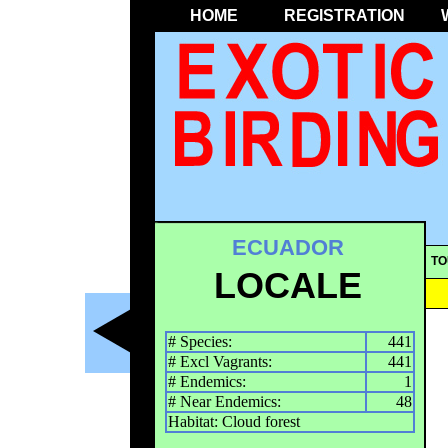
HOME
REGISTRATION
ECUADOR
TO
LOCALE
# Species:
441
# Excl Vagrants:
441
# Endemics:
1
# Near Endemics:
48
Habitat: Cloud forest