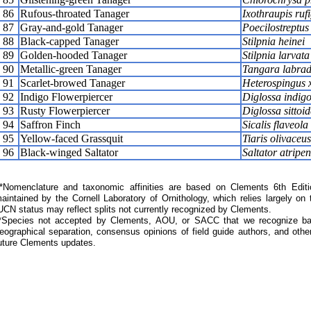
86
Rufous-throated Tanager
Ixothraupis ruf
87
Gray-and-gold Tanager
Poecilostreptus
88
Black-capped Tanager
Stilpnia heinei
89
Golden-hooded Tanager
Stilpnia larvata
90
Metallic-green Tanager
Tangara labrad
91
Scarlet-browed Tanager
Heterospingus 
92
Indigo Flowerpiercer
Diglossa indigo
93
Rusty Flowerpiercer
Diglossa sittoid
94
Saffron Finch
Sicalis flaveola
95
Yellow-faced Grassquit
Tiaris olivaceus
96
Black-winged Saltator
Saltator atripen
Nomenclature and taxonomic affinities are based on Clements 6th Editi
aintained by the Cornell Laboratory of Ornithology, which relies largely
UCN status may reflect splits not currently recognized by Clements.
*Species not accepted by Clements, AOU, or SACC that we recognize bas
eographical separation, consensus opinions of field guide authors, and other
uture Clements updates.