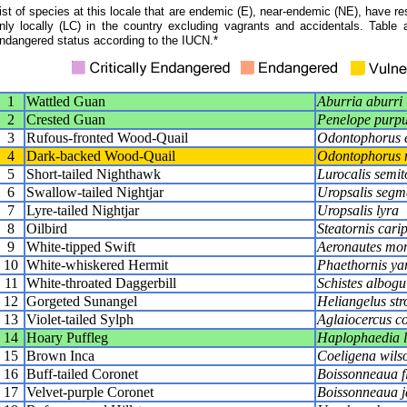
ist of species at this locale that are endemic (E), near-endemic (NE), have res
nly locally (LC) in the country excluding vagrants and accidentals. Table 
ndangered status according to the IUCN.*
1
Wattled Guan
Aburria aburri
2
Crested Guan
Penelope purpu
3
Rufous-fronted Wood-Quail
Odontophorus e
4
Dark-backed Wood-Quail
Odontophorus 
5
Short-tailed Nighthawk
Lurocalis semit
6
Swallow-tailed Nightjar
Uropsalis segm
7
Lyre-tailed Nightjar
Uropsalis lyra
8
Oilbird
Steatornis cari
9
White-tipped Swift
Aeronautes mon
10
White-whiskered Hermit
Phaethornis ya
11
White-throated Daggerbill
Schistes albogu
12
Gorgeted Sunangel
Heliangelus st
13
Violet-tailed Sylph
Aglaiocercus co
14
Hoary Puffleg
Haplophaedia 
15
Brown Inca
Coeligena wils
16
Buff-tailed Coronet
Boissonneaua f
17
Velvet-purple Coronet
Boissonneaua j