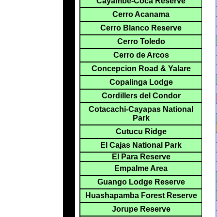
Cayambe-Coca Reserve
Cerro Acanama
Cerro Blanco Reserve
Cerro Toledo
Cerro de Arcos
Concepcion Road & Yalare
Copalinga Lodge
Cordillers del Condor
Cotacachi-Cayapas National
Park
Cutucu Ridge
El Cajas National Park
El Para Reserve
Empalme Area
Guango Lodge Reserve
Huashapamba Forest Reserve
Jorupe Reserve