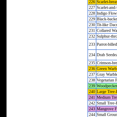
226
Scarlet-brea
227
Scarlet-and
228
Indigo Flow
229
Black-back
230
Tit-like Dac
231
Collared Wa
232
Sulphur-thr
233
Parrot-bille
234
Drab Seedea
235
Crimson-bre
236
Green Warbl
237
Gray Warble
238
Vegetarian 
239
Woodpecker
240
Large Tree-
241
Medium Tre
242
Small Tree-
243
Mangrove F
244
Small Grou