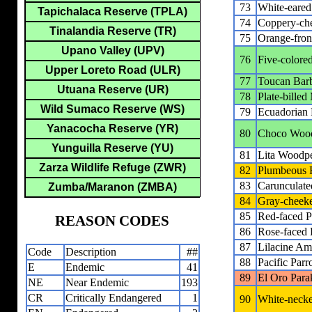
73
White-eared
Tapichalaca Reserve (TPLA)
74
Coppery-che
Tinalandia Reserve (TR)
75
Orange-fron
Upano Valley (UPV)
76
Five-colore
Upper Loreto Road (ULR)
77
Toucan Bar
Utuana Reserve (UR)
78
Plate-bille
Wild Sumaco Reserve (WS)
79
Ecuadorian 
Yanacocha Reserve (YR)
80
Choco Woo
Yunguilla Reserve (YU)
81
Lita Woodp
Zarza Wildlife Refuge (ZWR)
82
Plumbeous F
83
Carunculate
Zumba/Maranon (ZMBA)
84
Gray-cheeke
85
Red-faced P
REASON CODES
86
Rose-faced 
87
Lilacine A
Code
Description
##
88
Pacific Parro
E
Endemic
41
89
El Oro Para
NE
Near Endemic
193
CR
Critically Endangered
1
90
White-necke