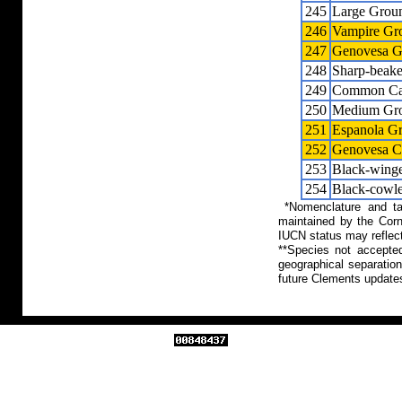
245
Large Grou
246
Vampire Gr
247
Genovesa G
248
Sharp-beak
249
Common Cac
250
Medium Gro
251
Espanola G
252
Genovesa C
253
Black-winge
254
Black-cowle
*Nomenclature and tax
maintained by the Corn
IUCN status may reflect
**Species not accepte
geographical separation
future Clements update