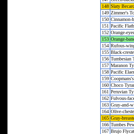
148
Slaty Becar
149
Zimmer's T
150
Cinnamon-b
151
Pacific Flatb
152
Orange-eyed
153
Orange-band
154
Rufous-wing
155
Black-creste
156
Tumbesian T
157
Maranon Ty
158
Pacific Elae
159
Coopmans's
160
Choco Tyra
161
Peruvian Ty
162
Fulvous-fac
163
Gray-and-wh
164
Olive-chest
165
Gray-breast
166
Tumbes Pe
167
Brujo Flyca