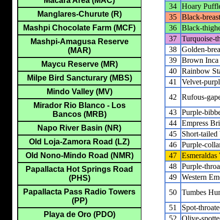
Macara Area (MAC)
34
Hoary Puffl
Manglares-Churute (R)
35
Black-breas
36
Black-thigh
Mashpi Chocolate Farm (MCF)
37
Turquoise-th
Mashpi-Amagusa Reserve
38
Golden-brea
(MAR)
39
Brown Inca
Maycu Reserve (MR)
40
Rainbow Sta
Milpe Bird Sancturary (MBS)
41
Velvet-purp
Mindo Valley (MV)
42
Rufous-gape
Mirador Rio Blanco - Los
43
Purple-bibb
Bancos (MRB)
44
Empress Bril
Napo River Basin (NR)
45
Short-taile
Old Loja-Zamora Road (LZ)
46
Purple-coll
47
Esmeraldas
Old Nono-Mindo Road (NMR)
48
Purple-thro
Papallacta Hot Springs Road
49
Western Em
(PHS)
Papallacta Pass Radio Towers
50
Tumbes Hu
(PP)
51
Spot-throa
Playa de Oro (PDO)
52
Olive-spot