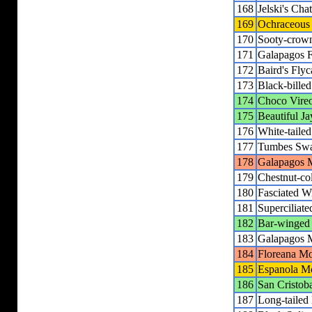
168
Jelski's Cha
169
Ochraceous 
170
Sooty-crown
171
Galapagos F
172
Baird's Flyc
173
Black-bille
174
Choco Vire
175
Beautiful Ja
176
White-tailed
177
Tumbes Sw
178
Galapagos M
179
Chestnut-co
180
Fasciated W
181
Superciliat
182
Bar-winged
183
Galapagos 
184
Floreana Mo
185
Espanola M
186
San Cristob
187
Long-tailed