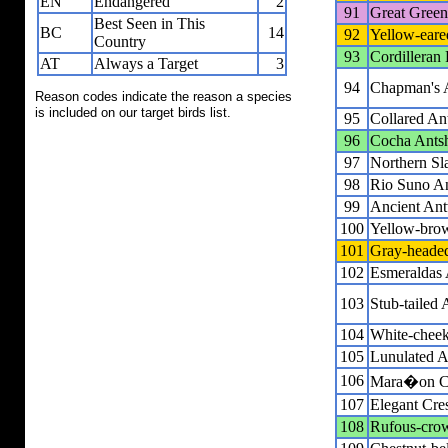
EN
Endangered
2
91
Great Gree
Best Seen in This
BC
14
92
Yellow-eare
Country
93
Cordilleran 
AT
Always a Target
3
94
Chapman's 
Reason codes indicate the reason a species
is included on our target birds list.
95
Collared An
96
Cocha Antsh
97
Northern Sl
98
Rio Suno A
99
Ancient An
100
Yellow-bro
101
Gray-headed
102
Esmeraldas 
103
Stub-tailed 
104
White-cheek
105
Lunulated A
106
Mara�on Cr
107
Elegant Cre
108
Rufous-crow