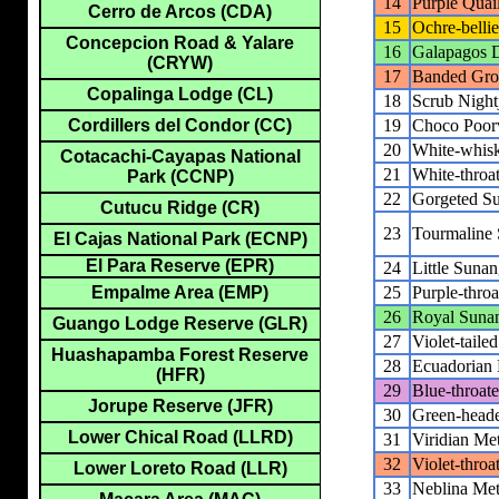
14
Purple Quai
Cerro de Arcos (CDA)
15
Ochre-belli
Concepcion Road & Yalare
16
Galapagos 
(CRYW)
17
Banded Gr
Copalinga Lodge (CL)
18
Scrub Night
19
Choco Poor
Cordillers del Condor (CC)
20
White-whisk
Cotacachi-Cayapas National
21
White-throa
Park (CCNP)
22
Gorgeted S
Cutucu Ridge (CR)
23
Tourmaline
El Cajas National Park (ECNP)
El Para Reserve (EPR)
24
Little Sunan
25
Purple-thro
Empalme Area (EMP)
26
Royal Suna
Guango Lodge Reserve (GLR)
27
Violet-taile
Huashapamba Forest Reserve
28
Ecuadorian H
(HFR)
29
Blue-throate
Jorupe Reserve (JFR)
30
Green-heade
Lower Chical Road (LLRD)
31
Viridian Met
32
Violet-throa
Lower Loreto Road (LLR)
33
Neblina Meta