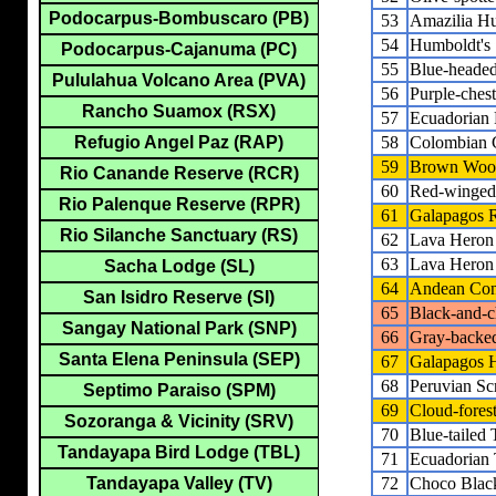
Podocarpus-Bombuscaro (PB)
53
Amazilia H
54
Humboldt's 
Podocarpus-Cajanuma (PC)
55
Blue-headed
Pululahua Volcano Area (PVA)
56
Purple-che
Rancho Suamox (RSX)
57
Ecuadorian 
58
Colombian 
Refugio Angel Paz (RAP)
59
Brown Wood
Rio Canande Reserve (RCR)
60
Red-winged
Rio Palenque Reserve (RPR)
61
Galapagos R
Rio Silanche Sanctuary (RS)
62
Lava Heron
63
Lava Heron
Sacha Lodge (SL)
64
Andean Co
San Isidro Reserve (SI)
65
Black-and-c
Sangay National Park (SNP)
66
Gray-back
Santa Elena Peninsula (SEP)
67
Galapagos
68
Peruvian S
Septimo Paraiso (SPM)
69
Cloud-fore
Sozoranga & Vicinity (SRV)
70
Blue-tailed
Tandayapa Bird Lodge (TBL)
71
Ecuadorian
72
Choco Black
Tandayapa Valley (TV)