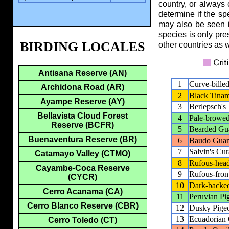
country, or always
determine if the sp
may also be seen i
species is only pres
BIRDING LOCALES
other countries as w
Antisana Reserve (AN)
1
Curve-bille
Archidona Road (AR)
2
Black Tina
Ayampe Reserve (AY)
3
Berlepsch's
Bellavista Cloud Forest
4
Pale-browe
Reserve (BCFR)
5
Bearded Gu
Buenaventura Reserve (BR)
6
Baudo Gua
7
Salvin's Cu
Catamayo Valley (CTMO)
8
Rufous-hea
Cayambe-Coca Reserve
9
Rufous-fro
(CYCR)
10
Dark-backe
Cerro Acanama (CA)
11
Peruvian Pi
Cerro Blanco Reserve (CBR)
12
Dusky Pige
13
Ecuadorian
Cerro Toledo (CT)