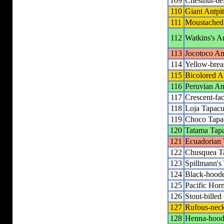
109
Chestnut-be
110
Giant Antpit
111
Moustached 
112
Watkins's An
113
Jocotoco Ant
114
Yellow-breas
115
Bicolored An
116
Peruvian Ant
117
Crescent-fac
118
Loja Tapacu
119
Choco Tapa
120
Tatama Tap
121
Ecuadorian 
122
Chusquea T
123
Spillmann's
124
Black-hoode
125
Pacific Hor
126
Stout-billed
127
Rufous-neck
128
Henna-hoode