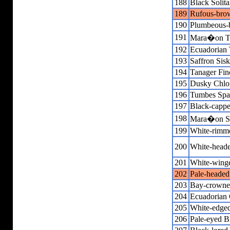
188
Black Solita
189
Rufous-brow
190
Plumbeous-
191
Mara�on T
192
Ecuadorian
193
Saffron Sisk
194
Tanager Fin
195
Dusky Chlo
196
Tumbes Spa
197
Black-capp
198
Mara�on S
199
White-rimm
200
White-heade
201
White-wing
202
Pale-headed
203
Bay-crowne
204
Ecuadorian
205
White-edged
206
Pale-eyed B