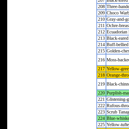
207
Black-lored
208
Three-band
209
Choco Warb
210
Gray-and-go
211
Ochre-breas
212
Ecuadorian 
213
Black-eared
214
Buff-bellie
215
Golden-ches
216
Moss-backe
217
Yellow-gree
218
Orange-thro
219
Black-chinn
220
Purplish-ma
221
Glistening-
222
Rufous-thro
223
Scrub Tanag
224
Blue-whiske
225
Yellow-tuft