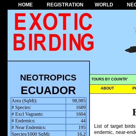
HOME
REGISTRATION
WORLD
NE
NEOTROPICS
TOURS BY COUNTRY
ECUADOR
ABOUT
P
Area (SqMi):
98,985
# Species:
1689
# Excl Vagrants:
1604
# Endemics:
44
List of target bir
# Near Endemics:
195
endemic, near-ende
Species/1000 SqMi:
16.2