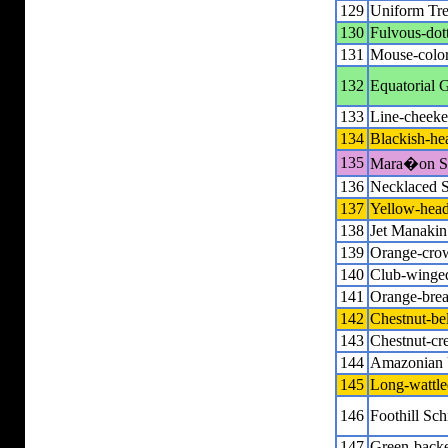
129
Uniform Tre
130
Fulvous-dot
131
Mouse-colore
132
Equatorial G
133
Line-cheeke
134
Blackish-he
135
Mara�on Sp
136
Necklaced S
137
Yellow-hea
138
Jet Manakin
139
Orange-cro
140
Club-winge
141
Orange-breas
142
Chestnut-be
143
Chestnut-cr
144
Amazonian 
145
Long-wattle
146
Foothill Sch
147
Green-back