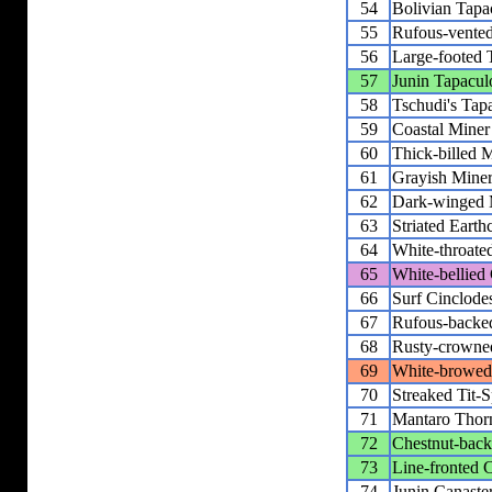
54
Bolivian Tapa
55
Rufous-vente
56
Large-footed 
57
Junin Tapacul
58
Tschudi's Tap
59
Coastal Miner
60
Thick-billed 
61
Grayish Mine
62
Dark-winged 
63
Striated Earth
64
White-throate
65
White-bellied
66
Surf Cinclode
67
Rufous-backed
68
Rusty-crowned
69
White-browed 
70
Streaked Tit-S
71
Mantaro Thor
72
Chestnut-back
73
Line-fronted 
74
Junin Canaste