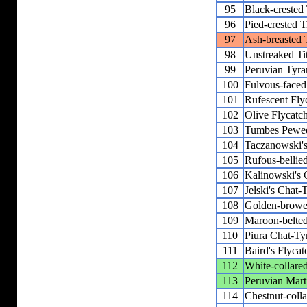
95
Black-crested 
96
Pied-crested T
97
Ash-breasted 
98
Unstreaked Ti
99
Peruvian Tyra
100
Fulvous-faced
101
Rufescent Fly
102
Olive Flycatc
103
Tumbes Pewe
104
Taczanowski'
105
Rufous-bellie
106
Kalinowski's 
107
Jelski's Chat-
108
Golden-browe
109
Maroon-belted
110
Piura Chat-Ty
111
Baird's Flycat
112
White-collare
113
Peruvian Mart
114
Chestnut-coll