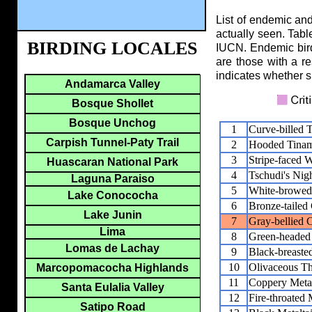
List of endemic and
actually seen. Tabl
BIRDING LOCALES
IUCN. Endemic birds
are those with a re
indicates whether s
Andamarca Valley
Bosque Shollet
Bosque Unchog
1
Curve-billed 
Carpish Tunnel-Paty Trail
2
Hooded Tina
3
Stripe-faced 
Huascaran National Park
4
Tschudi's Nigh
Laguna Paraiso
5
White-browed
Lake Conococha
6
Bronze-tailed
Lake Junin
7
Gray-bellied 
Lima
8
Green-headed 
Lomas de Lachay
9
Black-breasted
10
Olivaceous Th
Marcopomacocha Highlands
11
Coppery Metal
Santa Eulalia Valley
12
Fire-throated 
Satipo Road