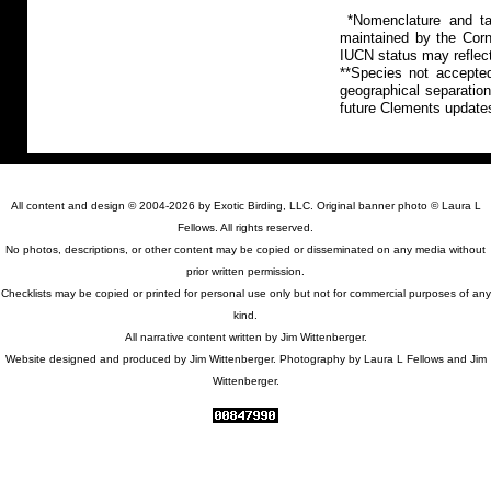
*Nomenclature and tax
maintained by the Corn
IUCN status may reflect
**Species not accepte
geographical separation
future Clements update
All content and design © 2004-2026 by Exotic Birding, LLC. Original banner photo © Laura L
Fellows. All rights reserved.
No photos, descriptions, or other content may be copied or disseminated on any media without
prior written permission.
Checklists may be copied or printed for personal use only but not for commercial purposes of any
kind.
All narrative content written by Jim Wittenberger.
Website designed and produced by Jim Wittenberger. Photography by Laura L Fellows and Jim
Wittenberger.