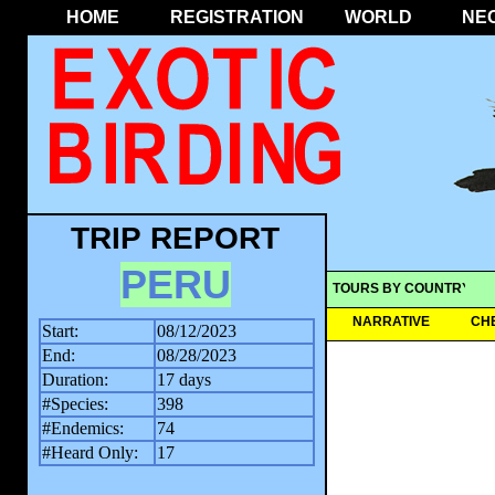
HOME
REGISTRATION
WORLD
NE
TRIP REPORT
PERU
TOURS BY COUNTRY
NARRATIVE
CH
Start:
08/12/2023
End:
08/28/2023
Duration:
17 days
#Species:
398
#Endemics:
74
#Heard Only:
17