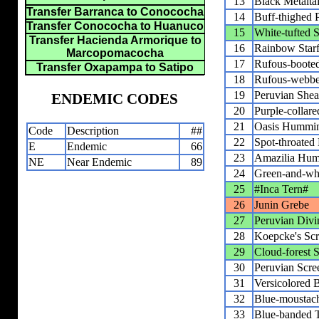
13
Black Metaltai
Transfer Barranca to Conococha
14
Buff-thighed 
Transfer Conococha to Huanuco
15
White-tufted
Transfer Hacienda Armorique to
16
Rainbow Starf
Marcopomacocha
17
Rufous-booted
Transfer Oxapampa to Satipo
18
Rufous-webbed
19
Peruvian Shear
ENDEMIC CODES
20
Purple-collar
21
Oasis Hummin
Code
Description
##
22
Spot-throate
E
Endemic
66
23
Amazilia Hum
NE
Near Endemic
89
24
Green-and-wh
25
#Inca Tern#
26
Junin Grebe
27
Peruvian Divi
28
Koepcke's Sc
29
Cloud-forest 
30
Peruvian Scr
31
Versicolored 
32
Blue-moustac
33
Blue-banded 