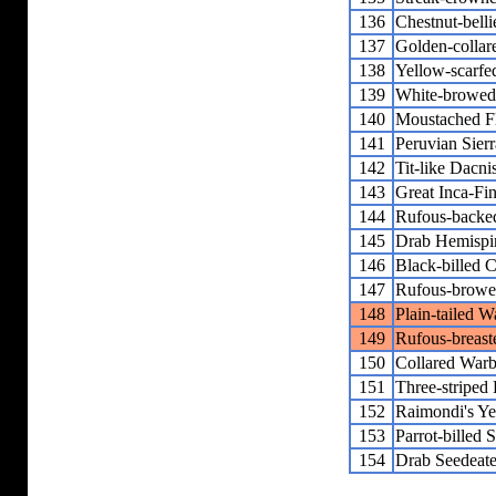
136
Chestnut-bell
137
Golden-collar
138
Yellow-scarfe
139
White-browed
140
Moustached F
141
Peruvian Sier
142
Tit-like Dacni
143
Great Inca-Fi
144
Rufous-backed
145
Drab Hemispi
146
Black-billed
147
Rufous-browe
148
Plain-tailed W
149
Rufous-breast
150
Collared Warb
151
Three-striped
152
Raimondi's Ye
153
Parrot-billed 
154
Drab Seedeate