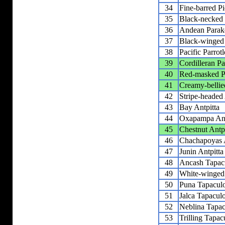
34
Fine-barred Pi
35
Black-necked
36
Andean Parak
37
Black-winged 
38
Pacific Parrotl
39
Cordilleran Pa
40
Red-masked P
41
Creamy-belli
42
Stripe-headed 
43
Bay Antpitta
44
Oxapampa Ant
45
Chestnut Antpi
46
Chachapoyas A
47
Junin Antpitta
48
Ancash Tapac
49
White-winged
50
Puna Tapacul
51
Jalca Tapacul
52
Neblina Tapac
53
Trilling Tapac