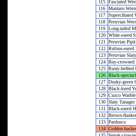
115
Fasciated Wre
116
Mantaro Wre
117
Superciliated
118
Peruvian Wre
119
Long-tailed M
120
White-eared So
121
Peruvian Pipit
122
Rufous-eared 
123
Peruvian Slat
124
Bay-crowned 
125
Rusty-bellied
126
Black-spectac
127
Dusky-green 
128
Black-lored Y
129
Cuzco Warble
130
Slaty Tanager
131
Black-eared 
132
Brown-flanke
133
Pardusco
134
Golden-backe
135
Streak-crown