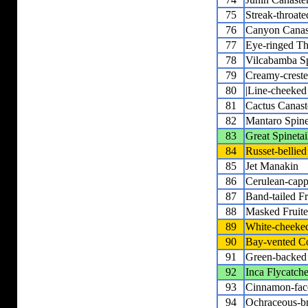
75
Streak-throat
76
Canyon Canas
77
Eye-ringed Thi
78
Vilcabamba Sp
79
Creamy-creste
80
|Line-cheeked 
81
Cactus Canast
82
Mantaro Spine
83
Great Spinetai
84
Russet-bellied
85
Jet Manakin
86
Cerulean-cap
87
Band-tailed Fr
88
Masked Fruite
89
White-cheeke
90
Bay-vented C
91
Green-backed
92
Inca Flycatche
93
Cinnamon-fac
94
Ochraceous-br