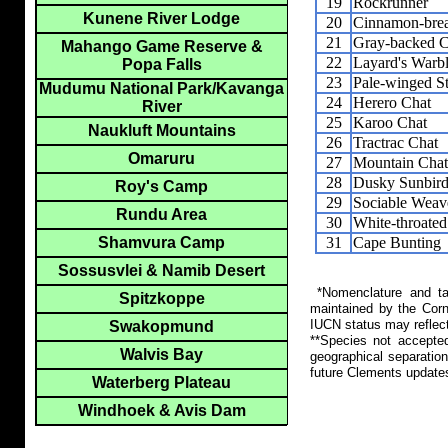
19
Rockrunner
Kunene River Lodge
20
Cinnamon-brea
21
Gray-backed Ci
Mahango Game Reserve &
22
Layard's Warbl
Popa Falls
23
Pale-winged St
Mudumu National Park/Kavanga
24
Herero Chat
River
25
Karoo Chat
Naukluft Mountains
26
Tractrac Chat
Omaruru
27
Mountain Chat
28
Dusky Sunbir
Roy's Camp
29
Sociable Weav
Rundu Area
30
White-throate
31
Cape Bunting
Shamvura Camp
Sossusvlei & Namib Desert
*Nomenclature and tax
Spitzkoppe
maintained by the Corn
IUCN status may reflect
Swakopmund
**Species not accepte
Walvis Bay
geographical separation
future Clements update
Waterberg Plateau
Windhoek & Avis Dam