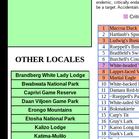
endemic, critically end
be a target. Accidentals
1
Maccoa Duck
2
Hartlaub's Spu
3
Ludwig's Bust
4
Rueppell's Bus
5
Bradfield's Swi
OTHER LOCALES
6
Burchell's Cou
7
White-headed 
8
Lappet-faced V
Brandberg White Lady Lodge
9
Martial Eagle
10
White-backed 
Bwabwata National Park
11
Damara Red-bi
Caprivi Game Reserve
12
<Rueppell's Pa
Daan Viljoen Game Park
13
White-tailed S
14
Bokmakierie
Erongo Mountains
15
Carp's Tit
Etosha National Park
16
Gray's Lark
17
Karoo Long-bi
Kalizo Lodge
18
Stark's Lark
Katima-Mulilo