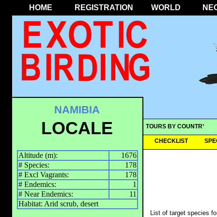
HOME
REGISTRATION
WORLD
NE
NAMIBIA
LOCALE
TOURS BY COUNTRY
CHECKLIST
SPE
Altitude (m):
1676
# Species:
178
# Excl Vagrants:
178
# Endemics:
1
# Near Endemics:
11
Habitat: Arid scrub, desert
List of target species f