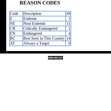
REASON CODES
Code
Description
##
E
Endemic
1
NE
Near Endemic
11
CR
Critically Endangered
1
EN
Endangered
4
BC
Best Seen in This Country
14
AT
Always a Target
0