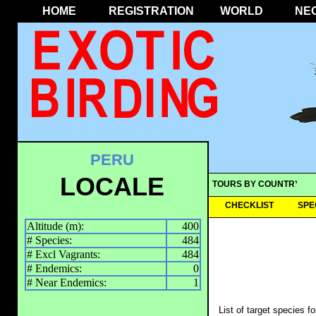
HOME
REGISTRATION
WORLD
NE
PERU
LOCALE
TOURS BY COUNTRY
CHECKLIST
SPE
Altitude (m):
400
# Species:
484
# Excl Vagrants:
484
# Endemics:
0
# Near Endemics:
1
List of target species f