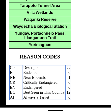
Tarapoto Tunnel Area
Villa Wetlands
Waqanki Reserve
Wayqecha Biological Station
Yungay, Portachuelo Pass,
Llanganuco Trail
Yurimaguas
REASON CODES
Code
Description
##
E
Endemic
0
NE
Near Endemic
1
CR
Critically Endangered
0
EN
Endangered
0
BC
Best Seen in This Country
12
AT
Always a Target
0