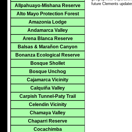
future Clements update
Allpahuayo-Mishana Reserve
Alto Mayo Protection Forest
Amazonia Lodge
Andamarca Valley
Arena Blanca Reserve
Balsas & Marañon Canyon
Bonanza Ecological Reserve
Bosque Shollet
Bosque Unchog
Cajamarca Vicinity
Calquiña Valley
Carpish Tunnel-Paty Trail
Celendin Vicinity
Chamaya Valley
Chaparri Reserve
Cocachimba