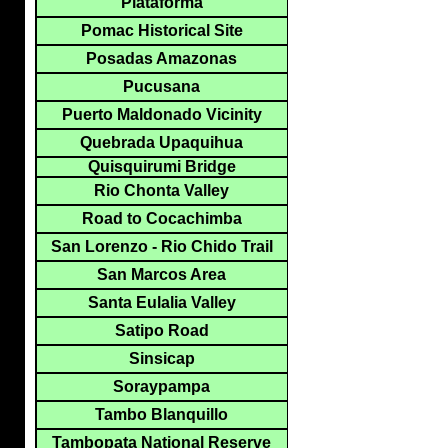
Plataforma
Pomac Historical Site
Posadas Amazonas
Pucusana
Puerto Maldonado Vicinity
Quebrada Upaquihua
Quisquirumi Bridge
Rio Chonta Valley
Road to Cocachimba
San Lorenzo - Rio Chido Trail
San Marcos Area
Santa Eulalia Valley
Satipo Road
Sinsicap
Soraypampa
Tambo Blanquillo
Tambopata National Reserve