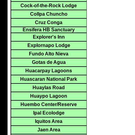
Cock-of-the-Rock Lodge
Collpa Chuncho
Cruz Conga
Ensifera HB Sanctuary
Explorer's Inn
Explornapo Lodge
Fundo Alto Nieva
Gotas de Agua
Huacarpay Lagoons
Huascaran National Park
Huaylas Road
Huaypo Lagoon
Huembo Center/Reserve
Ipal Ecolodge
Iquitos Area
Jaen Area