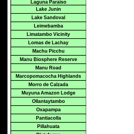
Laguna Paraiso
Lake Junin
Lake Sandoval
Leimebamba
Limatambo Vicinity
Lomas de Lachay
Machu Picchu
Manu Biosphere Reserve
Manu Road
Marcopomacocha Highlands
Morro de Calzada
Muyuna Amazon Lodge
Ollantaytambo
Oxapampa
Pantiacolla
Pillahuata