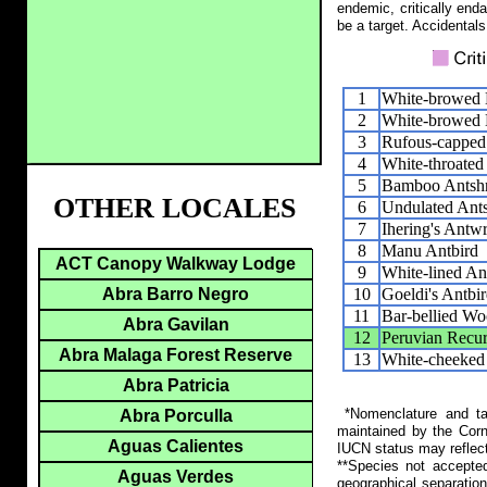
endemic, critically end
be a target. Accidentals
1
White-browed 
2
White-browed
3
Rufous-capped
4
White-throated
5
Bamboo Antshr
OTHER LOCALES
6
Undulated Ants
7
Ihering's Antw
8
Manu Antbird
ACT Canopy Walkway Lodge
9
White-lined An
10
Goeldi's Antbi
Abra Barro Negro
11
Bar-bellied Wo
Abra Gavilan
12
Peruvian Recur
Abra Malaga Forest Reserve
13
White-cheeked
Abra Patricia
*Nomenclature and tax
Abra Porculla
maintained by the Corn
Aguas Calientes
IUCN status may reflect
**Species not accepte
Aguas Verdes
geographical separation