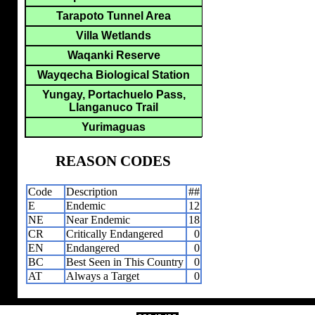
Tarapoto Tunnel Area
Villa Wetlands
Waqanki Reserve
Wayqecha Biological Station
Yungay, Portachuelo Pass,
Llanganuco Trail
Yurimaguas
REASON CODES
Code
Description
##
E
Endemic
12
NE
Near Endemic
18
CR
Critically Endangered
0
EN
Endangered
0
BC
Best Seen in This Country
0
AT
Always a Target
0