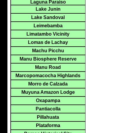
Laguna Paraiso
Lake Junin
Lake Sandoval
Leimebamba
Limatambo Vicinity
Lomas de Lachay
Machu Picchu
Manu Biosphere Reserve
Manu Road
Marcopomacocha Highlands
Morro de Calzada
Muyuna Amazon Lodge
Oxapampa
Pantiacolla
Pillahuata
Plataforma