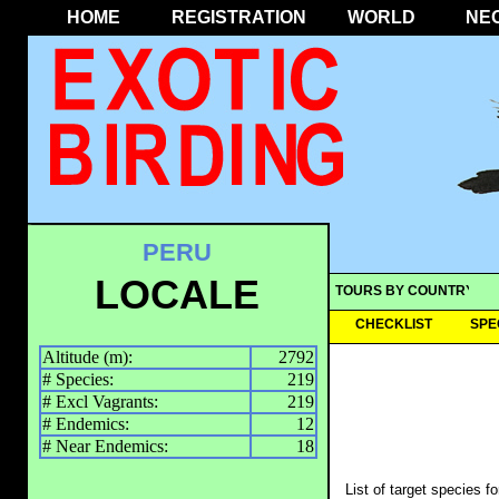
HOME
REGISTRATION
WORLD
NE
PERU
LOCALE
TOURS BY COUNTRY
CHECKLIST
SPE
Altitude (m):
2792
# Species:
219
# Excl Vagrants:
219
# Endemics:
12
# Near Endemics:
18
List of target species f