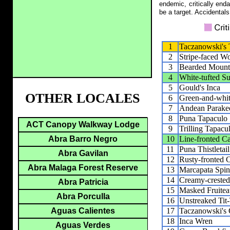
endemic, critically end
be a target. Accidentals
1
Taczanowski's
2
Stripe-faced W
3
Bearded Mount
4
White-tufted 
5
Gould's Inca
OTHER LOCALES
6
Green-and-whi
7
Andean Parake
8
Puna Tapaculo
ACT Canopy Walkway Lodge
9
Trilling Tapacu
10
Line-fronted C
Abra Barro Negro
11
Puna Thistletail
Abra Gavilan
12
Rusty-fronted 
Abra Malaga Forest Reserve
13
Marcapata Spine
14
Creamy-crested 
Abra Patricia
15
Masked Fruitea
Abra Porculla
16
Unstreaked Tit
17
Taczanowski's
Aguas Calientes
18
Inca Wren
Aguas Verdes