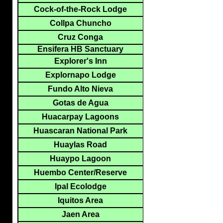
Cock-of-the-Rock Lodge
Collpa Chuncho
Cruz Conga
Ensifera HB Sanctuary
Explorer's Inn
Explornapo Lodge
Fundo Alto Nieva
Gotas de Agua
Huacarpay Lagoons
Huascaran National Park
Huaylas Road
Huaypo Lagoon
Huembo Center/Reserve
Ipal Ecolodge
Iquitos Area
Jaen Area