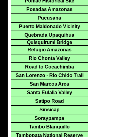
Pomac Historical Site
Posadas Amazonas
Pucusana
Puerto Maldonado Vicinity
Quebrada Upaquihua
Quisquirumi Bridge
Refugio Amazonas
Rio Chonta Valley
Road to Cocachimba
San Lorenzo - Rio Chido Trail
San Marcos Area
Santa Eulalia Valley
Satipo Road
Sinsicap
Soraypampa
Tambo Blanquillo
Tambopata National Reserve