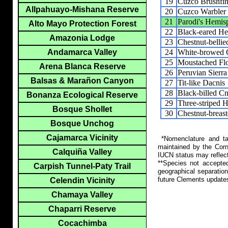
19
Cuzco Brushfi
Allpahuayo-Mishana Reserve
20
Cuzco Warbler
21
Parodi's Hemis
Alto Mayo Protection Forest
22
Black-eared H
Amazonia Lodge
23
Chestnut-belli
24
White-browed 
Andamarca Valley
25
Moustached Flo
Arena Blanca Reserve
26
Peruvian Sierra
Balsas & Marañon Canyon
27
Tit-like Dacnis
28
Black-billed 
Bonanza Ecological Reserve
29
Three-striped 
Bosque Shollet
30
Chestnut-breas
Bosque Unchog
Cajamarca Vicinity
*Nomenclature and tax
maintained by the Corn
Calquiña Valley
IUCN status may reflect
**Species not accepte
Carpish Tunnel-Paty Trail
geographical separation
future Clements update
Celendin Vicinity
Chamaya Valley
Chaparri Reserve
Cocachimba