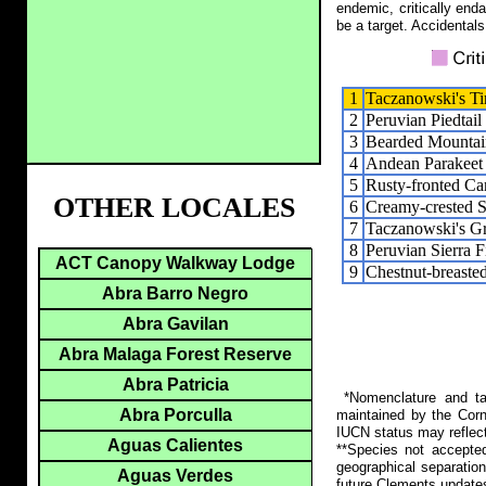
endemic, critically end
be a target. Accidentals
1
Taczanowski's T
2
Peruvian Piedtail
3
Bearded Mountai
4
Andean Parakeet
5
Rusty-fronted Ca
OTHER LOCALES
6
Creamy-crested S
7
Taczanowski's G
8
Peruvian Sierra F
ACT Canopy Walkway Lodge
9
Chestnut-breaste
Abra Barro Negro
Abra Gavilan
Abra Malaga Forest Reserve
Abra Patricia
*Nomenclature and tax
Abra Porculla
maintained by the Corn
IUCN status may reflect
Aguas Calientes
**Species not accepte
geographical separation
Aguas Verdes
future Clements update