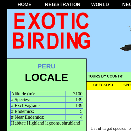
HOME
REGISTRATION
WORLD
NE
PERU
LOCALE
TOURS BY COUNTRY
CHECKLIST
SPE
Altitude (m):
3100
# Species:
139
# Excl Vagrants:
139
# Endemics:
5
# Near Endemics:
4
Habitat: Highland lagoons, shrubland
List of target species f