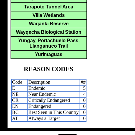
Tarapoto Tunnel Area
Villa Wetlands
Waqanki Reserve
Wayqecha Biological Station
Yungay, Portachuelo Pass,
Llanganuco Trail
Yurimaguas
REASON CODES
Code
Description
##
E
Endemic
5
NE
Near Endemic
4
CR
Critically Endangered
0
EN
Endangered
0
BC
Best Seen in This Country
0
AT
Always a Target
0