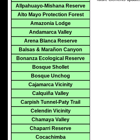
Allpahuayo-Mishana Reserve
Alto Mayo Protection Forest
Amazonia Lodge
Andamarca Valley
Arena Blanca Reserve
Balsas & Marañon Canyon
Bonanza Ecological Reserve
Bosque Shollet
Bosque Unchog
Cajamarca Vicinity
Calquiña Valley
Carpish Tunnel-Paty Trail
Celendin Vicinity
Chamaya Valley
Chaparri Reserve
Cocachimba