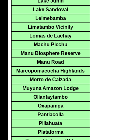
Lake Junin
Lake Sandoval
Leimebamba
Limatambo Vicinity
Lomas de Lachay
Machu Picchu
Manu Biosphere Reserve
Manu Road
Marcopomacocha Highlands
Morro de Calzada
Muyuna Amazon Lodge
Ollantaytambo
Oxapampa
Pantiacolla
Pillahuata
Plataforma