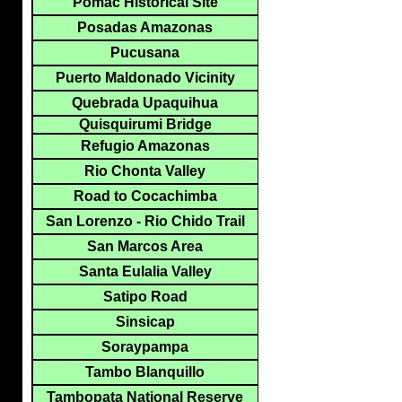
Pomac Historical Site
Posadas Amazonas
Pucusana
Puerto Maldonado Vicinity
Quebrada Upaquihua
Quisquirumi Bridge
Refugio Amazonas
Rio Chonta Valley
Road to Cocachimba
San Lorenzo - Rio Chido Trail
San Marcos Area
Santa Eulalia Valley
Satipo Road
Sinsicap
Soraypampa
Tambo Blanquillo
Tambopata National Reserve