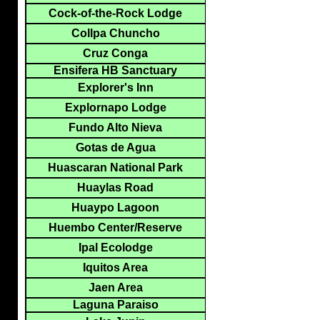
Cock-of-the-Rock Lodge
Collpa Chuncho
Cruz Conga
Ensifera HB Sanctuary
Explorer's Inn
Explornapo Lodge
Fundo Alto Nieva
Gotas de Agua
Huascaran National Park
Huaylas Road
Huaypo Lagoon
Huembo Center/Reserve
Ipal Ecolodge
Iquitos Area
Jaen Area
Laguna Paraiso