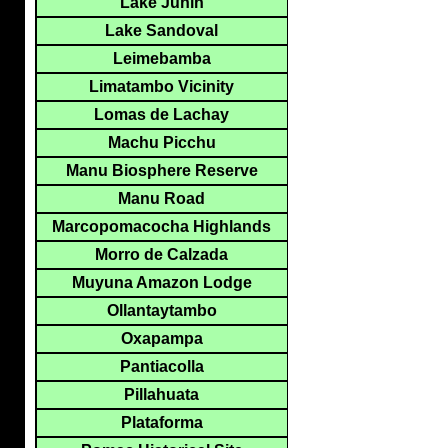
Lake Junin
Lake Sandoval
Leimebamba
Limatambo Vicinity
Lomas de Lachay
Machu Picchu
Manu Biosphere Reserve
Manu Road
Marcopomacocha Highlands
Morro de Calzada
Muyuna Amazon Lodge
Ollantaytambo
Oxapampa
Pantiacolla
Pillahuata
Plataforma