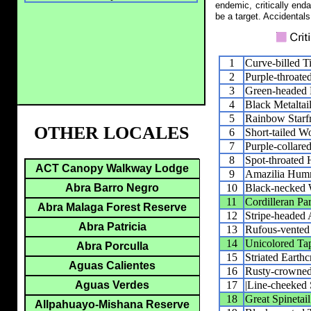
endemic, critically end
be a target. Accidentals
1
Curve-billed 
2
Purple-throate
3
Green-headed H
4
Black Metaltai
5
Rainbow Starfr
OTHER LOCALES
6
Short-tailed W
7
Purple-collare
8
Spot-throated
ACT Canopy Walkway Lodge
9
Amazilia Hum
10
Black-necked
Abra Barro Negro
11
Cordilleran Pa
Abra Malaga Forest Reserve
12
Stripe-headed 
Abra Patricia
13
Rufous-vented
14
Unicolored Ta
Abra Porculla
15
Striated Earthc
Aguas Calientes
16
Rusty-crowned 
17
|Line-cheeked S
Aguas Verdes
18
Great Spinetail
Allpahuayo-Mishana Reserve