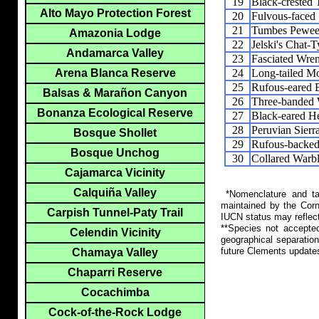
19
Black-crested 
Alto Mayo Protection Forest
20
Fulvous-faced
21
Tumbes Pewe
Amazonia Lodge
22
Jelski's Chat-T
Andamarca Valley
23
Fasciated Wre
24
Long-tailed M
Arena Blanca Reserve
25
Rufous-eared 
Balsas & Marañon Canyon
26
Three-banded 
Bonanza Ecological Reserve
27
Black-eared H
28
Peruvian Sierr
Bosque Shollet
29
Rufous-backed
Bosque Unchog
30
Collared Warbl
Cajamarca Vicinity
Calquiña Valley
*Nomenclature and tax
maintained by the Corn
Carpish Tunnel-Paty Trail
IUCN status may reflect
**Species not accepte
Celendin Vicinity
geographical separation
future Clements update
Chamaya Valley
Chaparri Reserve
Cocachimba
Cock-of-the-Rock Lodge