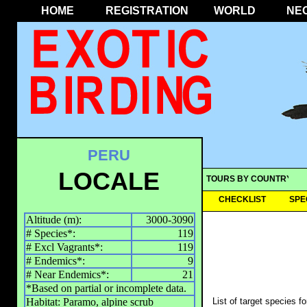
HOME
REGISTRATION
WORLD
NE
PERU
LOCALE
TOURS BY COUNTRY
CHECKLIST
SPE
Altitude (m):
3000-3090
# Species*:
119
# Excl Vagrants*:
119
# Endemics*:
9
# Near Endemics*:
21
*Based on partial or incomplete data.
Habitat: Paramo, alpine scrub
List of target species f