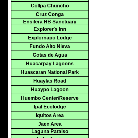
Collpa Chuncho
Cruz Conga
Ensifera HB Sanctuary
Explorer's Inn
Explornapo Lodge
Fundo Alto Nieva
Gotas de Agua
Huacarpay Lagoons
Huascaran National Park
Huaylas Road
Huaypo Lagoon
Huembo Center/Reserve
Ipal Ecolodge
Iquitos Area
Jaen Area
Laguna Paraiso