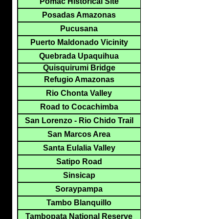
Pomac Historical Site
Posadas Amazonas
Pucusana
Puerto Maldonado Vicinity
Quebrada Upaquihua
Quisquirumi Bridge
Refugio Amazonas
Rio Chonta Valley
Road to Cocachimba
San Lorenzo - Rio Chido Trail
San Marcos Area
Santa Eulalia Valley
Satipo Road
Sinsicap
Soraypampa
Tambo Blanquillo
Tambopata National Reserve