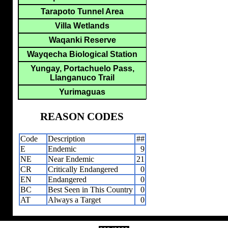
Tarapoto Tunnel Area
Villa Wetlands
Waqanki Reserve
Wayqecha Biological Station
Yungay, Portachuelo Pass,
Llanganuco Trail
Yurimaguas
REASON CODES
Code
Description
##
E
Endemic
9
NE
Near Endemic
21
CR
Critically Endangered
0
EN
Endangered
0
BC
Best Seen in This Country
0
AT
Always a Target
0