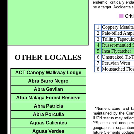
endemic, critically end
be a target. Accidentals
1
Coppery Metalta
2
Pale-billed Antpi
3
Trilling Tapacul
4
Russet-mantled S
5
Inca Flycatcher
OTHER LOCALES
6
Unstreaked Tit-T
7
Peruvian Wren
8
Moustached Flow
ACT Canopy Walkway Lodge
Abra Barro Negro
Abra Gavilan
Abra Malaga Forest Reserve
Abra Patricia
*Nomenclature and tax
maintained by the Corn
Abra Porculla
IUCN status may reflect
Aguas Calientes
**Species not accepte
geographical separation
Aguas Verdes
future Clements update