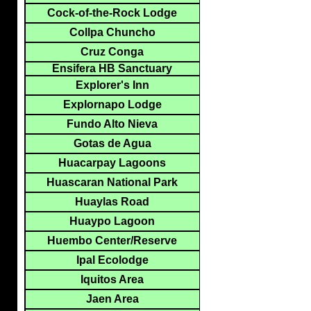
Cock-of-the-Rock Lodge
Collpa Chuncho
Cruz Conga
Ensifera HB Sanctuary
Explorer's Inn
Explornapo Lodge
Fundo Alto Nieva
Gotas de Agua
Huacarpay Lagoons
Huascaran National Park
Huaylas Road
Huaypo Lagoon
Huembo Center/Reserve
Ipal Ecolodge
Iquitos Area
Jaen Area