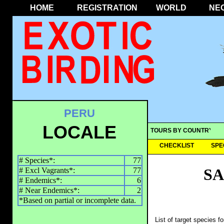
HOME
REGISTRATION
WORLD
NE
PERU
LOCALE
TOURS BY COUNTRY
CHECKLIST
SPE
# Species*:
77
SA
# Excl Vagrants*:
77
# Endemics*:
6
# Near Endemics*:
2
*Based on partial or incomplete data.
List of target species f