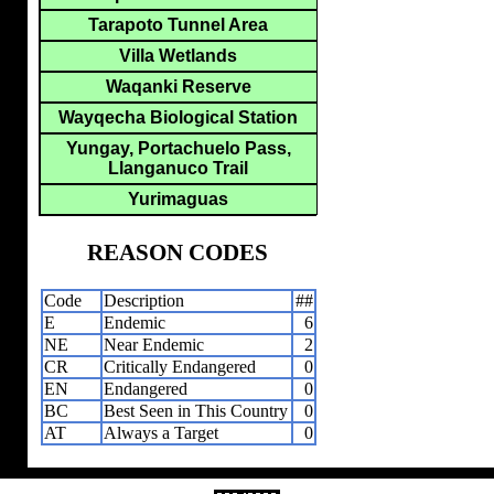
Tarapoto Tunnel Area
Villa Wetlands
Waqanki Reserve
Wayqecha Biological Station
Yungay, Portachuelo Pass,
Llanganuco Trail
Yurimaguas
REASON CODES
Code
Description
##
E
Endemic
6
NE
Near Endemic
2
CR
Critically Endangered
0
EN
Endangered
0
BC
Best Seen in This Country
0
AT
Always a Target
0