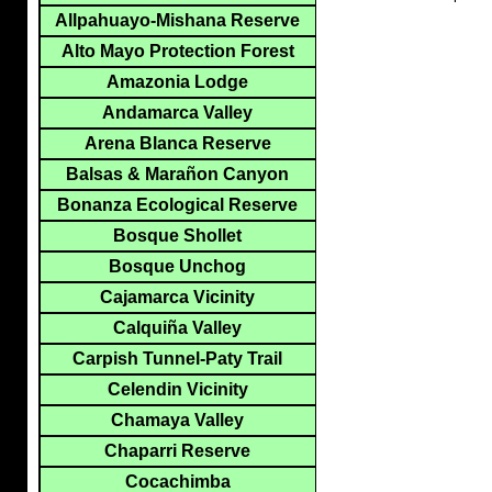
Allpahuayo-Mishana Reserve
Alto Mayo Protection Forest
Amazonia Lodge
Andamarca Valley
Arena Blanca Reserve
Balsas & Marañon Canyon
Bonanza Ecological Reserve
Bosque Shollet
Bosque Unchog
Cajamarca Vicinity
Calquiña Valley
Carpish Tunnel-Paty Trail
Celendin Vicinity
Chamaya Valley
Chaparri Reserve
Cocachimba