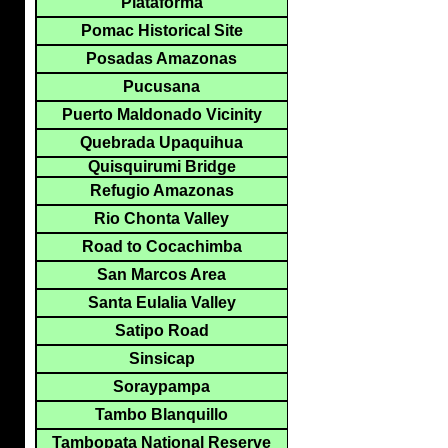
Plataforma
Pomac Historical Site
Posadas Amazonas
Pucusana
Puerto Maldonado Vicinity
Quebrada Upaquihua
Quisquirumi Bridge
Refugio Amazonas
Rio Chonta Valley
Road to Cocachimba
San Marcos Area
Santa Eulalia Valley
Satipo Road
Sinsicap
Soraypampa
Tambo Blanquillo
Tambopata National Reserve