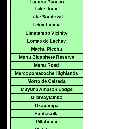
Laguna Paraiso
Lake Junin
Lake Sandoval
Leimebamba
Limatambo Vicinity
Lomas de Lachay
Machu Picchu
Manu Biosphere Reserve
Manu Road
Marcopomacocha Highlands
Morro de Calzada
Muyuna Amazon Lodge
Ollantaytambo
Oxapampa
Pantiacolla
Pillahuata