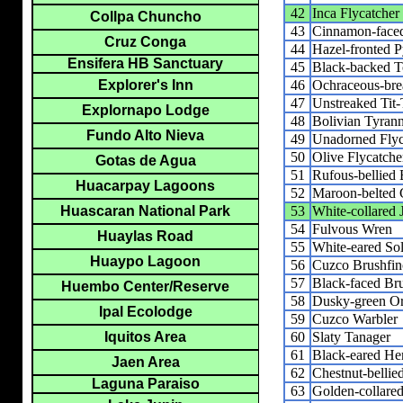
42
Inca Flycatcher
Collpa Chuncho
43
Cinnamon-faced
Cruz Conga
44
Hazel-fronted 
Ensifera HB Sanctuary
45
Black-backed T
46
Ochraceous-brea
Explorer's Inn
47
Unstreaked Tit-
Explornapo Lodge
48
Bolivian Tyrann
Fundo Alto Nieva
49
Unadorned Flyc
50
Olive Flycatche
Gotas de Agua
51
Rufous-bellied
Huacarpay Lagoons
52
Maroon-belted 
53
White-collared 
Huascaran National Park
54
Fulvous Wren
Huaylas Road
55
White-eared Sol
Huaypo Lagoon
56
Cuzco Brushfin
57
Black-faced Br
Huembo Center/Reserve
58
Dusky-green O
Ipal Ecolodge
59
Cuzco Warbler
60
Slaty Tanager
Iquitos Area
61
Black-eared He
Jaen Area
62
Chestnut-belli
Laguna Paraiso
63
Golden-collare