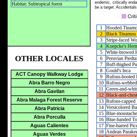
endemic, critically end
Habitat: Subtropical forest
be a target. Accidentals
1
Hooded Tinam
2
Black Tinamou
3
Stripe-faced W
4
Koepcke's Herm
5
White-browed 
OTHER LOCALES
6
Peruvian Piedtai
7
Buff-thighed Pu
8
Gould's Inca
ACT Canopy Walkway Lodge
9
Rufous-booted R
10
Rufous-webbed 
Abra Barro Negro
11
Green-and-whi
Abra Gavilan
12
Black-and-ches
Abra Malaga Forest Reserve
13
Rufous-capped 
14
Versicolored Ba
Abra Patricia
15
Blue-moustache
Abra Porculla
16
Blue-banded To
17
Fine-barred Pic
Aguas Calientes
18
Andean Parakee
Aguas Verdes