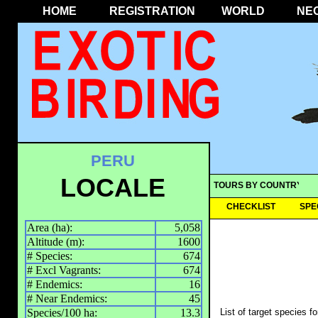
HOME
REGISTRATION
WORLD
NE
PERU
LOCALE
TOURS BY COUNTRY
CHECKLIST
SPE
Area (ha):
5,058
Altitude (m):
1600
# Species:
674
# Excl Vagrants:
674
# Endemics:
16
# Near Endemics:
45
Species/100 ha:
13.3
List of target species f