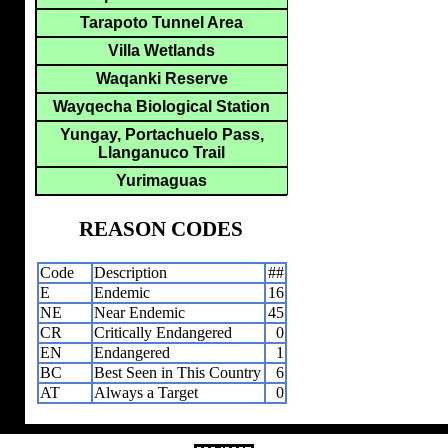
Tarapoto Tunnel Area
Villa Wetlands
Waqanki Reserve
Wayqecha Biological Station
Yungay, Portachuelo Pass,
Llanganuco Trail
Yurimaguas
REASON CODES
Code
Description
##
E
Endemic
16
NE
Near Endemic
45
CR
Critically Endangered
0
EN
Endangered
1
BC
Best Seen in This Country
6
AT
Always a Target
0