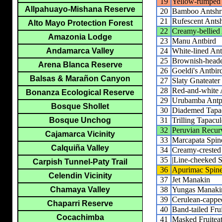
19
Yellow-rumped
Allpahuayo-Mishana Reserve
20
Bamboo Antshr
21
Rufescent Ants
Alto Mayo Protection Forest
22
Creamy-bellied
Amazonia Lodge
23
Manu Antbird
24
White-lined Ant
Andamarca Valley
25
Brownish-heade
Arena Blanca Reserve
26
Goeldi's Antbir
Balsas & Marañon Canyon
27
Slaty Gnateater
28
Red-and-white A
Bonanza Ecological Reserve
29
Urubamba Antpi
Bosque Shollet
30
Diademed Tapa
31
Trilling Tapacu
Bosque Unchog
32
Peruvian Recurv
Cajamarca Vicinity
33
Marcapata Spine
Calquiña Valley
34
Creamy-crested 
35
|Line-cheeked Sp
Carpish Tunnel-Paty Trail
36
Apurimac Spine
Celendin Vicinity
37
Jet Manakin
38
Yungas Manaki
Chamaya Valley
39
Cerulean-capp
Chaparri Reserve
40
Band-tailed Frui
Cocachimba
41
Masked Fruiteat