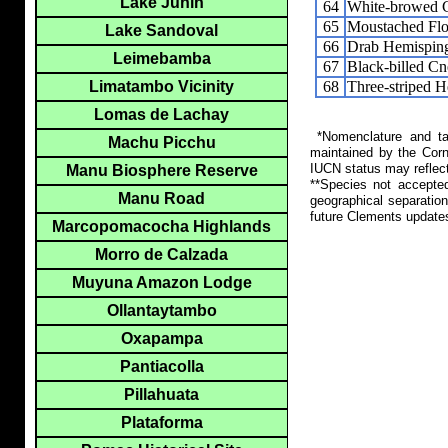
Lake Junin
64
White-browed C
65
Moustached Flo
Lake Sandoval
66
Drab Hemispin
Leimebamba
67
Black-billed C
68
Three-striped 
Limatambo Vicinity
Lomas de Lachay
*Nomenclature and tax
Machu Picchu
maintained by the Corn
IUCN status may reflect
Manu Biosphere Reserve
**Species not accepte
Manu Road
geographical separation
future Clements update
Marcopomacocha Highlands
Morro de Calzada
Muyuna Amazon Lodge
Ollantaytambo
Oxapampa
Pantiacolla
Pillahuata
Plataforma