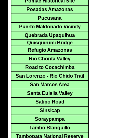
Pomac Historical Site
Posadas Amazonas
Pucusana
Puerto Maldonado Vicinity
Quebrada Upaquihua
Quisquirumi Bridge
Refugio Amazonas
Rio Chonta Valley
Road to Cocachimba
San Lorenzo - Rio Chido Trail
San Marcos Area
Santa Eulalia Valley
Satipo Road
Sinsicap
Soraypampa
Tambo Blanquillo
Tambopata National Reserve