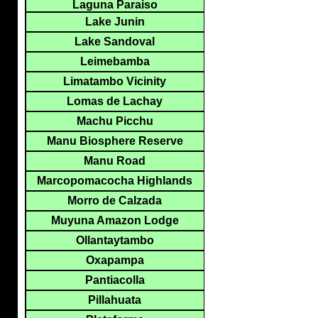
Laguna Paraiso
Lake Junin
Lake Sandoval
Leimebamba
Limatambo Vicinity
Lomas de Lachay
Machu Picchu
Manu Biosphere Reserve
Manu Road
Marcopomacocha Highlands
Morro de Calzada
Muyuna Amazon Lodge
Ollantaytambo
Oxapampa
Pantiacolla
Pillahuata