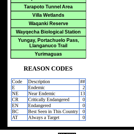
Tarapoto Tunnel Area
Villa Wetlands
Waqanki Reserve
Wayqecha Biological Station
Yungay, Portachuelo Pass,
Llanganuco Trail
Yurimaguas
REASON CODES
Code
Description
##
E
Endemic
2
NE
Near Endemic
13
CR
Critically Endangered
0
EN
Endangered
0
BC
Best Seen in This Country
0
AT
Always a Target
0