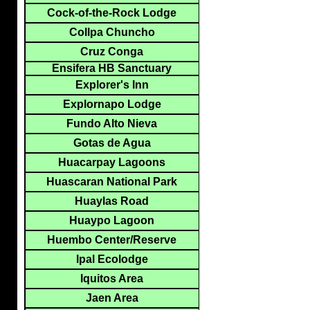
Cock-of-the-Rock Lodge
Collpa Chuncho
Cruz Conga
Ensifera HB Sanctuary
Explorer's Inn
Explornapo Lodge
Fundo Alto Nieva
Gotas de Agua
Huacarpay Lagoons
Huascaran National Park
Huaylas Road
Huaypo Lagoon
Huembo Center/Reserve
Ipal Ecolodge
Iquitos Area
Jaen Area