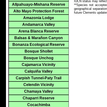
IUCN status may reflect
Allpahuayo-Mishana Reserve
**Species not accepte
geographical separation
Alto Mayo Protection Forest
future Clements update
Amazonia Lodge
Andamarca Valley
Arena Blanca Reserve
Balsas & Marañon Canyon
Bonanza Ecological Reserve
Bosque Shollet
Bosque Unchog
Cajamarca Vicinity
Calquiña Valley
Carpish Tunnel-Paty Trail
Celendin Vicinity
Chamaya Valley
Chaparri Reserve
Cocachimba