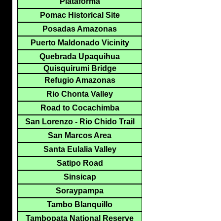
Plataforma
Pomac Historical Site
Posadas Amazonas
Puerto Maldonado Vicinity
Quebrada Upaquihua
Quisquirumi Bridge
Refugio Amazonas
Rio Chonta Valley
Road to Cocachimba
San Lorenzo - Rio Chido Trail
San Marcos Area
Santa Eulalia Valley
Satipo Road
Sinsicap
Soraypampa
Tambo Blanquillo
Tambopata National Reserve