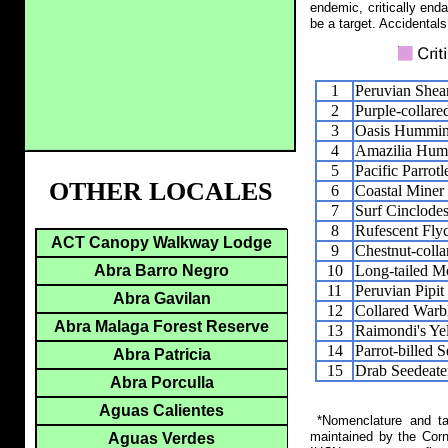
endemic, critically end
be a target. Accidentals
1
Peruvian Shear
2
Purple-collar
3
Oasis Hummin
4
Amazilia Hum
5
Pacific Parrotl
OTHER LOCALES
6
Coastal Miner
7
Surf Cinclode
8
Rufescent Fly
ACT Canopy Walkway Lodge
9
Chestnut-coll
10
Long-tailed M
Abra Barro Negro
11
Peruvian Pipit
Abra Gavilan
12
Collared Warb
Abra Malaga Forest Reserve
13
Raimondi's Ye
14
Parrot-billed 
Abra Patricia
15
Drab Seedeate
Abra Porculla
Aguas Calientes
*Nomenclature and tax
maintained by the Corn
Aguas Verdes