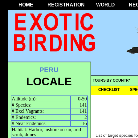
HOME
REGISTRATION
WORLD
NE
PERU
LOCALE
TOURS BY COUNTRY
CHECKLIST
SPE
Altitude (m):
0-50
# Species:
141
# Excl Vagrants:
141
# Endemics:
2
# Near Endemics:
16
Habitat: Harbor, inshore ocean, arid
scrub, dunes
List of target species f