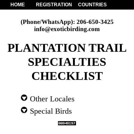
HOME
REGISTRATION
COUNTRIES
(Phone/WhatsApp): 206-650-3425
info@exoticbirding.com
PLANTATION TRAIL
SPECIALTIES
CHECKLIST
Other Locales
Special Birds