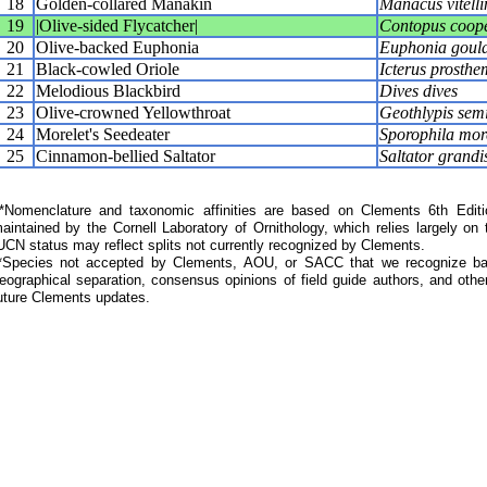
18
Golden-collared Manakin
Manacus vitelli
19
|Olive-sided Flycatcher|
Contopus coope
20
Olive-backed Euphonia
Euphonia gould
21
Black-cowled Oriole
Icterus prosthe
22
Melodious Blackbird
Dives dives
23
Olive-crowned Yellowthroat
Geothlypis semi
24
Morelet's Seedeater
Sporophila more
25
Cinnamon-bellied Saltator
Saltator grandi
Nomenclature and taxonomic affinities are based on Clements 6th Editi
aintained by the Cornell Laboratory of Ornithology, which relies largely
UCN status may reflect splits not currently recognized by Clements.
*Species not accepted by Clements, AOU, or SACC that we recognize bas
eographical separation, consensus opinions of field guide authors, and other
uture Clements updates.