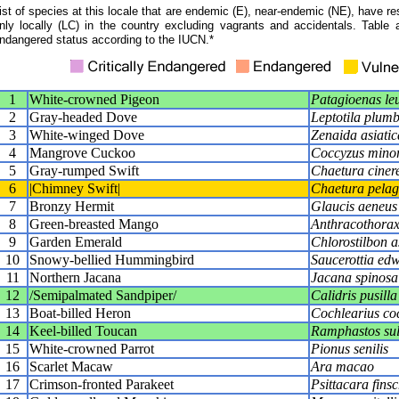
ist of species at this locale that are endemic (E), near-endemic (NE), have res
nly locally (LC) in the country excluding vagrants and accidentals. Table 
ndangered status according to the IUCN.*
1
White-crowned Pigeon
Patagioenas le
2
Gray-headed Dove
Leptotila plumb
3
White-winged Dove
Zenaida asiatic
4
Mangrove Cuckoo
Coccyzus mino
5
Gray-rumped Swift
Chaetura cinere
6
|Chimney Swift|
Chaetura pelag
7
Bronzy Hermit
Glaucis aeneus
8
Green-breasted Mango
Anthracothorax 
9
Garden Emerald
Chlorostilbon a
10
Snowy-bellied Hummingbird
Saucerottia ed
11
Northern Jacana
Jacana spinosa
12
/Semipalmated Sandpiper/
Calidris pusilla
13
Boat-billed Heron
Cochlearius co
14
Keel-billed Toucan
Ramphastos sul
15
White-crowned Parrot
Pionus senilis
16
Scarlet Macaw
Ara macao
17
Crimson-fronted Parakeet
Psittacara finsc