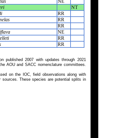
nus
NE
ri
NT
i
RR
melas
RR
RR
flava
NE
lleti
RR
s
RR
on published 2007 with updates through 2021
 on the AOU and SACC nomenclature committees.
ed on the IOC, field observations along with
 sources. These species are potential splits in