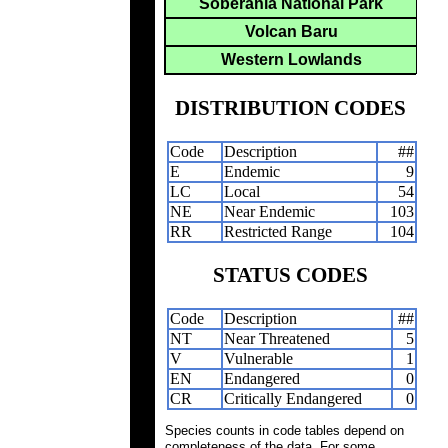
Soberania National Park
Volcan Baru
Western Lowlands
DISTRIBUTION CODES
Code
Description
##
E
Endemic
9
LC
Local
54
NE
Near Endemic
103
RR
Restricted Range
104
STATUS CODES
Code
Description
##
NT
Near Threatened
5
V
Vulnerable
1
EN
Endangered
0
CR
Critically Endangered
0
Species counts in code tables depend on
completeness of the data. For some