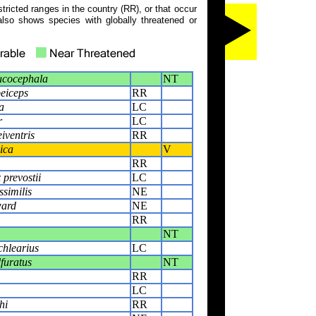
tricted ranges in the country (RR), or that occur
also shows species with globally threatened or
ucocephala
NT
eiceps
RR
a
LC
r
LC
iventris
RR
ica
V
RR
prevostii
LC
ssimilis
NE
ward
NE
RR
NT
chlearius
LC
furatus
NT
RR
LC
hi
RR