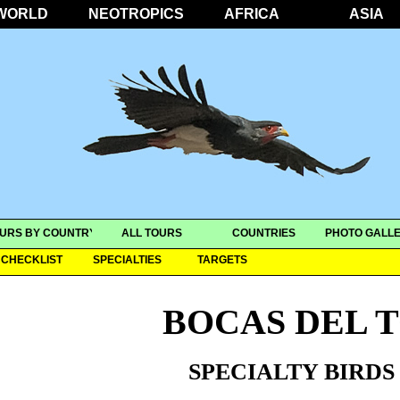
WORLD
NEOTROPICS
AFRICA
ASIA
URS BY COUNTRY
ALL TOURS
COUNTRIES
PHOTO GALLE
CHECKLIST
SPECIALTIES
TARGETS
BOCAS DEL 
SPECIALTY BIRDS 