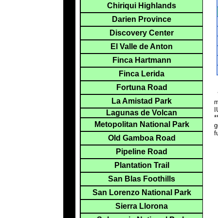
Chiriqui Highlands
Darien Province
Discovery Center
El Valle de Anton
Finca Hartmann
Finca Lerida
Fortuna Road
*
La Amistad Park
m
I
Lagunas de Volcan
*
Metopolitan National Park
g
f
Old Gamboa Road
Pipeline Road
Plantation Trail
San Blas Foothills
San Lorenzo National Park
Sierra Llorona