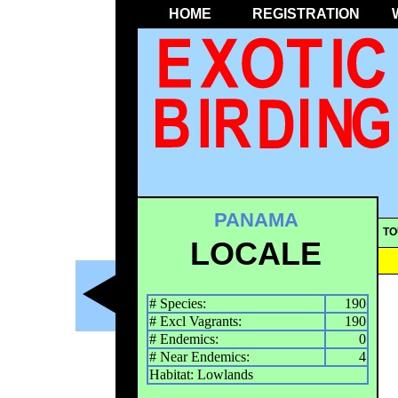
HOME
REGISTRATION
PANAMA
TO
LOCALE
# Species:
190
# Excl Vagrants:
190
# Endemics:
0
# Near Endemics:
4
Habitat: Lowlands