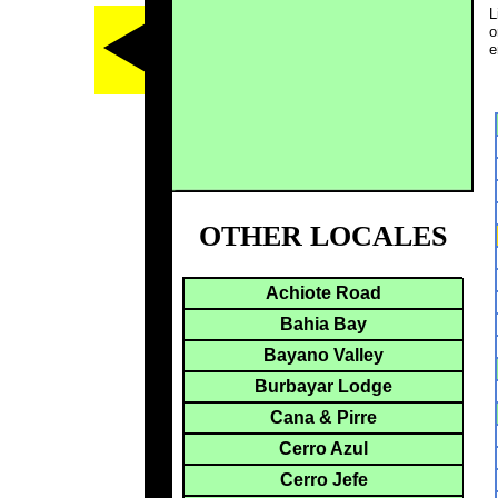
L
o
e
OTHER LOCALES
Achiote Road
Bahia Bay
Bayano Valley
Burbayar Lodge
Cana & Pirre
Cerro Azul
Cerro Jefe