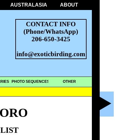
AUSTRALASIA
ABOUT
CONTACT INFO
(Phone/WhatsApp)
206-650-3425
info@exoticbirding.com
RIES
PHOTO SEQUENCES
OTHER
TORO
LIST