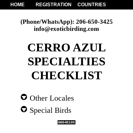
HOME
REGISTRATION
COUNTRIES
(Phone/WhatsApp): 206-650-3425
info@exoticbirding.com
CERRO AZUL
SPECIALTIES
CHECKLIST
Other Locales
Special Birds