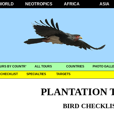
WORLD
NEOTROPICS
AFRICA
ASIA
URS BY COUNTRY
ALL TOURS
COUNTRIES
PHOTO GALLE
CHECKLIST
SPECIALTIES
TARGETS
PLANTATION 
BIRD CHECKLI