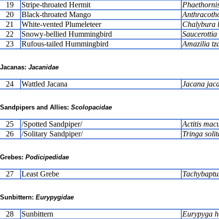
19
Stripe-throated Hermit
Phaethornis 
20
Black-throated Mango
Anthracotho
21
White-vented Plumeleteer
Chalybura b
22
Snowy-bellied Hummingbird
Saucerottia
23
Rufous-tailed Hummingbird
Amazilia tz
Jacanas:
Jacanidae
24
Wattled Jacana
Jacana jac
Sandpipers and Allies:
Scolopacidae
25
/Spotted Sandpiper/
Actitis mac
26
/Solitary Sandpiper/
Tringa solit
Grebes:
Podicipedidae
27
Least Grebe
Tachybaptu
Sunbittern:
Eurypygidae
28
Sunbittern
Eurypyga h