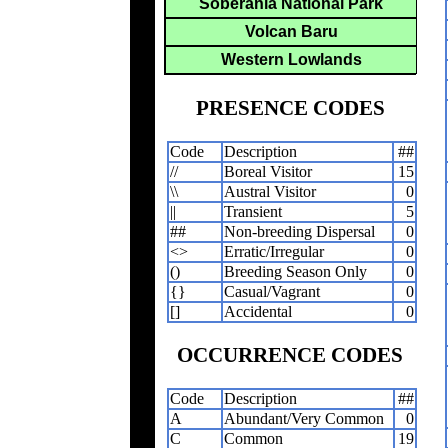
Soberania National Park
Volcan Baru
Western Lowlands
PRESENCE CODES
Code
Description
##
//
Boreal Visitor
15
\\
Austral Visitor
0
||
Transient
5
##
Non-breeding Dispersal
0
<>
Erratic/Irregular
0
()
Breeding Season Only
0
{}
Casual/Vagrant
0
[]
Accidental
0
OCCURRENCE CODES
Code
Description
##
A
Abundant/Very Common
0
C
Common
19