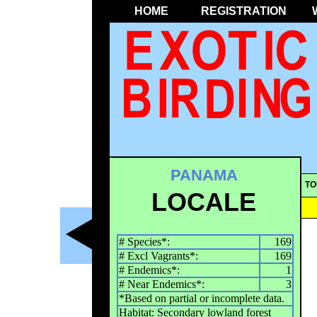
HOME
REGISTRATION
PANAMA
TO
LOCALE
# Species*:
169
# Excl Vagrants*:
169
# Endemics*:
1
# Near Endemics*:
3
*Based on partial or incomplete data.
Habitat: Secondary lowland forest