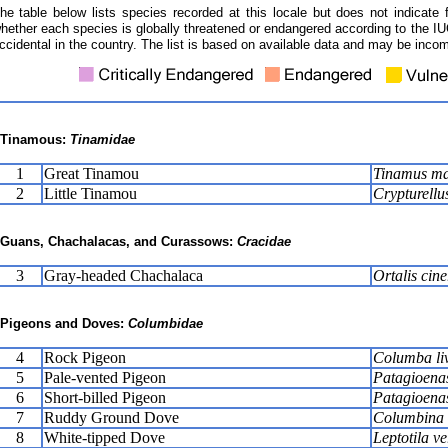
he table below lists species recorded at this locale but does not indicate 
hether each species is globally threatened or endangered according to the IUC
ccidental in the country. The list is based on available data and may be incom
Tinamous:
Tinamidae
1
Great Tinamou
Tinamus ma
2
Little Tinamou
Crypturellu
Guans, Chachalacas, and Curassows:
Cracidae
3
Gray-headed Chachalaca
Ortalis cine
Pigeons and Doves:
Columbidae
4
Rock Pigeon
Columba li
5
Pale-vented Pigeon
Patagioena
6
Short-billed Pigeon
Patagioenas
7
Ruddy Ground Dove
Columbina t
8
White-tipped Dove
Leptotila ve