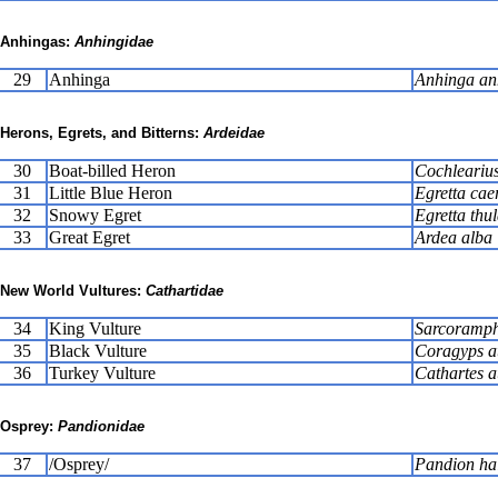
Anhingas:
Anhingidae
29
Anhinga
Anhinga an
Herons, Egrets, and Bitterns:
Ardeidae
30
Boat-billed Heron
Cochlearius
31
Little Blue Heron
Egretta cae
32
Snowy Egret
Egretta thu
33
Great Egret
Ardea alba
New World Vultures:
Cathartidae
34
King Vulture
Sarcoramph
35
Black Vulture
Coragyps a
36
Turkey Vulture
Cathartes a
Osprey:
Pandionidae
37
/Osprey/
Pandion hal