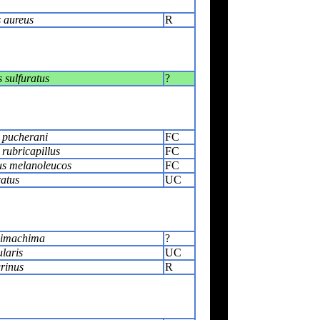
 aureus
R
sulfuratus
?
 pucherani
FC
rubricapillus
FC
s melanoleucos
FC
catus
UC
himachima
?
ularis
UC
rinus
R