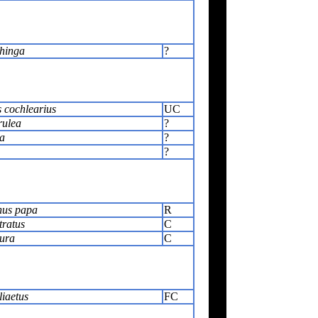
hinga
?
 cochlearius
UC
rulea
?
la
?
?
us papa
R
tratus
C
ura
C
iaetus
FC