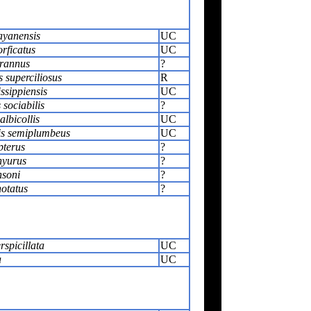
ayanensis
UC
orficatus
UC
yrannus
?
s superciliosus
R
issippiensis
UC
sociabilis
?
lbicollis
UC
is semiplumbeus
UC
pterus
?
hyurus
?
nsoni
?
otatus
?
rspicillata
UC
a
UC