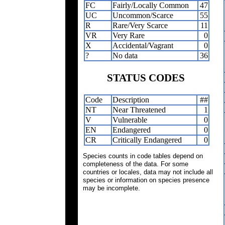
FC
Fairly/Locally Common
47
UC
Uncommon/Scarce
55
R
Rare/Very Scarce
11
VR
Very Rare
0
X
Accidental/Vagrant
0
?
No data
36
STATUS CODES
Code
Description
##
NT
Near Threatened
1
V
Vulnerable
0
EN
Endangered
0
CR
Critically Endangered
0
Species counts in code tables depend on
completeness of the data. For some
countries or locales, data may not include all
species or information on species presence
may be incomplete.