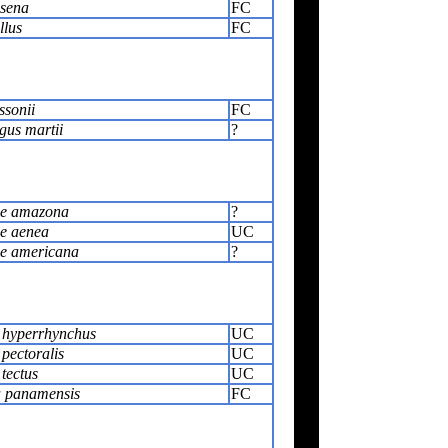
sena
FC
llus
FC
ssonii
FC
gus martii
?
le amazona
?
le aenea
UC
le americana
?
 hyperrhynchus
UC
pectoralis
UC
tectus
UC
a panamensis
FC