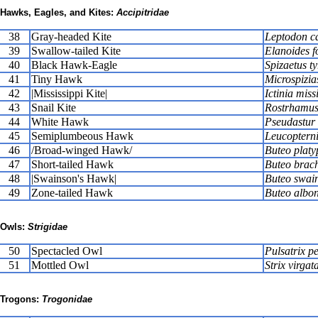
Hawks, Eagles, and Kites:
Accipitridae
38
Gray-headed Kite
Leptodon c
39
Swallow-tailed Kite
Elanoides f
40
Black Hawk-Eagle
Spizaetus t
41
Tiny Hawk
Microspizia
42
|Mississippi Kite|
Ictinia miss
43
Snail Kite
Rostrhamus 
44
White Hawk
Pseudastur a
45
Semiplumbeous Hawk
Leucoptern
46
/Broad-winged Hawk/
Buteo platy
47
Short-tailed Hawk
Buteo brac
48
|Swainson's Hawk|
Buteo swai
49
Zone-tailed Hawk
Buteo albon
Owls:
Strigidae
50
Spectacled Owl
Pulsatrix pe
51
Mottled Owl
Strix virgat
Trogons:
Trogonidae