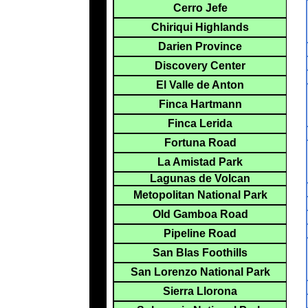
Cerro Jefe
Chiriqui Highlands
Darien Province
Discovery Center
El Valle de Anton
Finca Hartmann
Finca Lerida
Fortuna Road
La Amistad Park
Lagunas de Volcan
Metopolitan National Park
Old Gamboa Road
Pipeline Road
San Blas Foothills
San Lorenzo National Park
Sierra Llorona