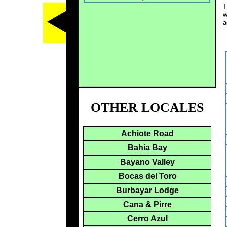
T
w
a
OTHER LOCALES
Achiote Road
Bahia Bay
Bayano Valley
Bocas del Toro
Burbayar Lodge
Cana & Pirre
Cerro Azul