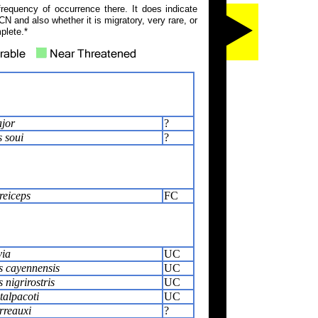
frequency of occurrence there. It does indicate
N and also whether it is migratory, very rare, or
plete.*
jor
?
s soui
?
reiceps
FC
via
UC
s cayennensis
UC
 nigrirostris
UC
alpacoti
UC
rreauxi
?