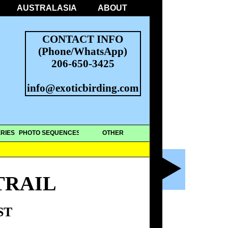
AUSTRALASIA
ABOUT
CONTACT INFO
(Phone/WhatsApp)
206-650-3425
info@exoticbirding.com
RIES
PHOTO SEQUENCES
OTHER
TRAIL
ST