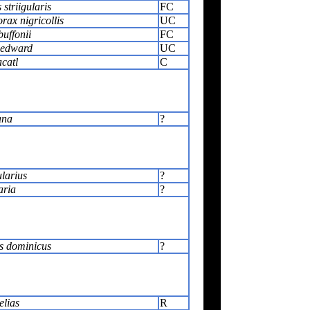
striigularis
FC
rax nigricollis
UC
uffonii
FC
 edward
UC
acatl
C
ana
?
ularius
?
aria
?
s dominicus
?
elias
R