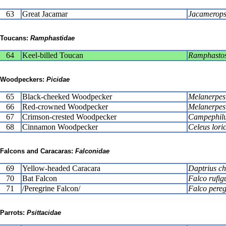
63
Great Jacamar
Jacamerops
Toucans:
Ramphastidae
64
Keel-billed Toucan
Ramphastos 
Woodpeckers:
Picidae
65
Black-cheeked Woodpecker
Melanerpes
66
Red-crowned Woodpecker
Melanerpes 
67
Crimson-crested Woodpecker
Campephilu
68
Cinnamon Woodpecker
Celeus lori
Falcons and Caracaras:
Falconidae
69
Yellow-headed Caracara
Daptrius c
70
Bat Falcon
Falco rufig
71
/Peregrine Falcon/
Falco pereg
Parrots:
Psittacidae