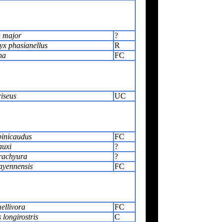
 major
?
x phasianellus
R
na
FC
riseus
UC
pinicaudus
FC
auxi
?
rachyura
?
ayennensis
FC
ellivora
FC
 longirostris
C