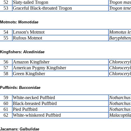
52
Slaty-tailed Trogon
Trogon mas
53
Graceful Black-throated Trogon
Trogon tene
Motmots:
Momotidae
54
Lesson's Motmot
Momotus le
55
Rufous Motmot
Baryphthen
Kingfishers:
Alcedinidae
56
Amazon Kingfisher
Chlorocery
57
American Pygmy Kingfisher
Chlorocery
58
Green Kingfisher
Chlorocery
Puffbirds:
Bucconidae
59
White-necked Puffbird
Notharchus
60
Black-breasted Puffbird
Notharchus 
61
Pied Puffbird
Notharchus 
62
White-whiskered Puffbird
Malacoptil
Jacamars:
Galbulidae