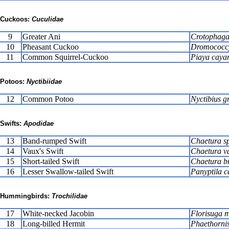
Cuckoos:
Cuculidae
9
Greater Ani
Crotophaga
10
Pheasant Cuckoo
Dromococcy
11
Common Squirrel-Cuckoo
Piaya caya
Potoos:
Nyctibiidae
12
Common Potoo
Nyctibius g
Swifts:
Apodidae
13
Band-rumped Swift
Chaetura s
14
Vaux's Swift
Chaetura v
15
Short-tailed Swift
Chaetura b
16
Lesser Swallow-tailed Swift
Panyptila c
Hummingbirds:
Trochilidae
17
White-necked Jacobin
Florisuga m
18
Long-billed Hermit
Phaethornis