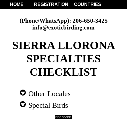
HOME
REGISTRATION
COUNTRIES
(Phone/WhatsApp): 206-650-3425
info@exoticbirding.com
SIERRA LLORONA
SPECIALTIES
CHECKLIST
Other Locales
Special Birds