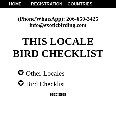
HOME
REGISTRATION
COUNTRIES
(Phone/WhatsApp): 206-650-3425
info@exoticbirding.com
THIS LOCALE
BIRD CHECKLIST
Other Locales
Bird Checklist