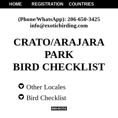
HOME
REGISTRATION
COUNTRIES
(Phone/WhatsApp): 206-650-3425
info@exoticbirding.com
CRATO/ARAJARA
PARK
BIRD CHECKLIST
Other Locales
Bird Checklist