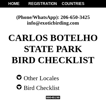
HOME
REGISTRATION
COUNTRIES
(Phone/WhatsApp): 206-650-3425
info@exoticbirding.com
CARLOS BOTELHO
STATE PARK
BIRD CHECKLIST
Other Locales
Bird Checklist