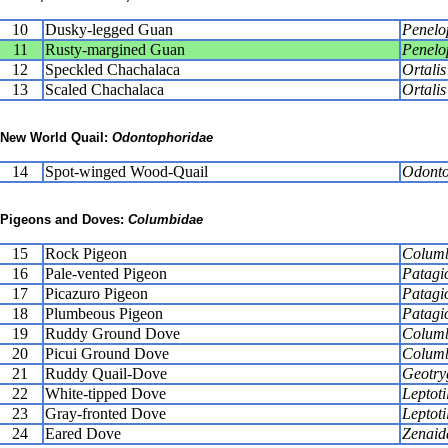
10
Dusky-legged Guan
Penelo
11
Rusty-margined Guan
Penelop
12
Speckled Chachalaca
Ortalis
13
Scaled Chachalaca
Ortali
New World Quail:
Odontophoridae
14
Spot-winged Wood-Quail
Odonto
Pigeons and Doves:
Columbidae
15
Rock Pigeon
Columb
16
Pale-vented Pigeon
Patagi
17
Picazuro Pigeon
Patagi
18
Plumbeous Pigeon
Patagi
19
Ruddy Ground Dove
Columb
20
Picui Ground Dove
Columb
21
Ruddy Quail-Dove
Geotry
22
White-tipped Dove
Leptoti
23
Gray-fronted Dove
Leptoti
24
Eared Dove
Zenaid