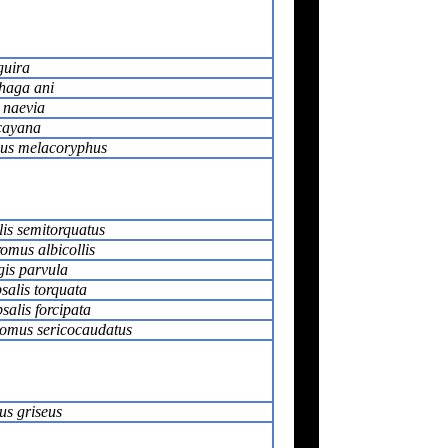
guira
haga ani
 naevia
cayana
us melacoryphus
is semitorquatus
omus albicollis
gis parvula
salis torquata
alis forcipata
tomus sericocaudatus
us griseus