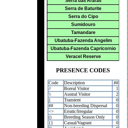
Serra das Araras
Serra de Baturite
Serra do Cipo
Sumidouro
Tamandare
Ubatuba-Fazenda Angelim
Ubatuba-Fazenda Capricornio
Veracel Reserve
PRESENCE CODES
Code
Description
##
//
Boreal Visitor
1
\\
Austral Visitor
2
||
Transient
0
##
Non-breeding Dispersal
0
<>
Erratic/Irregular
0
()
Breeding Season Only
0
{}
Casual/Vagrant
0