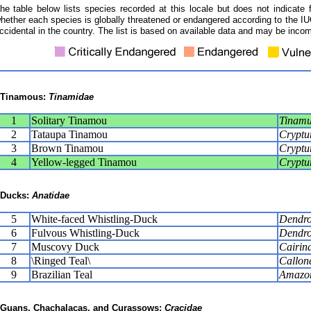
he table below lists species recorded at this locale but does not indicate 
hether each species is globally threatened or endangered according to the IUC
ccidental in the country. The list is based on available data and may be incom
Tinamous:
Tinamidae
1
Solitary Tinamou
Tinamus
2
Tataupa Tinamou
Cryptur
3
Brown Tinamou
Cryptur
4
Yellow-legged Tinamou
Cryptur
Ducks:
Anatidae
5
White-faced Whistling-Duck
Dendro
6
Fulvous Whistling-Duck
Dendro
7
Muscovy Duck
Cairin
8
\Ringed Teal\
Callone
9
Brazilian Teal
Amazone
Guans, Chachalacas, and Curassows:
Cracidae