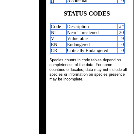
[]
Accidental
0
STATUS CODES
Code
Description
##
NT
Near Threatened
20
V
Vulnerable
9
EN
Endangered
0
CR
Critically Endangered
0
Species counts in code tables depend on
completeness of the data. For some
countries or locales, data may not include all
species or information on species presence
may be incomplete.