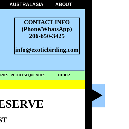
AUSTRALASIA
ABOUT
CONTACT INFO
(Phone/WhatsApp)
206-650-3425
info@exoticbirding.com
RIES
PHOTO SEQUENCES
OTHER
ESERVE
ST