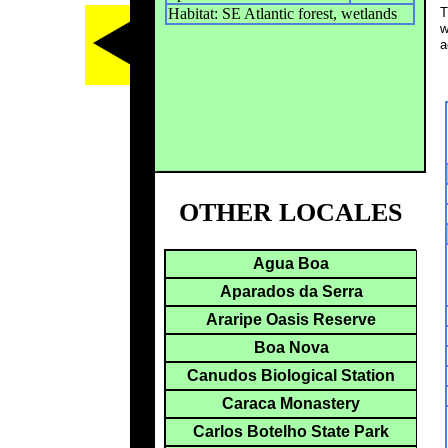
Habitat: SE Atlantic forest, wetlands
T
w
a
OTHER LOCALES
Agua Boa
Aparados da Serra
Araripe Oasis Reserve
Boa Nova
Canudos Biological Station
Caraca Monastery
Carlos Botelho State Park