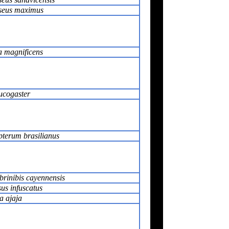
seus maximus
a magnificens
ucogaster
terum brasilianus
rinibis cayennensis
us infuscatus
a ajaja