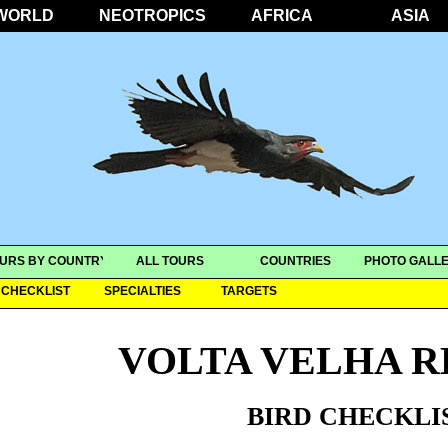
WORLD
NEOTROPICS
AFRICA
ASIA
URS BY COUNTRY
ALL TOURS
COUNTRIES
PHOTO GALLE
CHECKLIST
SPECIALTIES
TARGETS
VOLTA VELHA R
BIRD CHECKLI