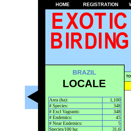
HOME
REGISTRATION
BRAZIL
TO
LOCALE
Area (ha):
1,100
# Species:
348
# Excl Vagrants:
348
# Endemics:
45
# Near Endemics:
5
Species/100 ha:
31.6