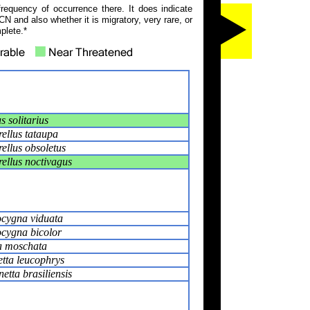
frequency of occurrence there. It does indicate
N and also whether it is migratory, very rare, or
plete.*
 solitarius
ellus tataupa
ellus obsoletus
ellus noctivagus
cygna viduata
cygna bicolor
a moschata
tta leucophrys
tta brasiliensis