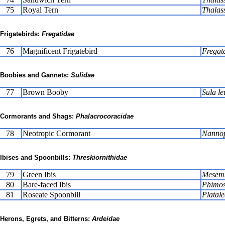
75
Royal Tern
Thalas
Frigatebirds:
Fregatidae
76
Magnificent Frigatebird
Fregat
Boobies and Gannets:
Sulidae
77
Brown Booby
Sula le
Cormorants and Shags:
Phalacrocoracidae
78
Neotropic Cormorant
Nannop
Ibises and Spoonbills:
Threskiornithidae
79
Green Ibis
Mesemb
80
Bare-faced Ibis
Phimos
81
Roseate Spoonbill
Platale
Herons, Egrets, and Bitterns:
Ardeidae