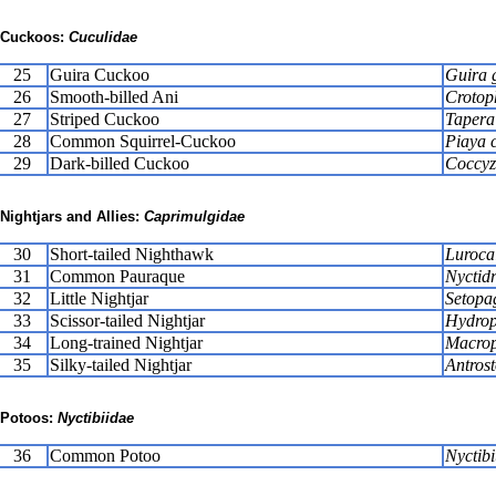
Cuckoos:
Cuculidae
25
Guira Cuckoo
Guira 
26
Smooth-billed Ani
Crotop
27
Striped Cuckoo
Tapera
28
Common Squirrel-Cuckoo
Piaya 
29
Dark-billed Cuckoo
Coccyz
Nightjars and Allies:
Caprimulgidae
30
Short-tailed Nighthawk
Lurocal
31
Common Pauraque
Nyctidr
32
Little Nightjar
Setopa
33
Scissor-tailed Nightjar
Hydrop
34
Long-trained Nightjar
Macrops
35
Silky-tailed Nightjar
Antros
Potoos:
Nyctibiidae
36
Common Potoo
Nyctibi