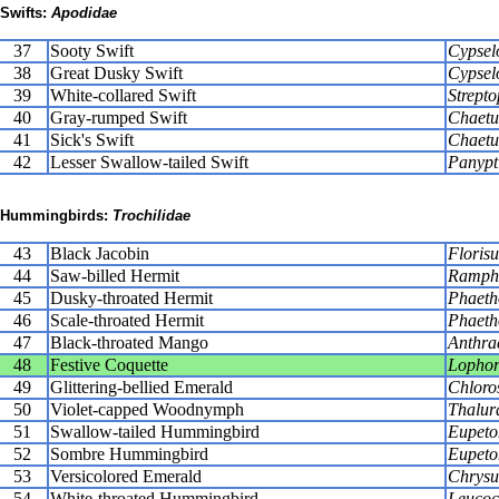
Swifts:
Apodidae
37
Sooty Swift
Cypsel
38
Great Dusky Swift
Cypsel
39
White-collared Swift
Strepto
40
Gray-rumped Swift
Chaetur
41
Sick's Swift
Chaetu
42
Lesser Swallow-tailed Swift
Panypt
Hummingbirds:
Trochilidae
43
Black Jacobin
Florisu
44
Saw-billed Hermit
Rampho
45
Dusky-throated Hermit
Phaeth
46
Scale-throated Hermit
Phaeth
47
Black-throated Mango
Anthrac
48
Festive Coquette
Lophor
49
Glittering-bellied Emerald
Chloros
50
Violet-capped Woodnymph
Thalur
51
Swallow-tailed Hummingbird
Eupeto
52
Sombre Hummingbird
Eupeto
53
Versicolored Emerald
Chrysur
54
White-throated Hummingbird
Leucoch