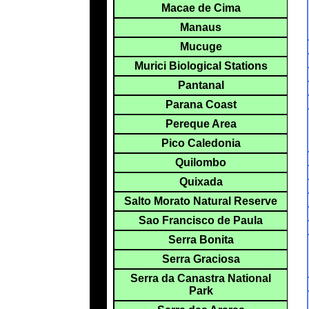
Macae de Cima
Manaus
Mucuge
Murici Biological Stations
Pantanal
Parana Coast
Pereque Area
Pico Caledonia
Quilombo
Quixada
Salto Morato Natural Reserve
Sao Francisco de Paula
Serra Bonita
Serra Graciosa
Serra da Canastra National
Park