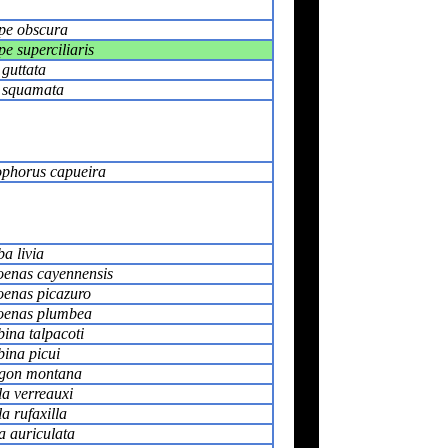
pe obscura
e superciliaris
 guttata
s squamata
phorus capueira
a livia
oenas cayennensis
oenas picazuro
oenas plumbea
ina talpacoti
ina picui
gon montana
la verreauxi
la rufaxilla
a auriculata