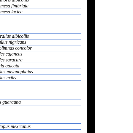
mesa fimbriata
mesa lactea
rallus albicollis
llus nigricans
limnas concolor
es cajaneus
es saracura
la galeata
llus melanophaius
lus exilis
 guarauna
opus mexicanus