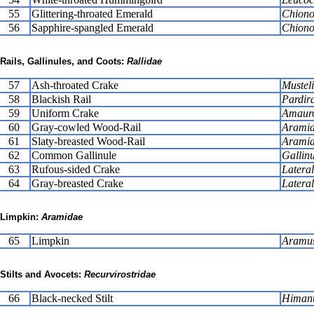
55
Glittering-throated Emerald
Chiono
56
Sapphire-spangled Emerald
Chiono
Rails, Gallinules, and Coots:
Rallidae
57
Ash-throated Crake
Musteli
58
Blackish Rail
Pardira
59
Uniform Crake
Amauro
60
Gray-cowled Wood-Rail
Aramid
61
Slaty-breasted Wood-Rail
Aramid
62
Common Gallinule
Gallinu
63
Rufous-sided Crake
Latera
64
Gray-breasted Crake
Lateral
Limpkin:
Aramidae
65
Limpkin
Aramus
Stilts and Avocets:
Recurvirostridae
66
Black-necked Stilt
Himant