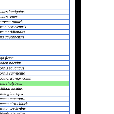
oides fumigatus
oides senex
procne zonaris
a cinereiventris
ra meridionalis
ila cayennensis
ga fusca
don naevius
ornis squalidus
ornis eurynome
othorax nigricollis
nis chalybeus
tilbon lucidus
ania glaucopis
mena macroura
mena cirrochloris
onia versicolor
loris albicollis