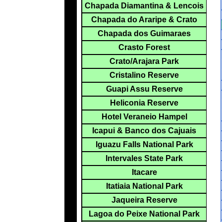
Chapada Diamantina & Lencois
Chapada do Araripe & Crato
Chapada dos Guimaraes
Crasto Forest
Crato/Arajara Park
Cristalino Reserve
Guapi Assu Reserve
Heliconia Reserve
Hotel Veraneio Hampel
Icapui & Banco dos Cajuais
Iguazu Falls National Park
Intervales State Park
Itacare
Itatiaia National Park
Jaqueira Reserve
Lagoa do Peixe National Park