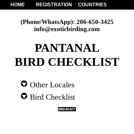
HOME
REGISTRATION
COUNTRIES
(Phone/WhatsApp): 206-650-3425
info@exoticbirding.com
PANTANAL
BIRD CHECKLIST
Other Locales
Bird Checklist