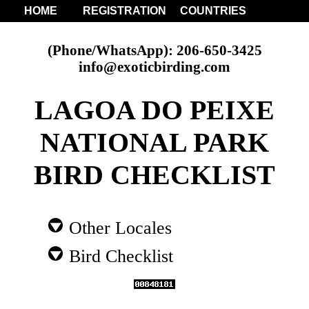
HOME
REGISTRATION
COUNTRIES
(Phone/WhatsApp): 206-650-3425
info@exoticbirding.com
LAGOA DO PEIXE
NATIONAL PARK
BIRD CHECKLIST
Other Locales
Bird Checklist