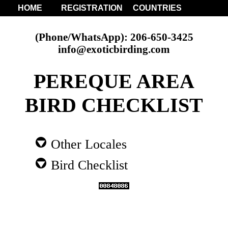
HOME
REGISTRATION
COUNTRIES
(Phone/WhatsApp): 206-650-3425
info@exoticbirding.com
PEREQUE AREA
BIRD CHECKLIST
Other Locales
Bird Checklist