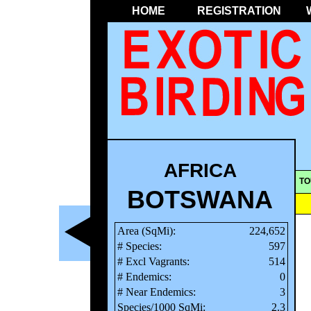
HOME
REGISTRATION
AFRICA
TO
BOTSWANA
Area (SqMi):
224,652
# Species:
597
# Excl Vagrants:
514
# Endemics:
0
# Near Endemics:
3
Species/1000 SqMi:
2.3