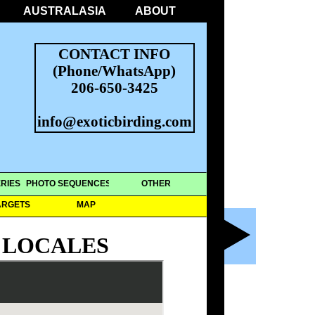
AUSTRALASIA
ABOUT
CONTACT INFO
(Phone/WhatsApp)
206-650-3425
info@exoticbirding.com
RIES
PHOTO SEQUENCES
OTHER
ARGETS
MAP
 LOCALES