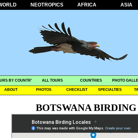
WORLD
NEOTROPICS
AFRICA
ASIA
URS BY COUNTRY
ALL TOURS
COUNTRIES
PHOTO GALLE
ABOUT
PHOTOS
CHECKLIST
SPECIALTIES
T
BOTSWANA BIRDING