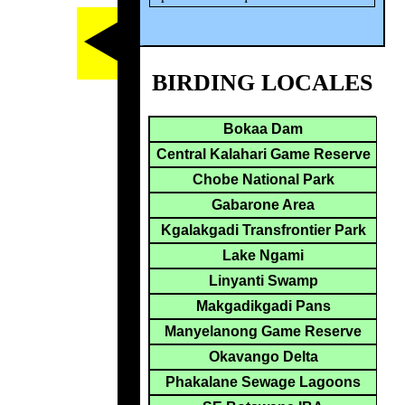
BIRDING LOCALES
Bokaa Dam
Central Kalahari Game Reserve
Chobe National Park
Gabarone Area
Kgalakgadi Transfrontier Park
Lake Ngami
Linyanti Swamp
Makgadikgadi Pans
Manyelanong Game Reserve
Okavango Delta
Phakalane Sewage Lagoons