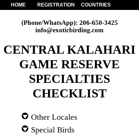
HOME
REGISTRATION
COUNTRIES
(Phone/WhatsApp): 206-650-3425
info@exoticbirding.com
CENTRAL KALAHARI
GAME RESERVE
SPECIALTIES
CHECKLIST
Other Locales
Special Birds