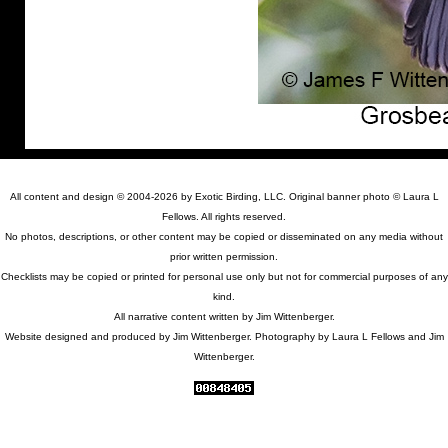
All content and design © 2004-2026 by Exotic Birding, LLC. Original banner photo © Laura L
Fellows. All rights reserved.
No photos, descriptions, or other content may be copied or disseminated on any media without
prior written permission.
Checklists may be copied or printed for personal use only but not for commercial purposes of any
kind.
All narrative content written by Jim Wittenberger.
Website designed and produced by Jim Wittenberger. Photography by Laura L Fellows and Jim
Wittenberger.