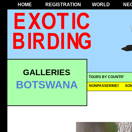
HOME
REGISTRATION
WORLD
NE
GALLERIES
TOURS BY COUNTRY
BOTSWANA
NONPASSERINES
SO