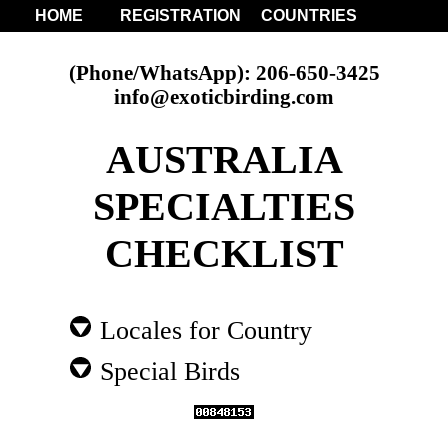
HOME
REGISTRATION
COUNTRIES
(Phone/WhatsApp): 206-650-3425
info@exoticbirding.com
AUSTRALIA
SPECIALTIES
CHECKLIST
Locales for Country
Special Birds