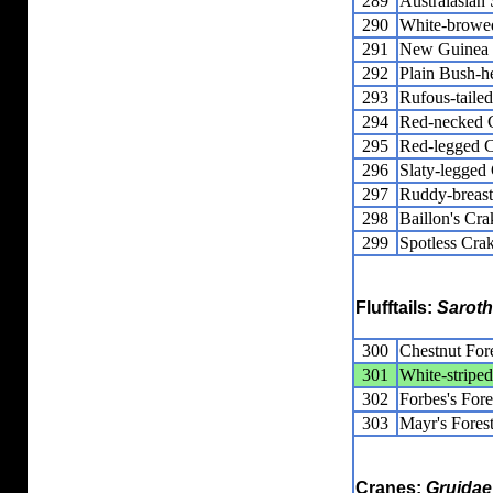
289
Australasia
290
White-browe
291
New Guinea F
292
Plain Bush-h
293
Rufous-taile
294
Red-necked 
295
Red-legged 
296
Slaty-legged
297
Ruddy-breas
298
Baillon's Cra
299
Spotless Cra
Flufftails:
Saroth
300
Chestnut Fore
301
White-striped
302
Forbes's Fore
303
Mayr's Forest
Cranes:
Gruidae