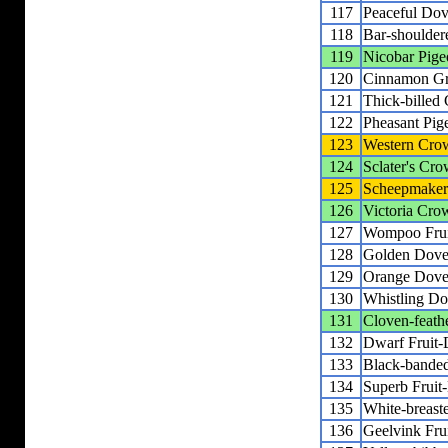
117
Peaceful Do
118
Bar-shoulde
119
Nicobar Pige
120
Cinnamon G
121
Thick-billed
122
Pheasant Pig
123
Western Cro
124
Sclater's Cr
125
Scheepmaker
126
Victoria Cro
127
Wompoo Fru
128
Golden Dov
129
Orange Dov
130
Whistling D
131
Cloven-feath
132
Dwarf Fruit
133
Black-banded
134
Superb Fruit
135
White-breast
136
Geelvink Fru