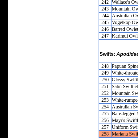
242
Wallace's Owl
243
Mountain Owl
244
Australian Ow
245
Vogelkop Owl
246
Barred Owlet
247
Karimui Owle
Swifts:
Apodida
248
Papuan Spine
249
White-throate
250
Glossy Swiftl
251
Satin Swiftlet
252
Mountain Swi
253
White-rumped
254
Australian Sw
255
Bare-legged S
256
Mayr's Swiftl
257
Uniform Swif
258
Mariana Swif