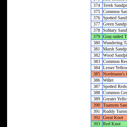
374
Terek Sandpi
375
Common San
376
Spotted Sand
377
Green Sandp
378
Solitary Sand
379
Gray-tailed Ta
380
Wandering Ta
381
Marsh Sandp
382
Wood Sandpi
383
Common Red
384
Lesser Yello
385
Nordmann's 
386
Willet
387
Spotted Red
388
Common Gre
389
Greater Yell
390
Tuamotu San
391
Ruddy Turns
392
Great Knot
393
Red Knot