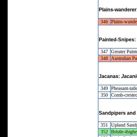
Plains-wanderer
346
Plains-wande
Painted-Snipes:
347
Greater Pain
348
Australian P
Jacanas:
Jacani
349
Pheasant-tail
350
Comb-crested
Sandpipers and 
351
Upland Sand
352
Bristle-thig