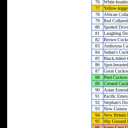
76
White-heade
77
Yellow-legge
78
African Coll
79
Red Collare
80
Spotted Dov
81
Laughing Do
82
Brown Cuck
83
Amboyna Cu
84
Sultan's Cu
85
Black-bille
86
Spot-breast
87
Great Cucko
88
Pied Cuckoo
89
Crested Cuc
90
Asian Emera
91
Pacific Emer
92
Stephan's Do
93
New Guinea
94
New Britain
95
Shy Ground
96
Santa Cruz 