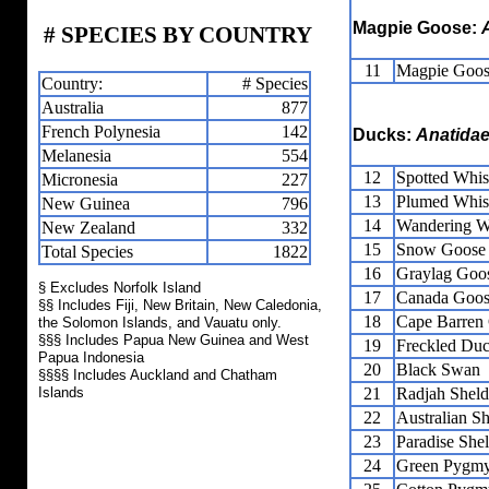
Magpie Goose:
# SPECIES BY COUNTRY
11
Magpie Goo
Country:
# Species
Australia
877
French Polynesia
142
Ducks:
Anatida
Melanesia
554
12
Spotted Whis
Micronesia
227
13
Plumed Whis
New Guinea
796
14
Wandering W
New Zealand
332
15
Snow Goose
Total Species
1822
16
Graylag Goo
§ Excludes Norfolk Island
17
Canada Goo
§§ Includes Fiji, New Britain, New Caledonia,
18
Cape Barren
the Solomon Islands, and Vauatu only.
§§§ Includes Papua New Guinea and West
19
Freckled Du
Papua Indonesia
20
Black Swan
§§§§ Includes Auckland and Chatham
Islands
21
Radjah Shel
22
Australian S
23
Paradise She
24
Green Pygm