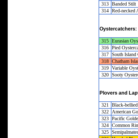
313
Banded Stilt
314
Red-necked 
Oystercatchers:
315
Eurasian Oys
316
Pied Oysterc
317
South Island 
318
Chatham Isla
319
Variable Oyst
320
Sooty Oyster
Plovers and La
321
Black-bellied
322
American Go
323
Pacific Gold
324
Common Ring
325
Semipalmated