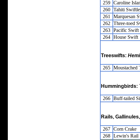
259
Caroline Isla
260
Tahiti Swiftle
261
Marquesan Sw
262
Three-toed Sw
263
Pacific Swift
264
House Swift
Treeswifts:
Hemi
265
Moustached T
Hummingbirds:
266
Buff-tailed Si
Rails, Gallinule
267
Corn Crake
268
Lewin's Rail