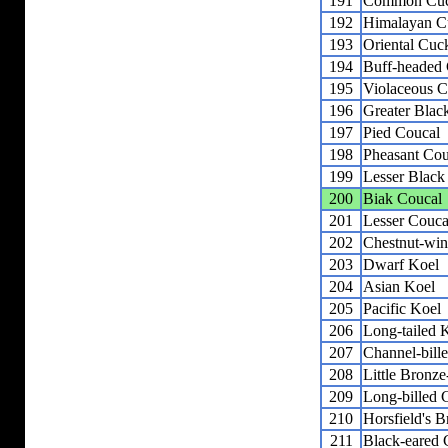
191
Common Cu
192
Himalayan C
193
Oriental Cuc
194
Buff-headed
195
Violaceous C
196
Greater Blac
197
Pied Coucal
198
Pheasant Cou
199
Lesser Black
200
Biak Coucal
201
Lesser Couca
202
Chestnut-wi
203
Dwarf Koel
204
Asian Koel
205
Pacific Koel
206
Long-tailed 
207
Channel-bill
208
Little Bronz
209
Long-billed
210
Horsfield's 
211
Black-eared