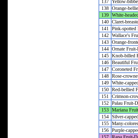
137
Yellow-bibbe
138
Orange-belli
139
White-headed
140
Claret-breast
141
Pink-spotted
142
Wallace's Fr
143
Orange-front
144
Ornate Fruit
145
Knob-billed 
146
Beautiful Fr
147
Coroneted Fr
148
Rose-crowne
149
White-capped
150
Red-bellied 
151
Crimson-cro
152
Palau Fruit-
153
Mariana Frui
154
Silver-cappe
155
Many-colore
156
Purple-cappe
157
Rapa Fruit-