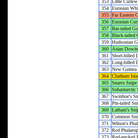
353
Little Curlew
354
Eurasian Wh
355
Far Eastern 
356
Eurasian Cur
357
Bar-tailed G
358
Black-tailed
359
Hudsonian G
360
Asian Dowit
361
Short-billed
362
Long-billed 
363
New Guinea
364
Chatham Isla
365
Snares Snipe
366
Subantarctic
367
Swinhoe's Sn
368
Pin-tailed Sn
369
Latham's Sni
370
Common Sni
371
Wilson's Pha
372
Red Phalaro
373
Red-necked 