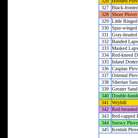
326
Hooded Plov
327
Black-fronted
328
Shore Plover
329
Little Ringed
330
Spur-winged
331
Gray-headed
332
Banded Lap
333
Masked Lap
334
Red-kneed Do
335
Inland Dotter
336
Caspian Plov
337
Oriental Plov
338
Siberian San
339
Greater Sand
340
Double-band
341
Wrybill
342
Red-breasted
343
Red-capped 
344
Snowy Plove
345
Kentish Plov