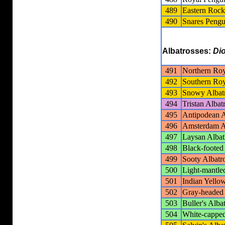
489
Eastern Roc
490
Snares Pengu
Albatrosses:
Di
491
Northern Roy
492
Southern Roy
493
Snowy Albat
494
Tristan Albat
495
Antipodean A
496
Amsterdam A
497
Laysan Albat
498
Black-footed
499
Sooty Albatr
500
Light-mantle
501
Indian Yello
502
Gray-headed 
503
Buller's Alba
504
White-capped