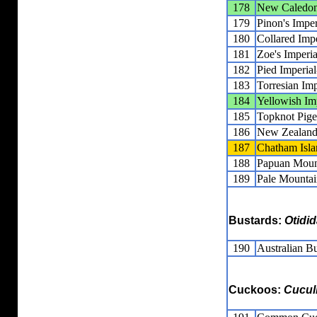
178
New Caledoni
179
Pinon's Impe
180
Collared Imp
181
Zoe's Imperi
182
Pied Imperia
183
Torresian Im
184
Yellowish Im
185
Topknot Pig
186
New Zealand
187
Chatham Isla
188
Papuan Moun
189
Pale Mountai
Bustards:
Otidi
190
Australian B
Cuckoos:
Cucul