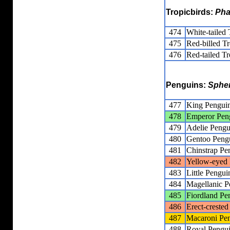
Tropicbirds:
Pha
474
White-tailed 
475
Red-billed Tr
476
Red-tailed Tr
Penguins:
Sphe
477
King Pengui
478
Emperor Pen
479
Adelie Pengu
480
Gentoo Peng
481
Chinstrap Pe
482
Yellow-eyed
483
Little Pengui
484
Magellanic P
485
Fiordland Pe
486
Erect-creste
487
Macaroni Pe
488
Royal Pengu