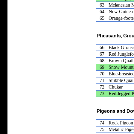
63
Melanesian 
64
New Guinea
65
Orange-foot
Pheasants, Grou
66
Black Grous
67
Red Junglef
68
Brown Quail
69
Snow Mounta
70
Blue-breaste
71
Stubble Quai
72
Chukar
73
Red-legged P
Pigeons and Do
74
Rock Pigeon
75
Metallic Pig