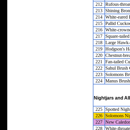
212
Rufous-thro
213
Shining Bro
214
White-eared
215
Pallid Cucko
216
White-crown
217
Square-taile
218
Large Hawk
219
Hodgson's 
220
Chestnut-bre
221
Fan-tailed C
222
Sahul Brush
223
Solomons Br
224
Manus Brush
Nightjars and Al
225
Spotted Night
226
Solomons Nig
227
New Caledon
228
White-throate