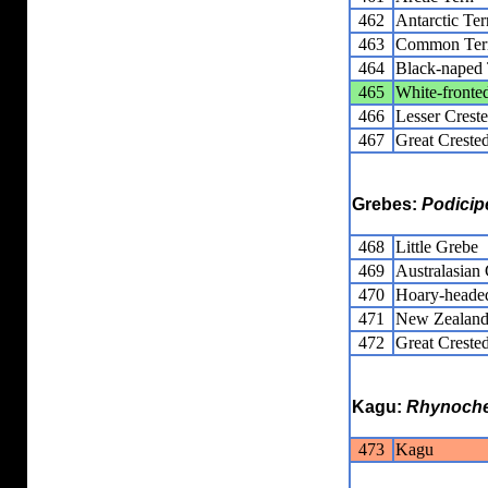
462
Antarctic Ter
463
Common Ter
464
Black-naped 
465
White-fronte
466
Lesser Crest
467
Great Creste
Grebes:
Podicip
468
Little Grebe
469
Australasian
470
Hoary-heade
471
New Zealand
472
Great Creste
Kagu:
Rhynoche
473
Kagu