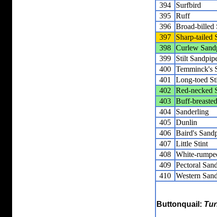
394
Surfbird
395
Ruff
396
Broad-billed
397
Sharp-tailed
398
Curlew Sand
399
Stilt Sandpip
400
Temminck's S
401
Long-toed St
402
Red-necked S
403
Buff-breaste
404
Sanderling
405
Dunlin
406
Baird's Sand
407
Little Stint
408
White-rumpe
409
Pectoral San
410
Western Sand
Buttonquail:
Tur