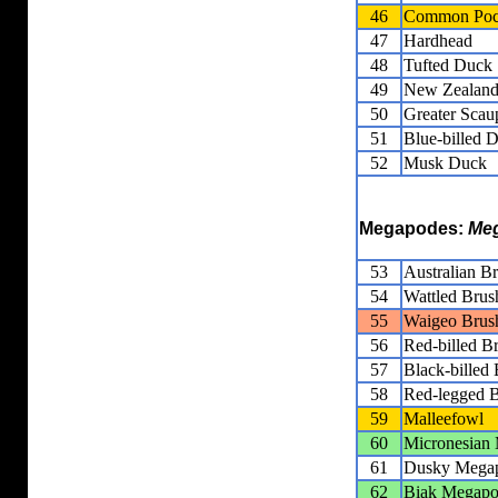
46
Common Poc
47
Hardhead
48
Tufted Duck
49
New Zealand
50
Greater Scau
51
Blue-billed 
52
Musk Duck
Megapodes:
Meg
53
Australian B
54
Wattled Brus
55
Waigeo Brus
56
Red-billed B
57
Black-billed
58
Red-legged B
59
Malleefowl
60
Micronesian
61
Dusky Mega
62
Biak Megap