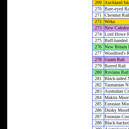
269
Auckland Isl
270
Bare-eyed Ra
271
Chestnut Rai
272
Weka
273
New Caledon
274
Lord Howe R
275
Buff-banded 
276
New Britain 
277
Woodford's R
278
Guam Rail
279
Barred Rail
280
Roviana Rail
281
Black-tailed
282
Tasmanian N
283
Australian C
284
Makira Moor
285
Eurasian Mo
286
Dusky Moor
287
Eurasian Coo
288
Black-backe