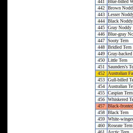
441
Blue-billed 
442
Brown Nodd
443
Lesser Nodd
444
Black Noddy
445
Gray Noddy
446
Blue-gray N
447
Sooty Tern
448
Bridled Tern
449
Gray-backed
450
Little Tern
451
Saunders's T
452
Australian Fa
453
Gull-billed T
454
Australian Te
455
Caspian Tern
456
Whiskered T
457
Black-fronte
458
Black Tern
459
White-winge
460
Roseate Tern
461
Arctic Tern