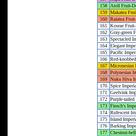
158
Atoll Fruit-
159
Makatea Fru
160
Raiatea Frui
161
Kosrae Fruit
162
Gray-green F
163
Spectacled I
164
Elegant Impe
165
Pacific Imper
166
Red-knobbed 
167
Micronesian 
168
Polynesian I
169
Nuku Hiva Im
170
Spice Imperi
171
Geelvink Imp
172
Purple-tailed
173
Finsch's Impe
174
Rufescent Im
175
Island Imperi
176
Barking Impe
177
Chestnut-bell