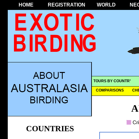
HOME
REGISTRATION
WORLD
NE
TOURS BY COUNTRY
COMPARISONS
CH
A
COUNTRIES