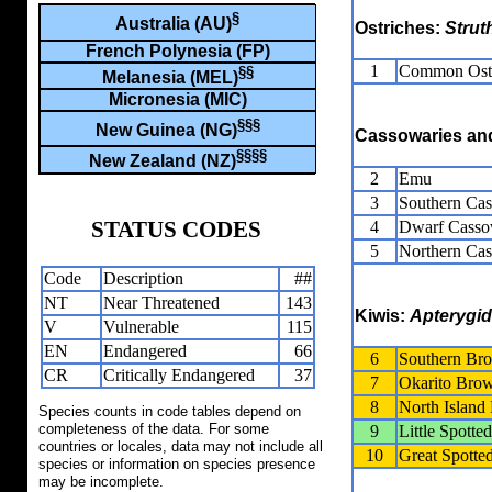
§
Australia (AU)
Ostriches:
Strut
French Polynesia (FP)
1
Common Ost
§§
Melanesia (MEL)
Micronesia (MIC)
§§§
New Guinea (NG)
Cassowaries a
§§§§
New Zealand (NZ)
2
Emu
3
Southern Ca
STATUS CODES
4
Dwarf Casso
5
Northern Ca
Code
Description
##
NT
Near Threatened
143
Kiwis:
Apterygi
V
Vulnerable
115
EN
Endangered
66
6
Southern Br
CR
Critically Endangered
37
7
Okarito Bro
8
North Islan
Species counts in code tables depend on
completeness of the data. For some
9
Little Spotte
countries or locales, data may not include all
10
Great Spotte
species or information on species presence
may be incomplete.