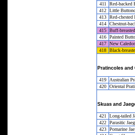
411
Red-backed B
412
Little Button
413
Red-chested 
414
Chestnut-bac
415
Buff-breaste
416
Painted Butt
417
New Caledon
418
Black-breast
Pratincoles and
419
Australian Pr
420
Oriental Prat
Skuas and Jaeg
421
Long-tailed J
422
Parasitic Jaeg
423
Pomarine Jae