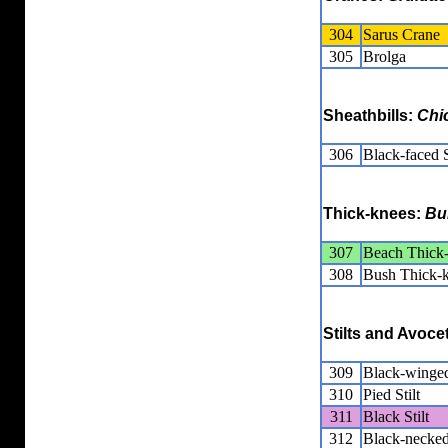
304
Sarus Crane
305
Brolga
Sheathbills:
Chi
306
Black-faced S
Thick-knees:
Bu
307
Beach Thick
308
Bush Thick-
Stilts and Avoce
309
Black-winged
310
Pied Stilt
311
Black Stilt
312
Black-necked 