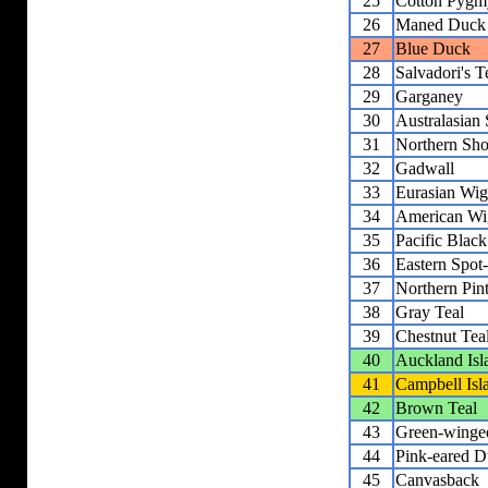
25
Cotton Pygm
26
Maned Duck
27
Blue Duck
28
Salvadori's T
29
Garganey
30
Australasian
31
Northern Sho
32
Gadwall
33
Eurasian Wi
34
American Wi
35
Pacific Blac
36
Eastern Spot
37
Northern Pint
38
Gray Teal
39
Chestnut Tea
40
Auckland Isl
41
Campbell Isl
42
Brown Teal
43
Green-winge
44
Pink-eared 
45
Canvasback