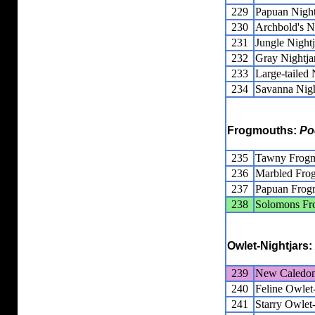
229
Papuan Night
230
Archbold's N
231
Jungle Nightj
232
Gray Nightja
233
Large-tailed 
234
Savanna Nigh
Frogmouths:
Po
235
Tawny Frog
236
Marbled Fro
237
Papuan Frog
238
Solomons Fr
Owlet-Nightjars:
239
New Caledoni
240
Feline Owlet-
241
Starry Owlet-