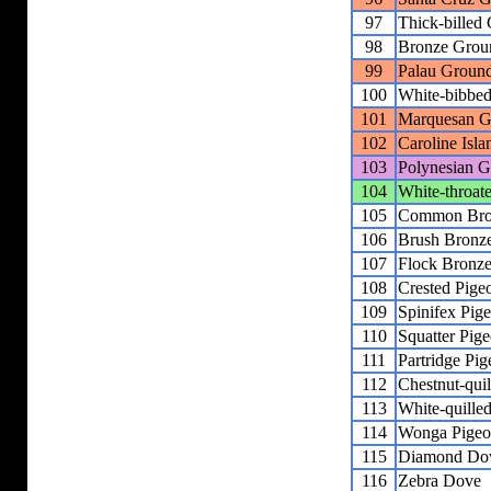
97
Thick-billed
98
Bronze Grou
99
Palau Groun
100
White-bibbe
101
Marquesan G
102
Caroline Isl
103
Polynesian 
104
White-throa
105
Common Bro
106
Brush Bronz
107
Flock Bronz
108
Crested Pige
109
Spinifex Pig
110
Squatter Pig
111
Partridge Pi
112
Chestnut-qui
113
White-quille
114
Wonga Pige
115
Diamond Do
116
Zebra Dove