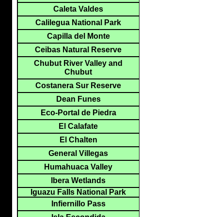
Caleta Valdes
Calilegua National Park
Capilla del Monte
Ceibas Natural Reserve
Chubut River Valley and
Chubut
Costanera Sur Reserve
Dean Funes
Eco-Portal de Piedra
El Calafate
El Chalten
General Villegas
Humahuaca Valley
Ibera Wetlands
Iguazu Falls National Park
Infiernillo Pass