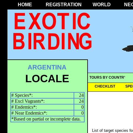
HOME
REGISTRATION
WORLD
NE
ARGENTINA
LOCALE
TOURS BY COUNTRY
CHECKLIST
SPE
# Species*:
24
# Excl Vagrants*:
24
# Endemics*:
0
# Near Endemics*:
0
*Based on partial or incomplete data.
List of target species f