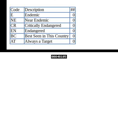
Code
Description
##
E
Endemic
0
NE
Near Endemic
0
CR
Critically Endangered
0
EN
Endangered
0
BC
Best Seen in This Country
0
AT
Always a Target
0