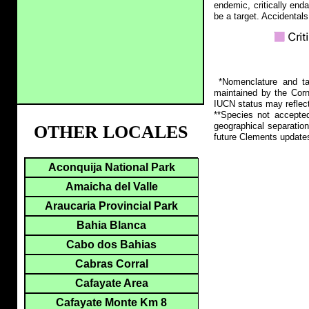
endemic, critically end
be a target. Accidentals
*Nomenclature and tax
maintained by the Corn
IUCN status may reflect
**Species not accepte
geographical separation
OTHER LOCALES
future Clements update
Aconquija National Park
Amaicha del Valle
Araucaria Provincial Park
Bahia Blanca
Cabo dos Bahias
Cabras Corral
Cafayate Area
Cafayate Monte Km 8