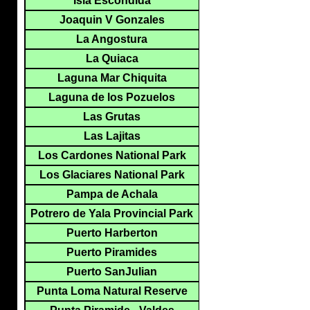
Isla Escondida
Joaquin V Gonzales
La Angostura
La Quiaca
Laguna Mar Chiquita
Laguna de los Pozuelos
Las Grutas
Las Lajitas
Los Cardones National Park
Los Glaciares National Park
Pampa de Achala
Potrero de Yala Provincial Park
Puerto Harberton
Puerto Piramides
Puerto SanJulian
Punta Loma Natural Reserve