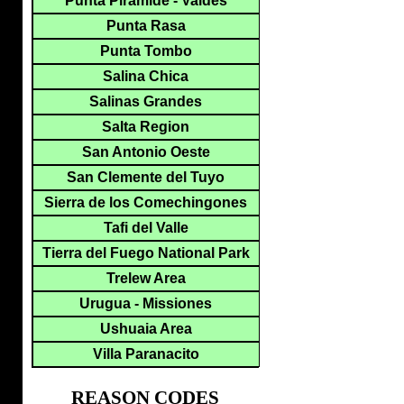
Punta Piramide - Valdes
Punta Rasa
Punta Tombo
Salina Chica
Salinas Grandes
Salta Region
San Antonio Oeste
San Clemente del Tuyo
Sierra de los Comechingones
Tafi del Valle
Tierra del Fuego National Park
Trelew Area
Urugua - Missiones
Ushuaia Area
Villa Paranacito
REASON CODES