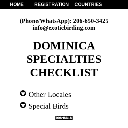
HOME
REGISTRATION
COUNTRIES
(Phone/WhatsApp): 206-650-3425
info@exoticbirding.com
DOMINICA
SPECIALTIES
CHECKLIST
Other Locales
Special Birds