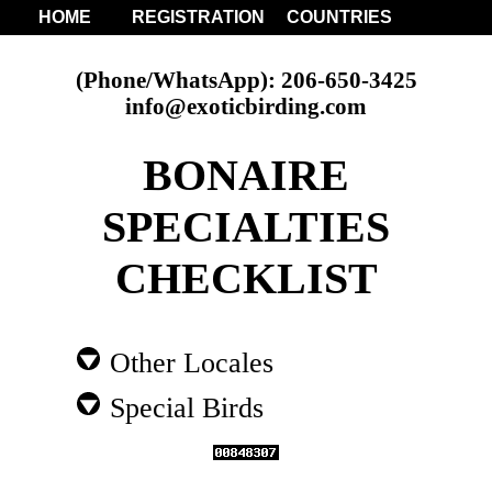
HOME
REGISTRATION
COUNTRIES
(Phone/WhatsApp): 206-650-3425
info@exoticbirding.com
BONAIRE
SPECIALTIES
CHECKLIST
Other Locales
Special Birds