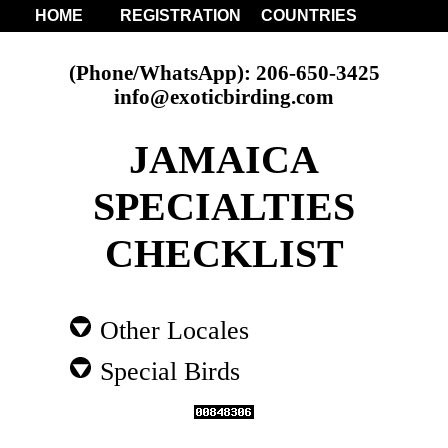
HOME
REGISTRATION
COUNTRIES
(Phone/WhatsApp): 206-650-3425
info@exoticbirding.com
JAMAICA
SPECIALTIES
CHECKLIST
Other Locales
Special Birds