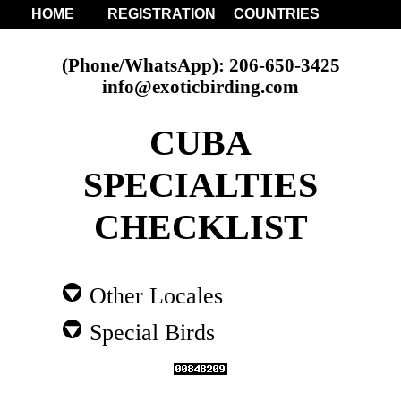
HOME
REGISTRATION
COUNTRIES
(Phone/WhatsApp): 206-650-3425
info@exoticbirding.com
CUBA
SPECIALTIES
CHECKLIST
Other Locales
Special Birds