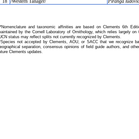
18
/Western Tanager/
Piranga ludovi
Nomenclature and taxonomic affinities are based on Clements 6th Editi
aintained by the Cornell Laboratory of Ornithology, which relies largely
UCN status may reflect splits not currently recognized by Clements.
*Species not accepted by Clements, AOU, or SACC that we recognize bas
eographical separation, consensus opinions of field guide authors, and other
uture Clements updates.