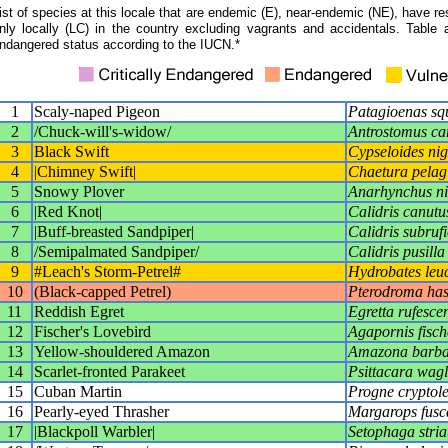
ist of species at this locale that are endemic (E), near-endemic (NE), have res
nly locally (LC) in the country excluding vagrants and accidentals. Table 
ndangered status according to the IUCN.*
1
Scaly-naped Pigeon
Patagioenas s
2
/Chuck-will's-widow/
Antrostomus car
3
Black Swift
Cypseloides nig
4
|Chimney Swift|
Chaetura pelag
5
Snowy Plover
Anarhynchus ni
6
|Red Knot|
Calidris canutu
7
|Buff-breasted Sandpiper|
Calidris subrufi
8
/Semipalmated Sandpiper/
Calidris pusilla
9
#Leach's Storm-Petrel#
Hydrobates leu
10
(Black-capped Petrel)
Pterodroma has
11
Reddish Egret
Egretta rufesce
12
Fischer's Lovebird
Agapornis fisch
13
Yellow-shouldered Amazon
Amazona barba
14
Scarlet-fronted Parakeet
Psittacara wagl
15
Cuban Martin
Progne cryptol
16
Pearly-eyed Thrasher
Margarops fusc
17
|Blackpoll Warbler|
Setophaga stria