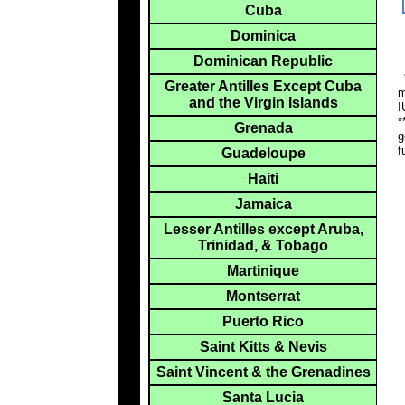
Cuba
Dominica
Dominican Republic
*
Greater Antilles Except Cuba
m
and the Virgin Islands
I
*
Grenada
g
f
Guadeloupe
Haiti
Jamaica
Lesser Antilles except Aruba,
Trinidad, & Tobago
Martinique
Montserrat
Puerto Rico
Saint Kitts & Nevis
Saint Vincent & the Grenadines
Santa Lucia