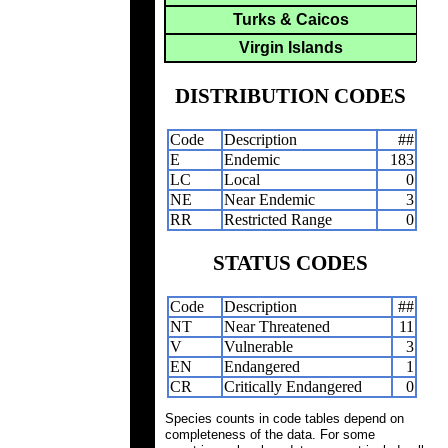
Turks & Caicos
Virgin Islands
DISTRIBUTION CODES
Code
Description
##
E
Endemic
183
LC
Local
0
NE
Near Endemic
3
RR
Restricted Range
0
STATUS CODES
Code
Description
##
NT
Near Threatened
11
V
Vulnerable
3
EN
Endangered
1
CR
Critically Endangered
0
Species counts in code tables depend on
completeness of the data. For some