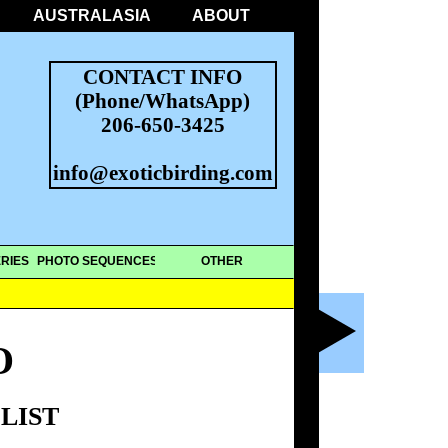
AUSTRALASIA
ABOUT
CONTACT INFO
(Phone/WhatsApp)
206-650-3425
info@exoticbirding.com
RIES
PHOTO SEQUENCES
OTHER
O
LIST