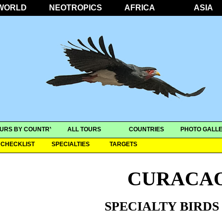
WORLD
NEOTROPICS
AFRICA
ASIA
URS BY COUNTRY
ALL TOURS
COUNTRIES
PHOTO GALLE
CHECKLIST
SPECIALTIES
TARGETS
CURACA
SPECIALTY BIRDS 