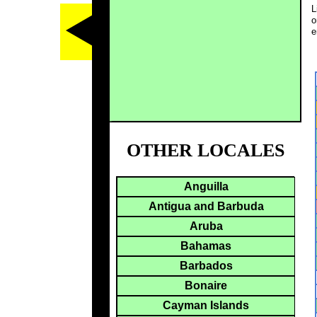
L
o
e
OTHER LOCALES
Anguilla
Antigua and Barbuda
Aruba
Bahamas
Barbados
Bonaire
Cayman Islands