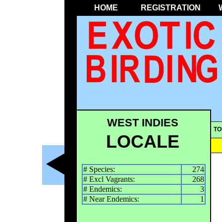
HOME
REGISTRATION
WEST INDIES
TO
LOCALE
# Species:
274
# Excl Vagrants:
268
# Endemics:
3
# Near Endemics:
1