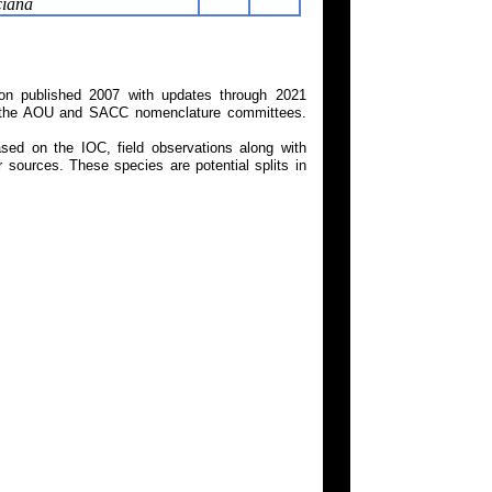
ciana
on published 2007 with updates through 2021
 on the AOU and SACC nomenclature committees.
ed on the IOC, field observations along with
 sources. These species are potential splits in