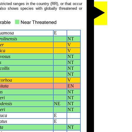
tricted ranges in the country (RR), or that occur
also shows species with globally threatened or
quamosa
E
olinensis
NT
er
V
ica
V
vosus
NT
s
NT
collis
NT
NT
corhoa
V
itata
EN
ns
NT
eri
NT
densis
NE
NT
eri
NT
euca
E
atus
E
ta
NT