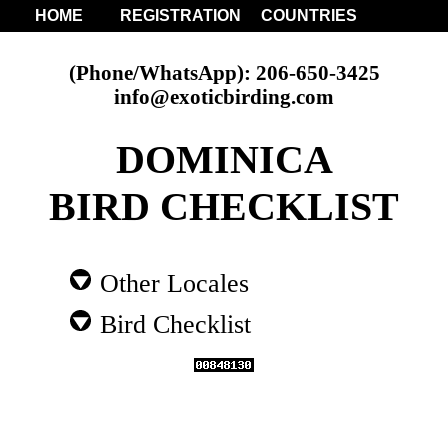
HOME
REGISTRATION
COUNTRIES
(Phone/WhatsApp): 206-650-3425
info@exoticbirding.com
DOMINICA
BIRD CHECKLIST
Other Locales
Bird Checklist