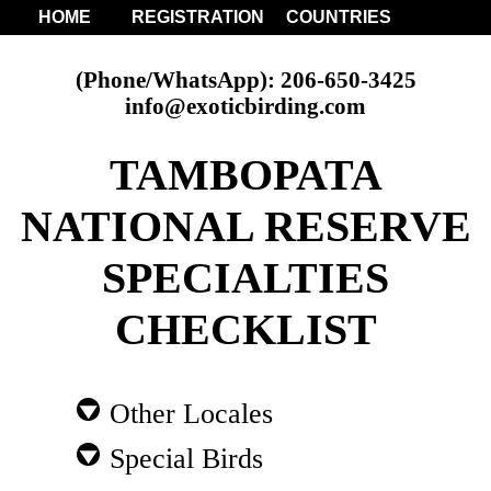
HOME
REGISTRATION
COUNTRIES
(Phone/WhatsApp): 206-650-3425
info@exoticbirding.com
TAMBOPATA
NATIONAL RESERVE
SPECIALTIES
CHECKLIST
Other Locales
Special Birds