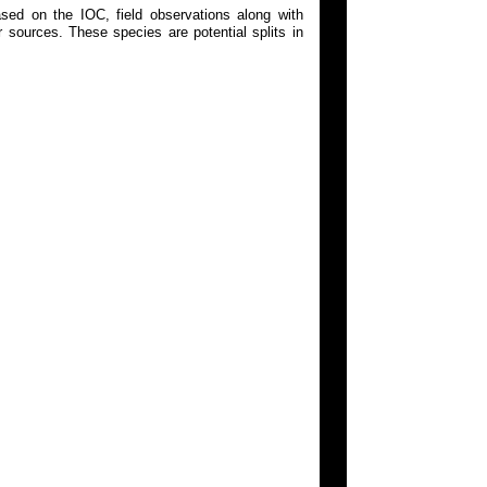
ed on the IOC, field observations along with
 sources. These species are potential splits in