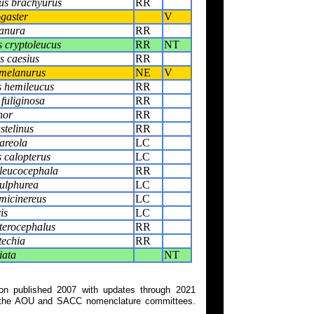
us brachyurus
RR
ogaster
V
anura
RR
 cryptoleucus
RR
NT
 caesius
RR
melanurus
NE
V
 hemileucus
RR
fuliginosa
RR
nor
RR
stelinus
RR
areola
LC
s calopterus
LC
 leucocephala
RR
sulphurea
LC
micinereus
LC
is
LC
terocephalus
RR
techia
RR
iata
NT
on published 2007 with updates through 2021
 on the AOU and SACC nomenclature committees.