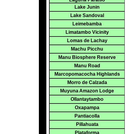
Lake Junin
Lake Sandoval
Leimebamba
Limatambo Vicinity
Lomas de Lachay
Machu Picchu
Manu Biosphere Reserve
Manu Road
Marcopomacocha Highlands
Morro de Calzada
Muyuna Amazon Lodge
Ollantaytambo
Oxapampa
Pantiacolla
Pillahuata
Plataforma