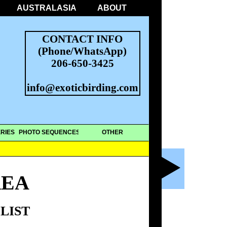
AUSTRALASIA
ABOUT
CONTACT INFO
(Phone/WhatsApp)
206-650-3425
info@exoticbirding.com
RIES
PHOTO SEQUENCES
OTHER
REA
LIST