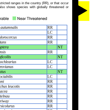
tricted ranges in the country (RR), or that occur
also shows species with globally threatened or
autumnalis
RR
LC
lorocercus
RR
tans
RR
optera
NT
nsis
RR
ficollis
NT
ochlearius
LC
rovianus
LC
atus
NT
ciabilis
LC
oni
RR
hus leucotis
RR
acea
RR
telnau
RR
riway
RR
rsicolurus
RR