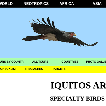
WORLD
NEOTROPICS
AFRICA
ASIA
URS BY COUNTRY
ALL TOURS
COUNTRIES
PHOTO GALLE
CHECKLIST
SPECIALTIES
TARGETS
IQUITOS A
SPECIALTY BIRDS 