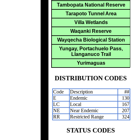
Tambopata National Reserve
Tarapoto Tunnel Area
Villa Wetlands
Waqanki Reserve
Wayqecha Biological Station
Yungay, Portachuelo Pass,
Llanganuco Trail
Yurimaguas
DISTRIBUTION CODES
Code
Description
##
E
Endemic
130
LC
Local
167
NE
Near Endemic
207
RR
Restricted Range
324
STATUS CODES