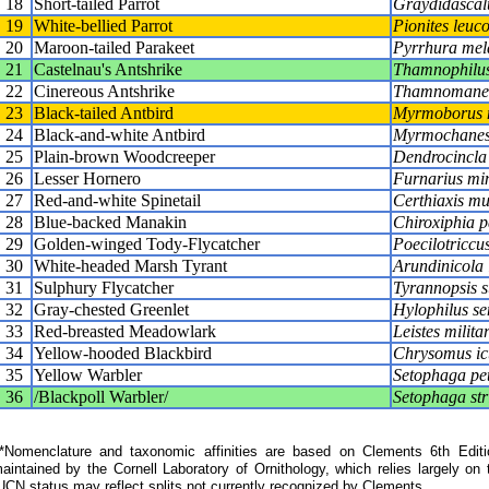
18
Short-tailed Parrot
Graydidascal
19
White-bellied Parrot
Pionites leuc
20
Maroon-tailed Parakeet
Pyrrhura mel
21
Castelnau's Antshrike
Thamnophilus
22
Cinereous Antshrike
Thamnomanes
23
Black-tailed Antbird
Myrmoborus 
24
Black-and-white Antbird
Myrmochanes
25
Plain-brown Woodcreeper
Dendrocincla 
26
Lesser Hornero
Furnarius mi
27
Red-and-white Spinetail
Certhiaxis mu
28
Blue-backed Manakin
Chiroxiphia p
29
Golden-winged Tody-Flycatcher
Poecilotriccu
30
White-headed Marsh Tyrant
Arundinicola
31
Sulphury Flycatcher
Tyrannopsis 
32
Gray-chested Greenlet
Hylophilus se
33
Red-breasted Meadowlark
Leistes militar
34
Yellow-hooded Blackbird
Chrysomus ic
35
Yellow Warbler
Setophaga pe
36
/Blackpoll Warbler/
Setophaga str
Nomenclature and taxonomic affinities are based on Clements 6th Editi
aintained by the Cornell Laboratory of Ornithology, which relies largely
UCN status may reflect splits not currently recognized by Clements.