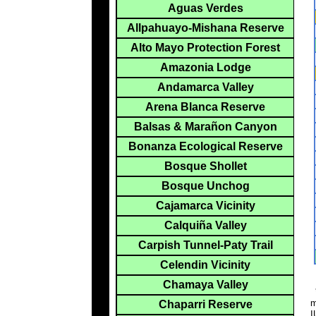
Aguas Verdes
Allpahuayo-Mishana Reserve
Alto Mayo Protection Forest
Amazonia Lodge
Andamarca Valley
Arena Blanca Reserve
Balsas & Marañon Canyon
Bonanza Ecological Reserve
Bosque Shollet
Bosque Unchog
Cajamarca Vicinity
Calquiña Valley
Carpish Tunnel-Paty Trail
Celendin Vicinity
Chamaya Valley
*
m
Chaparri Reserve
I