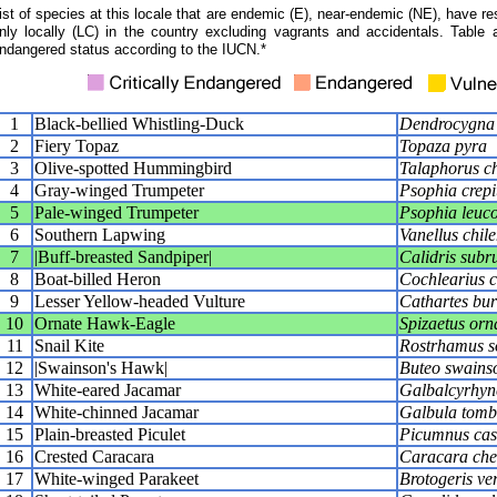
ist of species at this locale that are endemic (E), near-endemic (NE), have res
nly locally (LC) in the country excluding vagrants and accidentals. Table 
ndangered status according to the IUCN.*
1
Black-bellied Whistling-Duck
Dendrocygna 
2
Fiery Topaz
Topaza pyra
3
Olive-spotted Hummingbird
Talaphorus ch
4
Gray-winged Trumpeter
Psophia crepi
5
Pale-winged Trumpeter
Psophia leuc
6
Southern Lapwing
Vanellus chile
7
|Buff-breasted Sandpiper|
Calidris subru
8
Boat-billed Heron
Cochlearius c
9
Lesser Yellow-headed Vulture
Cathartes bur
10
Ornate Hawk-Eagle
Spizaetus orn
11
Snail Kite
Rostrhamus so
12
|Swainson's Hawk|
Buteo swains
13
White-eared Jacamar
Galbalcyrhync
14
White-chinned Jacamar
Galbula tomb
15
Plain-breasted Piculet
Picumnus cas
16
Crested Caracara
Caracara che
17
White-winged Parakeet
Brotogeris ve