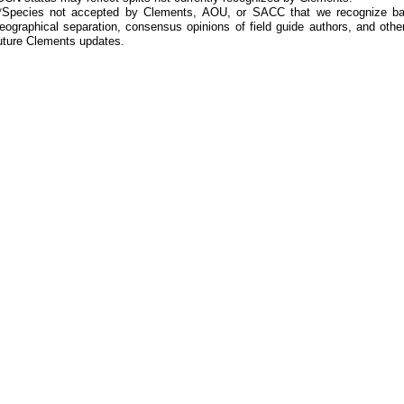
*Species not accepted by Clements, AOU, or SACC that we recognize bas
eographical separation, consensus opinions of field guide authors, and other
uture Clements updates.