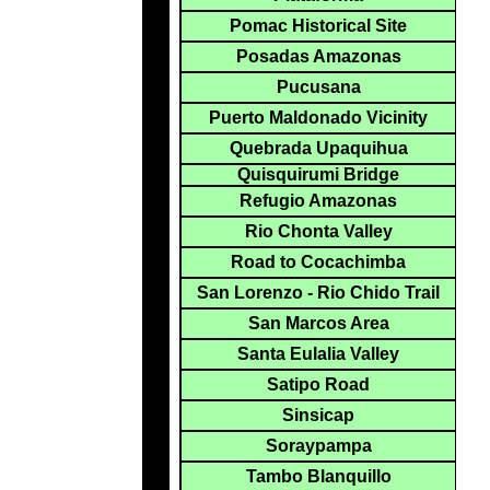
Pomac Historical Site
Posadas Amazonas
Pucusana
Puerto Maldonado Vicinity
Quebrada Upaquihua
Quisquirumi Bridge
Refugio Amazonas
Rio Chonta Valley
Road to Cocachimba
San Lorenzo - Rio Chido Trail
San Marcos Area
Santa Eulalia Valley
Satipo Road
Sinsicap
Soraypampa
Tambo Blanquillo