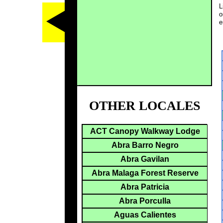
L
o
e
OTHER LOCALES
ACT Canopy Walkway Lodge
Abra Barro Negro
Abra Gavilan
Abra Malaga Forest Reserve
Abra Patricia
Abra Porculla
Aguas Calientes