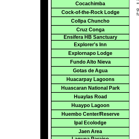
Cocachimba
*
g
Cock-of-the-Rock Lodge
f
Collpa Chuncho
Cruz Conga
Ensifera HB Sanctuary
Explorer's Inn
Explornapo Lodge
Fundo Alto Nieva
Gotas de Agua
Huacarpay Lagoons
Huascaran National Park
Huaylas Road
Huaypo Lagoon
Huembo Center/Reserve
Ipal Ecolodge
Jaen Area
Laguna Paraiso