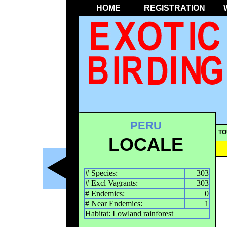
HOME
REGISTRATION
PERU
TO
LOCALE
# Species:
303
# Excl Vagrants:
303
# Endemics:
0
# Near Endemics:
1
Habitat: Lowland rainforest