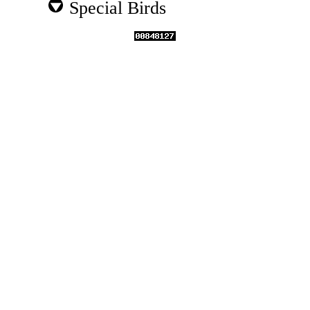
Special Birds