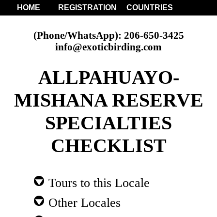
HOME
REGISTRATION
COUNTRIES
(Phone/WhatsApp): 206-650-3425
info@exoticbirding.com
ALLPAHUAYO-
MISHANA RESERVE
SPECIALTIES
CHECKLIST
Tours to this Locale
Other Locales