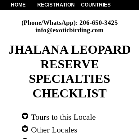
HOME
REGISTRATION
COUNTRIES
(Phone/WhatsApp): 206-650-3425
info@exoticbirding.com
JHALANA LEOPARD
RESERVE
SPECIALTIES
CHECKLIST
Tours to this Locale
Other Locales