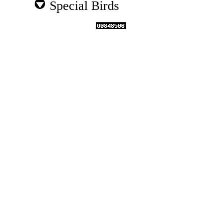
Special Birds