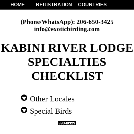
HOME
REGISTRATION
COUNTRIES
(Phone/WhatsApp): 206-650-3425
info@exoticbirding.com
KABINI RIVER LODGE
SPECIALTIES
CHECKLIST
Other Locales
Special Birds