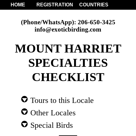
HOME
REGISTRATION
COUNTRIES
(Phone/WhatsApp): 206-650-3425
info@exoticbirding.com
MOUNT HARRIET
SPECIALTIES
CHECKLIST
Tours to this Locale
Other Locales
Special Birds