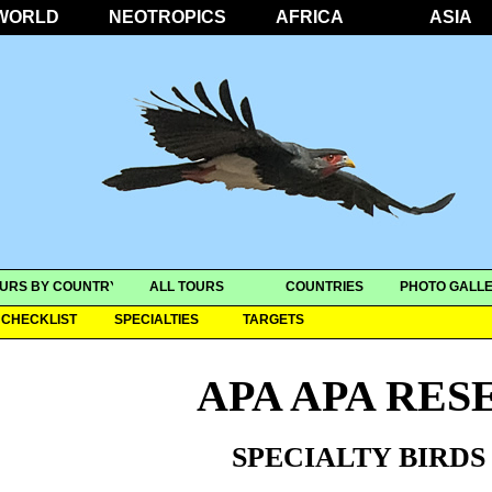
WORLD
NEOTROPICS
AFRICA
ASIA
URS BY COUNTRY
ALL TOURS
COUNTRIES
PHOTO GALLE
CHECKLIST
SPECIALTIES
TARGETS
APA APA RES
SPECIALTY BIRDS 