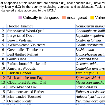
ist of species at this locale that are endemic (E), near-endemic (NE), have res
nly locally (LC) in the country excluding vagrants and accidentals. Table 
ndangered status according to the IUCN.*
1
Hooded Tinamou
Nothocercus nigroca
2
Stripe-faced Wood-Quail
Odontophorus balli
3
Large-tailed Dove
Leptotila megalura
4
Brown Violetear
Colibri delphinae
5
<White-vented Violetear>
Colibri serrirostris
6
Green-tailed Trainbearer
Lesbia nuna
7
Buff-thighed Puffleg
Haplophaedia assim
8
Gould's Inca
Coeligena inca
9
Rufous-booted Racket-tail
Ocreatus addae
10
Amethyst Woodstar
Calliphlox amethys
11
Andean Condor
Vultur gryphus
12
Black-and-chestnut Eagle
Spizaetus isidori
13
Cloud-forest Screech-Owl
Megascops marshal
14
Rufous-banded Owl
Strix albitarsis
15
Blue-moustached Barbet
Eubucco versicolor
16
Blue-banded Toucanet
Aulacorhynchus coer
17
Ocellated Piculet
Picumnus dorbigny