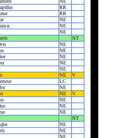
anotis
NE
apillus
RR
atus
RR
ae
NE
siaca
NE
NE
tris
NT
ris
NE
us
NE
tor
NE
na
NE
a
NE
is
NE
V
aneus
LC
lex
NE
ni
NE
V
us
NE
tus
NE
eus
NE
NT
ufus
NE
tis
NE
NE