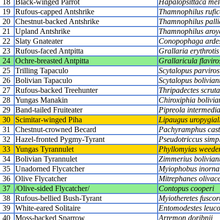
18
Black-winged Parrot
Hapalopsittaca mel
19
Rufous-capped Antshrike
Thamnophilus rufic
20
Chestnut-backed Antshrike
Thamnophilus palli
21
Upland Antshrike
Thamnophilus aroy
22
Slaty Gnateater
Conopophaga arde
23
Rufous-faced Antpitta
Grallaria erythrotis
24
Ochre-breasted Antpitta
Grallaricula flaviros
25
Trilling Tapaculo
Scytalopus parvirost
26
Bolivian Tapaculo
Scytalopus bolivian
27
Rufous-backed Treehunter
Thripadectes scruta
28
Yungas Manakin
Chiroxiphia bolivia
29
Band-tailed Fruiteater
Pipreola intermedi
30
Scimitar-winged Piha
Lipaugus uropygial
31
Chestnut-crowned Becard
Pachyramphus cast
32
Hazel-fronted Pygmy-Tyrant
Pseudotriccus simp
33
Yungas Tyrannulet
Phyllomyias weede
34
Bolivian Tyrannulet
Zimmerius bolivian
35
Unadorned Flycatcher
Myiophobus inorna
36
Olive Flycatcher
Mitrephanes olivac
37
/Olive-sided Flycatcher/
Contopus cooperi
38
Rufous-bellied Bush-Tyrant
Myiotheretes fuscor
39
White-eared Solitaire
Entomodestes leuco
40
Moss-backed Sparrow
Arremon doribnii