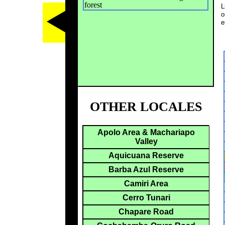
forest
L
o
e
OTHER LOCALES
Apolo Area & Machariapo
Valley
Aquicuana Reserve
Barba Azul Reserve
Camiri Area
Cerro Tunari
Chapare Road