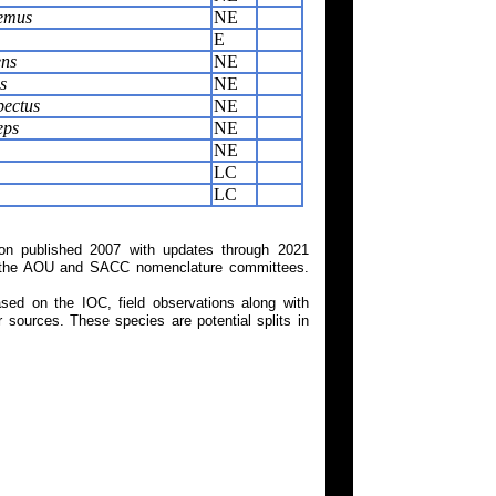
aemus
NE
E
ens
NE
s
NE
pectus
NE
eps
NE
NE
LC
LC
on published 2007 with updates through 2021
 on the AOU and SACC nomenclature committees.
ed on the IOC, field observations along with
 sources. These species are potential splits in