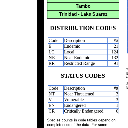
Tambo
Trinidad - Lake Suarez
DISTRIBUTION CODES
Code
Description
##
E
Endemic
21
LC
Local
124
NE
Near Endemic
132
RR
Restricted Range
91
*
m
I
STATUS CODES
*
g
f
Code
Description
##
NT
Near Threatened
3
V
Vulnerable
3
EN
Endangered
1
CR
Critically Endangered
0
Species counts in code tables depend on
completeness of the data. For some