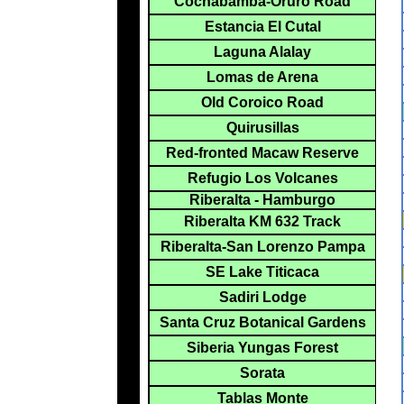
Cochabamba-Oruro Road
Estancia El Cutal
Laguna Alalay
Lomas de Arena
Old Coroico Road
Quirusillas
Red-fronted Macaw Reserve
Refugio Los Volcanes
Riberalta - Hamburgo
Riberalta KM 632 Track
Riberalta-San Lorenzo Pampa
SE Lake Titicaca
Sadiri Lodge
Santa Cruz Botanical Gardens
Siberia Yungas Forest
Sorata
Tablas Monte