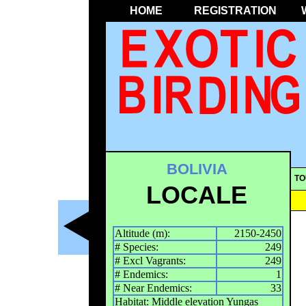
HOME
REGISTRATION
BOLIVIA
TO
LOCALE
Altitude (m):
2150-2450
# Species:
249
# Excl Vagrants:
249
# Endemics:
1
# Near Endemics:
33
Habitat: Middle elevation Yungas