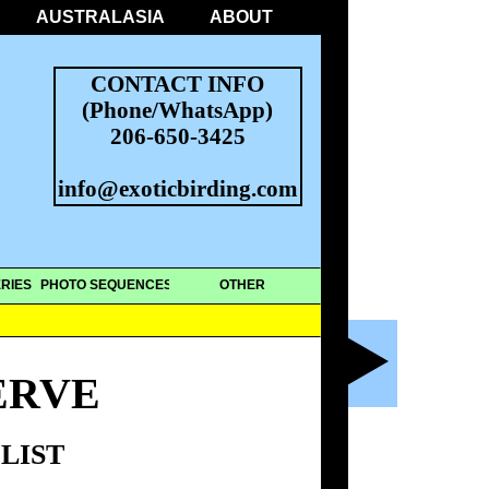
AUSTRALASIA
ABOUT
CONTACT INFO
(Phone/WhatsApp)
206-650-3425
info@exoticbirding.com
RIES
PHOTO SEQUENCES
OTHER
ERVE
LIST