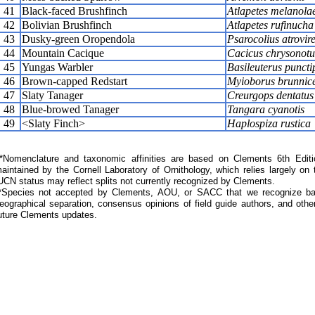
41
Black-faced Brushfinch
Atlapetes melanol
42
Bolivian Brushfinch
Atlapetes rufinucha
43
Dusky-green Oropendola
Psarocolius atrovir
44
Mountain Cacique
Cacicus chrysonotu
45
Yungas Warbler
Basileuterus puncti
46
Brown-capped Redstart
Myioborus brunnic
47
Slaty Tanager
Creurgops dentatus
48
Blue-browed Tanager
Tangara cyanotis
49
<Slaty Finch>
Haplospiza rustica
Nomenclature and taxonomic affinities are based on Clements 6th Editi
aintained by the Cornell Laboratory of Ornithology, which relies largely
UCN status may reflect splits not currently recognized by Clements.
*Species not accepted by Clements, AOU, or SACC that we recognize bas
eographical separation, consensus opinions of field guide authors, and other
uture Clements updates.