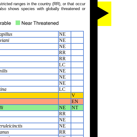
tricted ranges in the country (RR), or that occur
also shows species with globally threatened or
pillus
NE
viani
NE
NE
RR
RR
LC
ilis
NE
NE
NE
tina
LC
V
EN
li
NE
NT
RR
NE
uleicinctis
NE
anus
RR