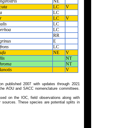
girostris
NE
cuta
LC
V
a
LC
r
LC
V
alis
LC
orrhoa
LC
RR
grinus
E
frons
LC
ufa
NE
V
lis
NT
chroma
NT
anotis
V
on published 2007 with updates through 2021
 on the AOU and SACC nomenclature committees.
ed on the IOC, field observations along with
 sources. These species are potential splits in