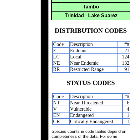
Tambo
Trinidad - Lake Suarez
DISTRIBUTION CODES
Code
Description
##
E
Endemic
21
LC
Local
124
NE
Near Endemic
132
RR
Restricted Range
91
STATUS CODES
Code
Description
##
NT
Near Threatened
6
V
Vulnerable
4
EN
Endangered
1
CR
Critically Endangered
1
Species counts in code tables depend on
completeness of the data. For some