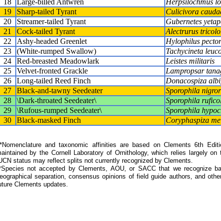
18
Large-billed Antwren
Herpsilochmus lon
19
Sharp-tailed Tyrant
Culicivora cauda
20
Streamer-tailed Tyrant
Gubernetes yetap
21
Cock-tailed Tyrant
Alectrurus tricolo
22
Ashy-headed Greenlet
Hylophilus pector
23
(White-rumped Swallow)
Tachycineta leuc
24
Red-breasted Meadowlark
Leistes militaris
25
Velvet-fronted Grackle
Lampropsar tana
26
Long-tailed Reed Finch
Donacospiza albi
27
Black-and-tawny Seedeater
Sporophila nigror
28
\Dark-throated Seedeater\
Sporophila ruficol
29
\Rufous-rumped Seedeater\
Sporophila hypo
30
Black-masked Finch
Coryphaspiza mel
Nomenclature and taxonomic affinities are based on Clements 6th Editi
aintained by the Cornell Laboratory of Ornithology, which relies largely
UCN status may reflect splits not currently recognized by Clements.
*Species not accepted by Clements, AOU, or SACC that we recognize bas
eographical separation, consensus opinions of field guide authors, and other
uture Clements updates.