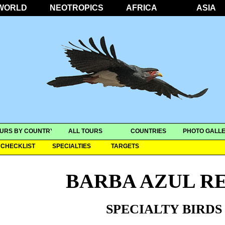
WORLD
NEOTROPICS
AFRICA
ASIA
URS BY COUNTRY
ALL TOURS
COUNTRIES
PHOTO GALLE
CHECKLIST
SPECIALTIES
TARGETS
BARBA AZUL R
SPECIALTY BIRDS 