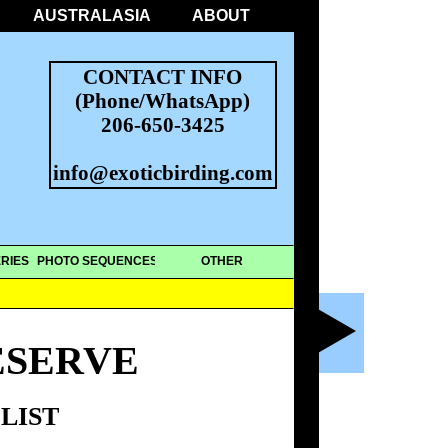
AUSTRALASIA
ABOUT
CONTACT INFO
(Phone/WhatsApp)
206-650-3425
info@exoticbirding.com
RIES
PHOTO SEQUENCES
OTHER
ESERVE
LIST