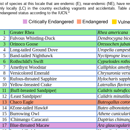
ist of species at this locale that are endemic (E), near-endemic (NE), have res
nly locally (LC) in the country excluding vagrants and accidentals. Table 
ndangered status according to the IUCN.*
1
Greater Rhea
Rhea americana
2
Fulvous Whistling-Duck
Dendrocygna bic
3
Orinoco Goose
Oressochen jubat
4
Long-tailed Ground Dove
Uropelia campest
5
Band-tailed Nighthawk
Nyctiprogne leuc
6
Rothschild's Swift
Cypseloides roths
7
Amethyst Woodstar
Calliphlox ameth
8
Versicolored Emerald
Chrysuronia vers
9
Rufous-throated Sapphire
Hylocharis sapph
10
Yellow-breasted Crake
Laterallus flavive
11
|Buff-breasted Sandpiper|
Calidris subrufico
12
/Least Sandpiper/
Calidris minutilla
13
Chaco Eagle
Buteogallus coro
14
#Zone-tailed Hawk#
Buteo albonotatu
15
Burrowing Owl
Athene cunicular
16
\Chimango Caracara\
Daptrius chiman
17
Blue-throated Macaw
Ara glaucogulari