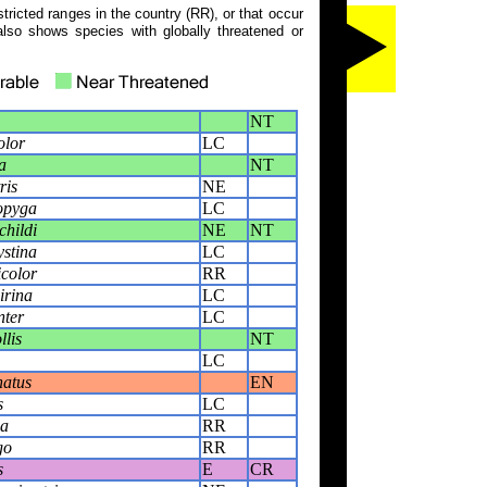
tricted ranges in the country (RR), or that occur
also shows species with globally threatened or
NT
olor
LC
a
NT
ris
NE
opyga
LC
childi
NE
NT
ystina
LC
icolor
RR
irina
LC
nter
LC
llis
NT
LC
natus
EN
s
LC
ia
RR
go
RR
s
E
CR