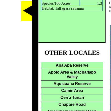
Species/100 Acres:
1.3
L
o
Habitat: Tall-grass savanna
e
OTHER LOCALES
Apa Apa Reserve
Apolo Area & Machariapo
Valley
Aquicuana Reserve
Camiri Area
Cerro Tunari
Chapare Road