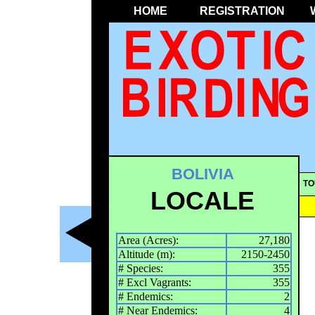
HOME
REGISTRATION
BOLIVIA
TO
LOCALE
Area (Acres):
27,180
Altitude (m):
2150-2450
# Species:
355
# Excl Vagrants:
355
# Endemics:
2
# Near Endemics:
4