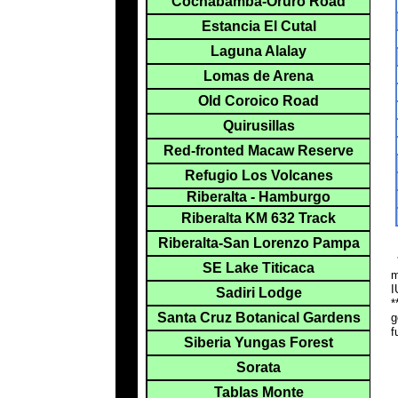
Cochabamba-Oruro Road
Estancia El Cutal
Laguna Alalay
Lomas de Arena
Old Coroico Road
Quirusillas
Red-fronted Macaw Reserve
Refugio Los Volcanes
Riberalta - Hamburgo
Riberalta KM 632 Track
Riberalta-San Lorenzo Pampa
*
SE Lake Titicaca
m
I
Sadiri Lodge
*
Santa Cruz Botanical Gardens
g
f
Siberia Yungas Forest
Sorata
Tablas Monte